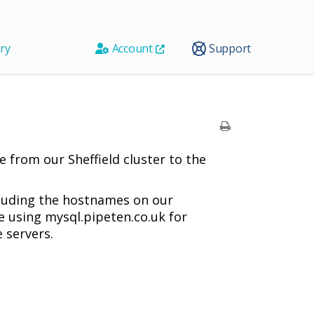
ry
Account
Support
 from our Sheffield cluster to the
ncluding the hostnames on our
e using mysql.pipeten.co.uk for
 servers.