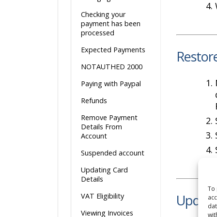
Checking your
payment has been
processed
Expected Payments
Restor
NOTAUTHED 2000
Paying with Paypal
Refunds
Remove Payment
Details From
Account
Suspended account
Updating Card
Details
To 
VAT Eligibility
Update 
acc
dat
Viewing Invoices
wit