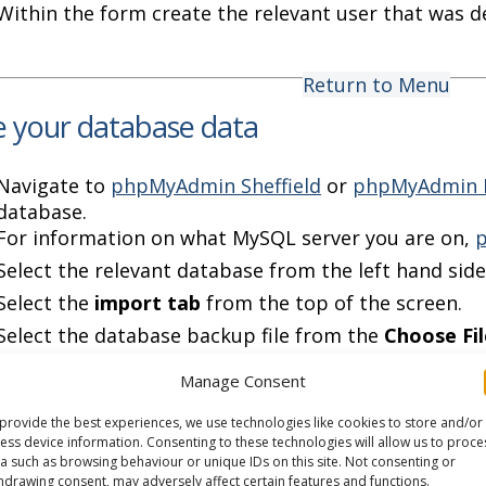
Within the form create the relevant user that was de
Return to Menu
e your database data
Navigate to
phpMyAdmin Sheffield
or
phpMyAdmin 
database.
For information on what MySQL server you are on,
p
Select the relevant database from the left hand side
Select the
import tab
from the top of the screen.
Select the database backup file from the
Choose Fil
Manage Consent
Return to Menu
provide the best experiences, we use technologies like cookies to store and/or
your websites connection scripts
ess device information. Consenting to these technologies will allow us to proce
a such as browsing behaviour or unique IDs on this site. Not consenting or
hdrawing consent, may adversely affect certain features and functions.