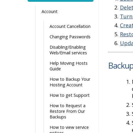
Dele
Account
Turn
Crea
Account Cancellation
Rest
Changing Passwords
Upda
Disabling/Enabling
Web/Email services
Backup
Help Moving Hosts
Guide
How to Backup Your
Hosting Account
How to get Support
How to Request a
Restore From Our
Backups
How to view service
notices.