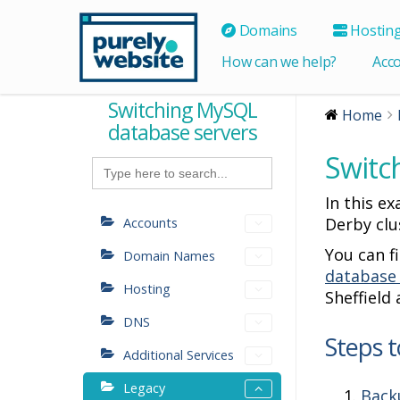
Domains
Hostin
How can we help?
Acc
Switching MySQL
Home
database servers
Switc
Search
for:
In this e
Derby clu
Accounts
You can f
Domain Names
database
Hosting
Sheffield
DNS
Steps t
Additional Services
Legacy
Back