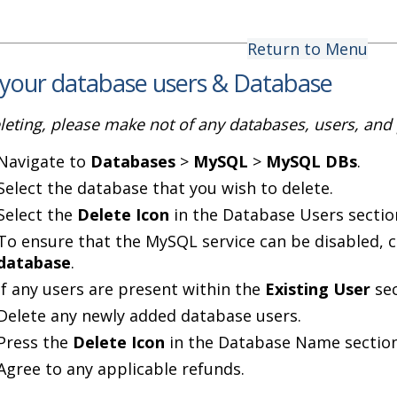
Return to Menu
 your database users & Database
leting, please make not of any databases, users, an
Navigate to
Databases
>
MySQL
>
MySQL DBs
.
Select the database that you wish to delete.
Select the
Delete Icon
in the Database Users sectio
To ensure that the MySQL service can be disabled, c
database
.
If any users are present within the
Existing User
sec
Delete any newly added database users.
Press the
Delete Icon
in the Database Name section
Agree to any applicable refunds.