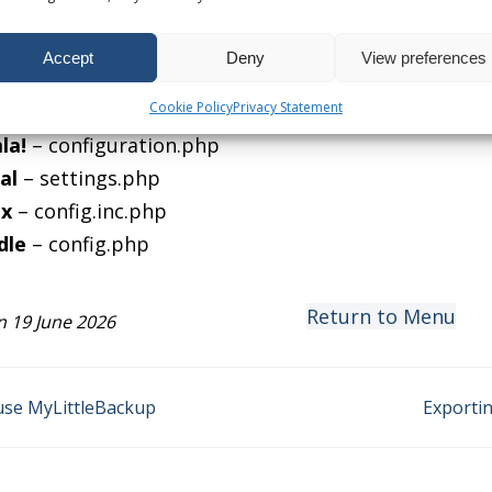
tabase server has changed, you will need to edit an
ite scripts.
Accept
Deny
View preferences
ble files include:
Cookie Policy
Privacy Statement
Press
– wp-config.php
la!
– configuration.php
al
– settings.php
x
– config.inc.php
dle
– config.php
Return to Menu
 19 June 2026
se MyLittleBackup
Exporti
on