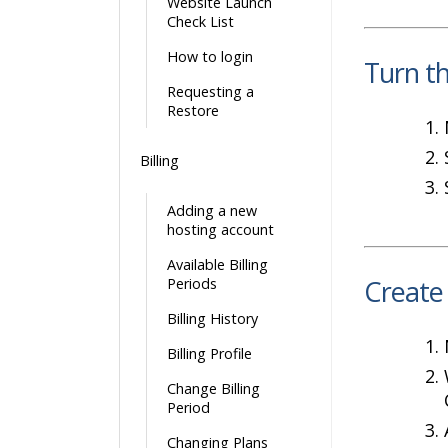
Website Launch
Check List
How to login
Turn t
Requesting a
Restore
Billing
Adding a new
hosting account
Available Billing
Create
Periods
Billing History
Billing Profile
Change Billing
Period
Changing Plans