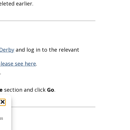
leted earlier.
Derby
and log in to the relevant
lease see here
.
.
e
section and click
Go
.
ss