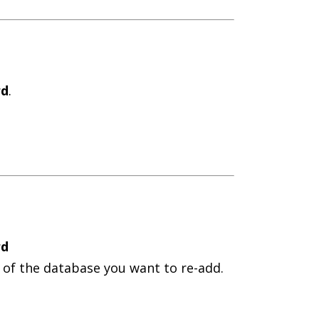
rd
.
rd
 of the database you want to re-add.