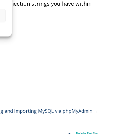
y connection strings you have within
ng and Importing MySQL via phpMyAdmin →