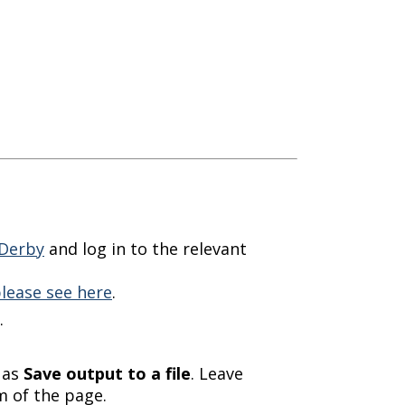
Derby
and log in to the relevant
lease see here
.
.
 as
Save output to a file
. Leave
 of the page.