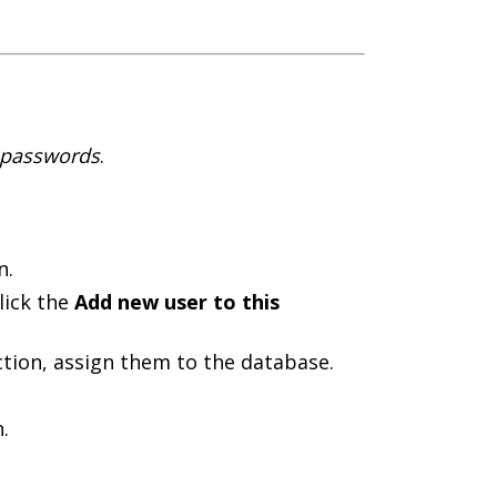
d passwords
.
n.
lick the
Add new user to this
tion, assign them to the database.
.