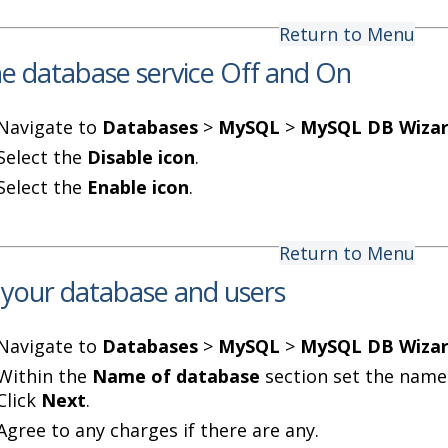
Return to Menu
he database service Off and On
Navigate to
Databases
>
MySQL
>
MySQL DB Wiza
Select the
Disable icon
.
Select the
Enable icon
.
Return to Menu
 your database and users
Navigate to
Databases
>
MySQL
>
MySQL DB Wiza
Within the
Name of database
section set the name
Click
Next
.
Agree to any charges if there are any.