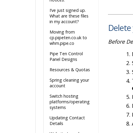
I’ve just signed up.
What are these files
in my account?
Delete
Moving from
cp.pipeten.co.uk to
Before De
whm.pipe.co
Pipe Ten Control
Panel Designs
Resources & Quotas
Spring cleaning your
account
Switch hosting
platforms/operating
systems
Updating Contact
Details