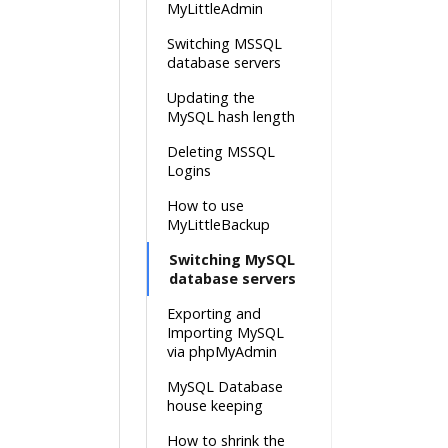
MyLittleAdmin
Switching MSSQL
database servers
Updating the
MySQL hash length
Deleting MSSQL
Logins
How to use
MyLittleBackup
Switching MySQL
database servers
Exporting and
Importing MySQL
via phpMyAdmin
MySQL Database
house keeping
How to shrink the