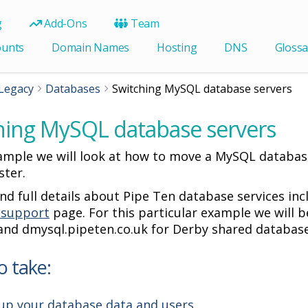
g
Add-Ons
Team
ounts
Domain Names
Hosting
DNS
Glossa
Legacy
Databases
Switching MySQL database servers
hing MySQL database servers
xample we will look at how to move a MySQL database
ster.
ind full details about Pipe Ten database services i
 support
page. For this particular example we will b
 and dmysql.pipeten.co.uk for Derby shared database
o take:
up your database data and users