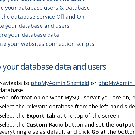
te your database users & Database
 the database service Off and On
te your database and users
ore your database data
te your websites connection scripts
 your database data and users
Navigate to
phpMyAdmin Sheffield
or
phpMyAdmin 
database.
For information on what MySQL server you are on,
p
Select the relevant database from the left hand side
Select the
Export tab
at the top of the screen.
Select the
Custom
Radio button and set the output
everything else as default and click
Go
at the bottom