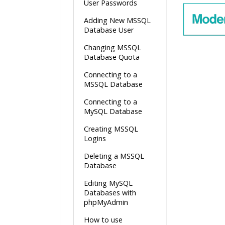
User Passwords
Adding New MSSQL
Database User
Changing MSSQL
Database Quota
Connecting to a
MSSQL Database
Connecting to a
MySQL Database
Creating MSSQL
Logins
Deleting a MSSQL
Database
Editing MySQL
Databases with
phpMyAdmin
How to use