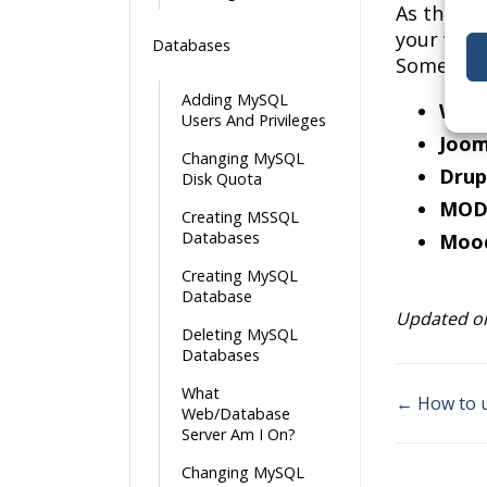
As the da
your webs
Databases
Some nota
Adding MySQL
Word
Users And Privileges
Joom
Changing MySQL
Drup
Disk Quota
MOD
Creating MSSQL
Databases
Moo
Creating MySQL
Database
Updated on
Deleting MySQL
Databases
What
← How to u
Web/Database
Doc
Server Am I On?
navigati
Changing MySQL