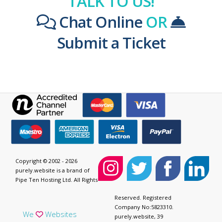
TALK TO US!
Chat Online
OR
Submit a Ticket
Copyright © 2002 - 2026
purely.website is a brand of
Pipe Ten Hosting Ltd. All Rights
Reserved. Registered
Company No:5823310.
We
Websites
purely.website, 39