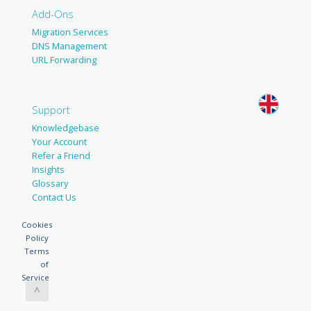
Add-Ons
Migration Services
DNS Management
URL Forwarding
Support
Knowledgebase
Your Account
Refer a Friend
Insights
Glossary
Contact Us
Cookies
Policy
Terms
of
Service
^