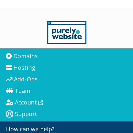
Domains
Hosting
Add-Ons
Team
Account
Support
How can we help?