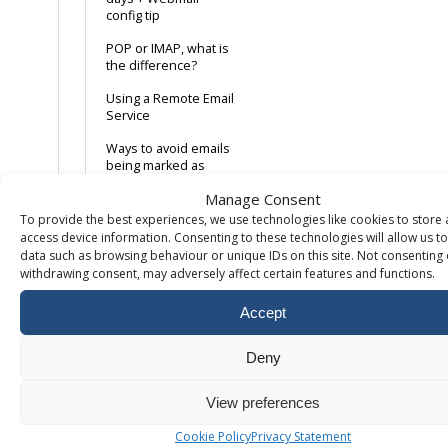
config tip
POP or IMAP, what is
the difference?
Using a Remote Email
Service
Ways to avoid emails
being marked as
spam
Manage Consent
Web Server Email
To provide the best experiences, we use technologies like cookies to store
Relay
access device information. Consenting to these technologies will allow us t
(webform/dwebform)
data such as browsing behaviour or unique IDs on this site. Not consenting 
withdrawing consent, may adversely affect certain features and functions.
Where can I find the
internet headers?
Accept
Windows 10 Mail App
Deny
Adding DMARC
records
View preferences
How to setup POP or
IMAP email in MS
Cookie Policy
Privacy Statement