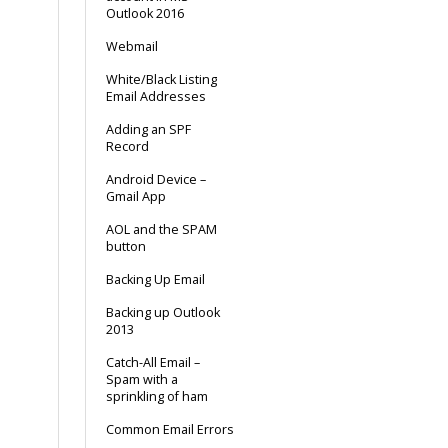
Outlook 2016
Webmail
White/Black Listing
Email Addresses
Adding an SPF
Record
Android Device –
Gmail App
AOL and the SPAM
button
Backing Up Email
Backing up Outlook
2013
Catch-All Email –
Spam with a
sprinkling of ham
Common Email Errors