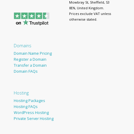
Mowbray St, Sheffield, S3
8EN, United Kingdom.
Prices exclude VAT unless
otherwise stated.
Domains
Domain Name Pricing
Register a Domain
Transfer a Domain
Domain FAQs
Hosting
Hosting Packages
Hosting FAQs
WordPress Hosting
Private Server Hosting