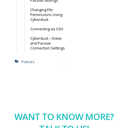
Passive settings
Changing File
Permissions Using
Cyberduck
Connecting via SSH
Cyberduck – Active
and Passive
Connection Settings
Policies
WANT TO KNOW MORE?