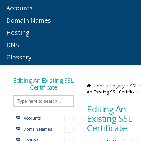
Accounts
Domain Names
Hosting
DNS
Glossary
Editing An Existing SSL
Certificate
Home
Legacy
SSL
An Existing SSL Certificate
Search
for:
Editing An
Existing SSL
Accounts
Certificate
Domain Names
Hosting