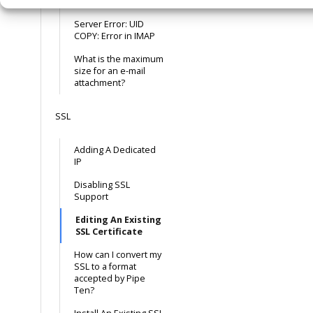
Outlook 2013
Server Error: UID
COPY: Error in IMAP
What is the maximum
size for an e-mail
attachment?
SSL
Adding A Dedicated
IP
Disabling SSL
Support
Editing An Existing
SSL Certificate
How can I convert my
SSL to a format
accepted by Pipe
Ten?