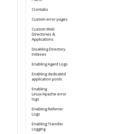
Crontabs
Custom error pages
Custom Web
Directories &
Applications
Disabling Directory
Indexes
Enabling Agent Logs
Enabling dedicated
application pools
Enabling
Linux/Apache error
logs
Enabling Referrer
Logs
Enabling Transfer
Logging