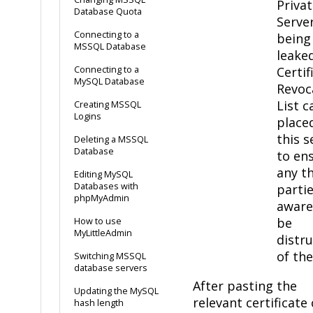
Priva
Database Quota
Serve
Connecting to a
being
MSSQL Database
leaked
Connecting to a
Certif
MySQL Database
Revoc
List c
Creating MSSQL
Logins
placed
this s
Deleting a MSSQL
Database
to en
any th
Editing MySQL
Databases with
partie
phpMyAdmin
aware
be
How to use
MyLittleAdmin
distru
of the
Switching MSSQL
database servers
After pasting the
Updating the MySQL
relevant certificate 
hash length