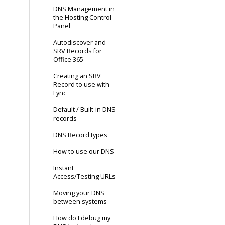
DNS Management in
the Hosting Control
Panel
Autodiscover and
SRV Records for
Office 365
Creating an SRV
Record to use with
Lync
Default / Built-in DNS
records
DNS Record types
How to use our DNS
Instant
Access/Testing URLs
Moving your DNS
between systems
How do I debug my