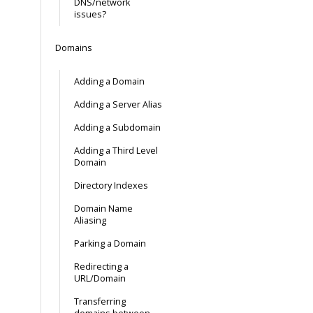
DNS/network
issues?
Domains
Adding a Domain
Adding a Server Alias
Adding a Subdomain
Adding a Third Level
Domain
Directory Indexes
Domain Name
Aliasing
Parking a Domain
Redirecting a
URL/Domain
Transferring