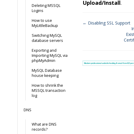
Upload/Install
.
Deleting MSSQL
Logins
How to use
← Disabling SSL Support
MyLittleBackup
I
Doc
Exis
Switching MySQL
navigation
Certi
database servers
Exporting and
Importing MySQL via
phpMyAdmin
MySQL Database
house keeping
How to shrink the
MSSQL transaction
log
DNS
What are DNS
records?