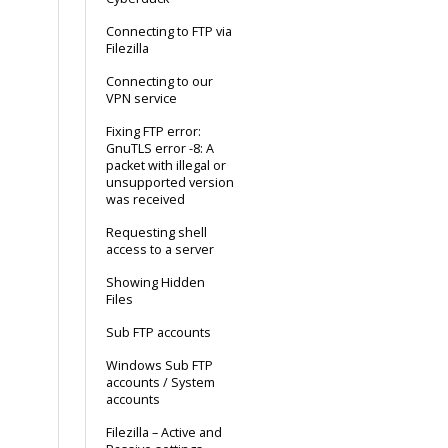
Connecting to FTP via
Filezilla
Connecting to our
VPN service
Fixing FTP error:
GnuTLS error -8: A
packet with illegal or
unsupported version
was received
Requesting shell
access to a server
Showing Hidden
Files
Sub FTP accounts
Windows Sub FTP
accounts / System
accounts
Filezilla – Active and