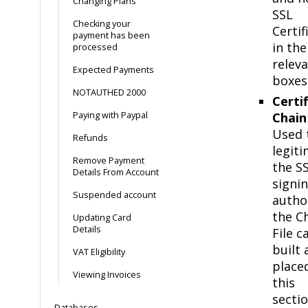
Changing Plans
SSL
Checking your
Certif
payment has been
in the
processed
relev
Expected Payments
boxes
NOTAUTHED 2000
Certi
Paying with Paypal
Chain 
Used 
Refunds
legiti
Remove Payment
the S
Details From Account
signi
Suspended account
author
the C
Updating Card
Details
File c
built 
VAT Eligibility
placed
Viewing Invoices
this
sectio
Databases