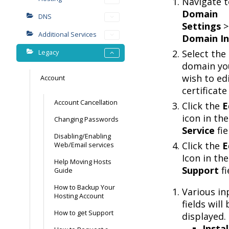
Navigate t
Domain
DNS
Settings
>
Additional Services
Domain In
Select the
Legacy
domain yo
wish to ed
Account
certificate
Account Cancellation
Click the
E
icon in th
Changing Passwords
Service
fie
Disabling/Enabling
Click the
E
Web/Email services
Icon in th
Help Moving Hosts
Support
fi
Guide
How to Backup Your
Various in
Hosting Account
fields will 
How to get Support
displayed.
Instal