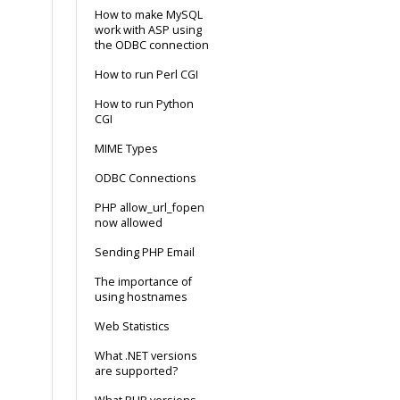
How to make MySQL
work with ASP using
the ODBC connection
How to run Perl CGI
How to run Python
CGI
MIME Types
ODBC Connections
PHP allow_url_fopen
now allowed
Sending PHP Email
The importance of
using hostnames
Web Statistics
What .NET versions
are supported?