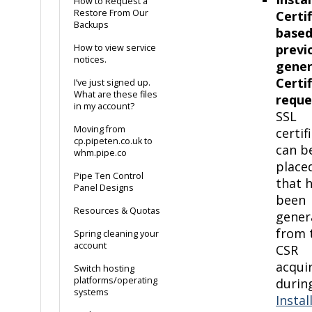
How to Request a
Restore From Our
Certi
Backups
based
previ
How to view service
notices.
gene
Certi
I’ve just signed up.
What are these files
reque
in my account?
SSL
Moving from
certif
cp.pipeten.co.uk to
can b
whm.pipe.co
place
Pipe Ten Control
that 
Panel Designs
been
Resources & Quotas
gener
from 
Spring cleaning your
account
CSR
acqui
Switch hosting
platforms/operating
durin
systems
Instal