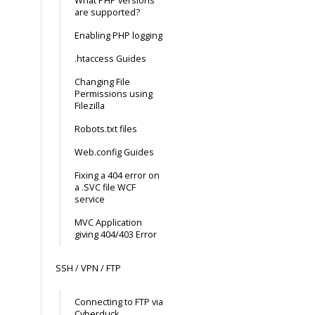
What PHP versions
are supported?
Enabling PHP logging
.htaccess Guides
Changing File
Permissions using
Filezilla
Robots.txt files
Web.config Guides
Fixing a 404 error on
a .SVC file WCF
service
MVC Application
giving 404/403 Error
SSH / VPN / FTP
Connecting to FTP via
Cyberduck