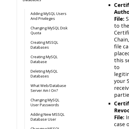
Certi
Autho
Adding MySQL Users
File:
S
And Privileges
to th
Changing MySQL Disk
Certif
Quota
Chain,
Creating MSSQL
file c
Databases
placed
Creating MySQL
this s
Database
to
Deleting MySQL
legiti
Databases
your 
What Web/Database
receiv
Server Am I On?
partie
Changing MySQL
Certi
User Passwords
Revoc
Adding New MSSQL
File:
I
Database User
case o
Changing MSSQL