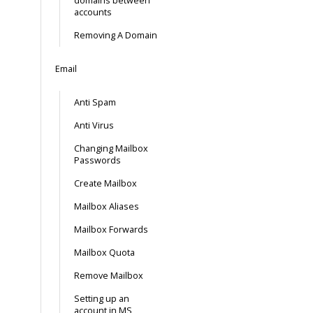
domains between
accounts
Removing A Domain
Email
Anti Spam
Anti Virus
Changing Mailbox
Passwords
Create Mailbox
Mailbox Aliases
Mailbox Forwards
Mailbox Quota
Remove Mailbox
Setting up an
account in MS