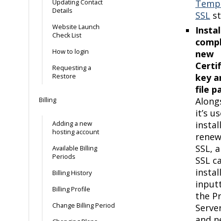
Temp
Updating Contact
Details
SSL
st
Website Launch
Instal
Check List
compl
How to login
new
Certi
Requesting a
key a
Restore
file pa
Along
Billing
it’s u
instal
Adding a new
hosting account
rene
SSL, 
Available Billing
Periods
SSL c
instal
Billing History
input
Billing Profile
the Pr
Change Billing Period
Serve
and n