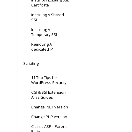
Install An Existing SSL
Certificate
Installing A Shared
SSL
Installing A
Temporary SSL
Removing A
dedicated IP
Scripting
11 Top Tips for
WordPress Security
CGI & SSI Extension
Alias Guides
Change .NET Version
Change PHP version
Classic ASP – Parent
Paths