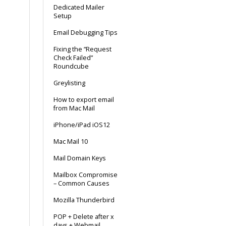
Dedicated Mailer
Setup
Email Debugging Tips
Fixing the “Request
Check Failed”
Roundcube
Greylisting
How to export email
from Mac Mail
iPhone/iPad iOS12
Mac Mail 10
Mail Domain Keys
Mailbox Compromise
– Common Causes
Mozilla Thunderbird
POP + Delete after x
days + Webmail