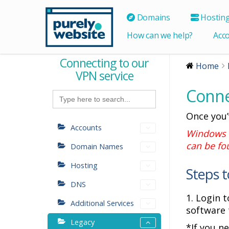
Domains
Hostin
How can we help?
Acc
Connecting to our
Home
VPN service
Conne
Search
for:
Once you’
Accounts
Windows u
can be f
Domain Names
Hosting
Steps t
DNS
1. Login 
Additional Services
software 
Legacy
*If you n