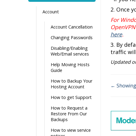
2. Once y
Account
For Wind
OpenVPN 
Account Cancellation
here
.
Changing Passwords
3. By def
Disabling/Enabling
traffic wi
Web/Email services
Updated on
Help Moving Hosts
Guide
How to Backup Your
← Showing 
Hosting Account
Doc
How to get Support
navigati
How to Request a
Restore From Our
Backups
How to view service
notices.