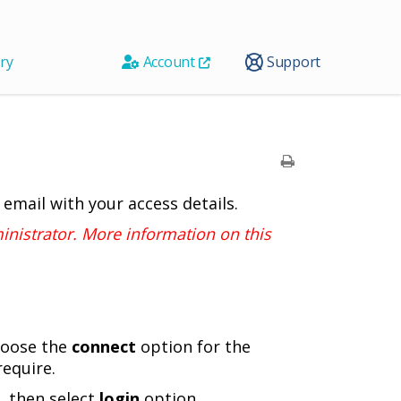
ry
Account
Support
 email with your access details.
nistrator. More information on this
Choose the
connect
option for the
require.
, then select
login
option.