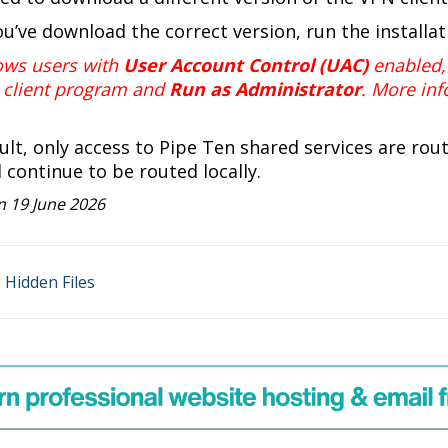
ou’ve download the correct version, run the installa
ows users with
User Account Control (UAC)
enabled, 
client program and
Run as Administrator
. More inf
ault, only access to Pipe Ten shared services are rou
ll continue to be routed locally.
 19 June 2026
Hidden Files
on