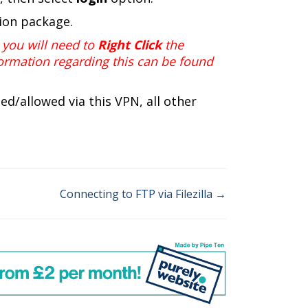
tion package.
you will need to
Right Click
the
ormation regarding this can be found
ted/allowed via this
VPN
, all other
Connecting to FTP via Filezilla →