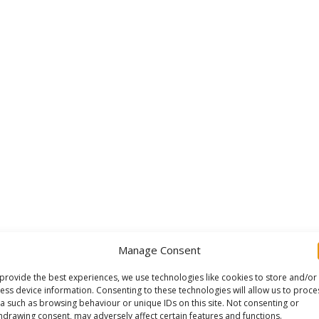
Manage Consent
provide the best experiences, we use technologies like cookies to store and/or
ess device information. Consenting to these technologies will allow us to proce
a such as browsing behaviour or unique IDs on this site. Not consenting or
hdrawing consent, may adversely affect certain features and functions.