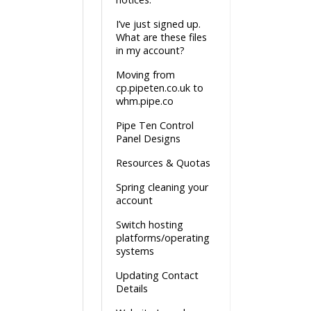
I’ve just signed up.
What are these files
in my account?
Moving from
cp.pipeten.co.uk to
whm.pipe.co
Pipe Ten Control
Panel Designs
Resources & Quotas
Spring cleaning your
account
Switch hosting
platforms/operating
systems
Updating Contact
Details