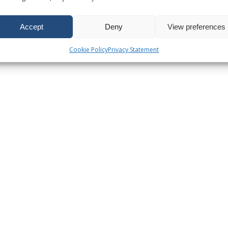
Accept
Deny
View preferences
Cookie Policy
Privacy Statement