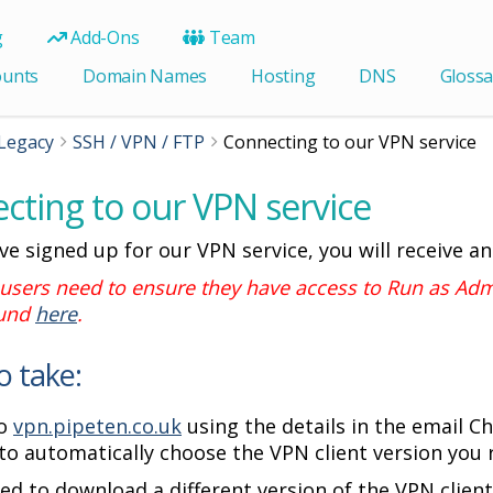
g
Add-Ons
Team
ounts
Domain Names
Hosting
DNS
Glossa
Legacy
SSH / VPN / FTP
Connecting to our VPN service
cting to our VPN service
ve signed up for our VPN service, you will receive an
sers need to ensure they have access to Run as Admi
ound
here
.
o take:
to
vpn.pipeten.co.uk
using the details in the email 
to automatically choose the VPN client version you 
eed to download a different version of the VPN client