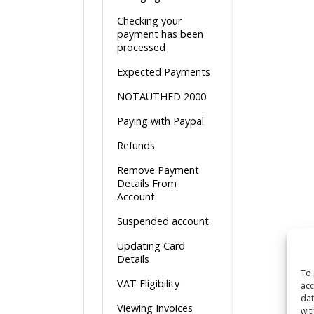
Checking your
payment has been
processed
Expected Payments
NOTAUTHED 2000
Paying with Paypal
Refunds
Remove Payment
Details From
Account
Suspended account
Updating Card
Details
To 
VAT Eligibility
acc
dat
Viewing Invoices
wit