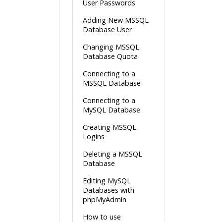
User Passwords
Adding New MSSQL
Database User
Changing MSSQL
Database Quota
Connecting to a
MSSQL Database
Connecting to a
MySQL Database
Creating MSSQL
Logins
Deleting a MSSQL
Database
Editing MySQL
Databases with
phpMyAdmin
How to use