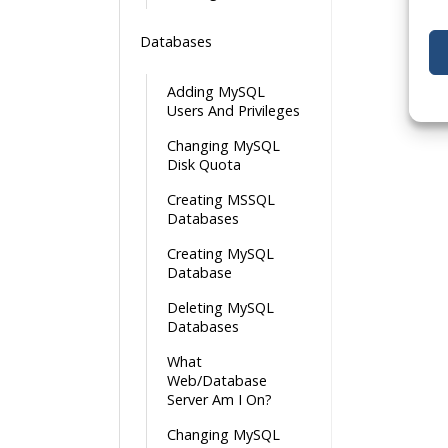
Databases
Adding MySQL
Users And Privileges
Changing MySQL
Disk Quota
Creating MSSQL
Databases
Creating MySQL
Database
Deleting MySQL
Databases
What
Web/Database
Server Am I On?
Changing MySQL