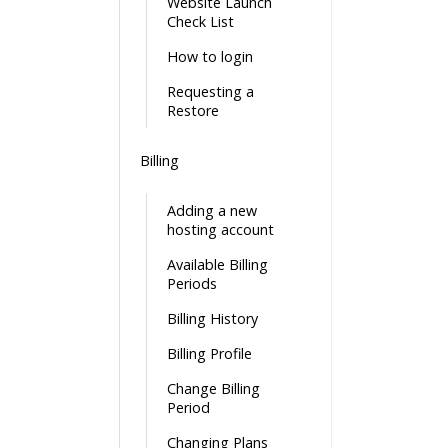
Website Launch
Check List
How to login
Requesting a
Restore
Billing
Adding a new
hosting account
Available Billing
Periods
Billing History
Billing Profile
Change Billing
Period
Changing Plans