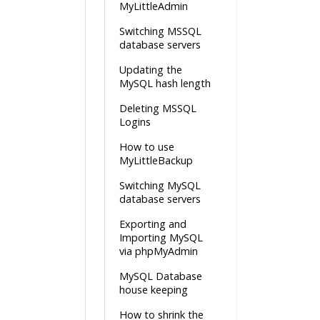
MyLittleAdmin
Switching MSSQL
database servers
Updating the
MySQL hash length
Deleting MSSQL
Logins
How to use
MyLittleBackup
Switching MySQL
database servers
Exporting and
Importing MySQL
via phpMyAdmin
MySQL Database
house keeping
How to shrink the