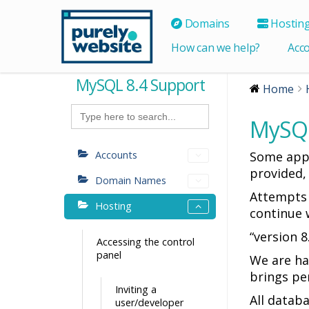
Domains
Hostin
How can we help?
Acc
MySQL 8.4 Support
Home
Search
for:
MySQL
Accounts
Some appl
provided,
Domain Names
Attempts 
Hosting
continue w
“version 8
Accessing the control
panel
We are ha
brings pe
Inviting a
All datab
user/developer