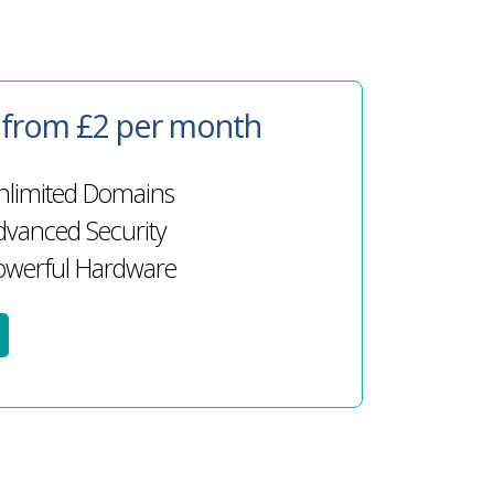
g from £2 per month
limited Domains
vanced Security
werful Hardware