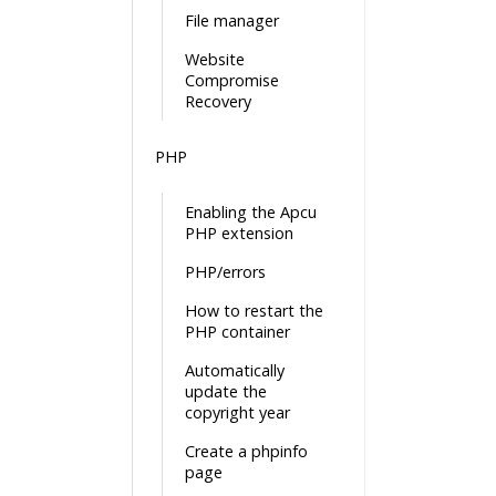
File manager
Website
Compromise
Recovery
PHP
Enabling the Apcu
PHP extension
PHP/errors
How to restart the
PHP container
Automatically
update the
copyright year
Create a phpinfo
page