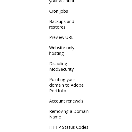
your account
Cron jobs
Backups and
restores
Preview URL
Website only
hosting
Disabling
ModSecurity
Pointing your
domain to Adobe
Portfolio
Account renewals
Removing a Domain
Name
HTTP Status Codes