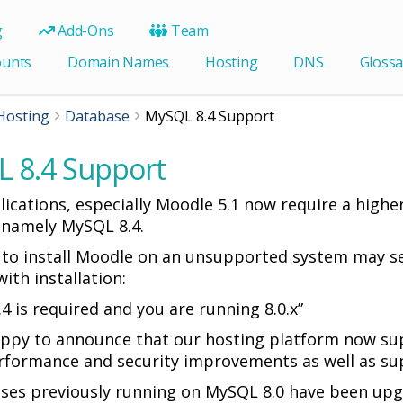
g
Add-Ons
Team
ounts
Domain Names
Hosting
DNS
Glossa
Hosting
Database
MySQL 8.4 Support
 8.4 Support
ications, especially Moodle 5.1 now require a higher
 namely MySQL 8.4.
to install Moodle on an unsupported system may se
ith installation:
.4 is required and you are running 8.0.x”
ppy to announce that our hosting platform now su
rformance and security improvements as well as sup
ases previously running on MySQL 8.0 have been up