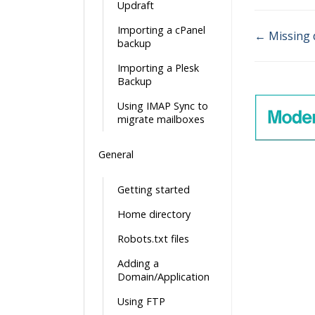
Updraft
Importing a cPanel
← Missing 
backup
Doc
Importing a Plesk
navigatio
Backup
Using IMAP Sync to
migrate mailboxes
General
Getting started
Home directory
Robots.txt files
Adding a
Domain/Application
Using FTP