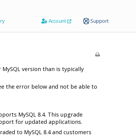
ry
Account
Support
 MySQL version than is typically
e the error below and not be able to
pports MySQL 8.4. This upgrade
port for updated applications.
graded to MySQL 8.4 and customers