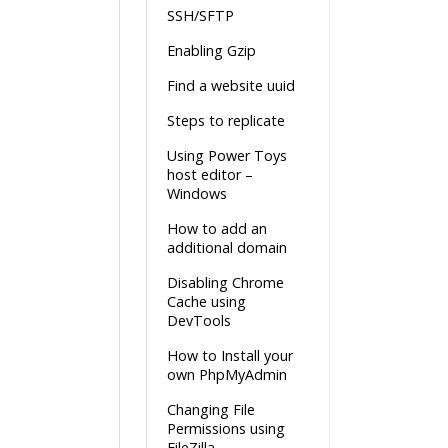
SSH/SFTP
Enabling Gzip
Find a website uuid
Steps to replicate
Using Power Toys
host editor –
Windows
How to add an
additional domain
Disabling Chrome
Cache using
DevTools
How to Install your
own PhpMyAdmin
Changing File
Permissions using
FileZilla