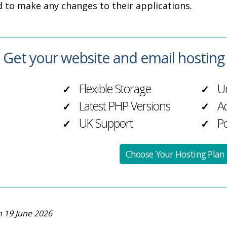
d to make any changes to their applications.
Get your website and email hostin
Flexible Storage
Un
✓
✓
Latest PHP Versions
Ad
✓
✓
UK Support
Po
✓
✓
Choose Your Hosting Plan
 19 June 2026