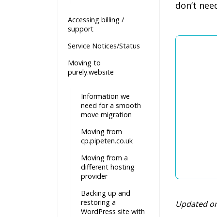
don’t nee
Accessing billing /
support
Service Notices/Status
Moving to
purely.website
Information we
need for a smooth
move migration
Moving from
cp.pipeten.co.uk
Moving from a
different hosting
provider
Backing up and
restoring a
Updated on
WordPress site with