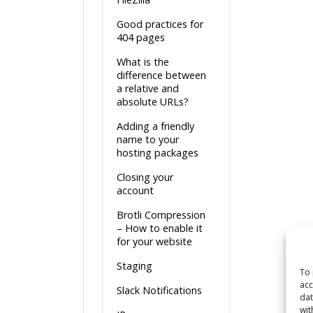
Good practices for
404 pages
What is the
difference between
a relative and
absolute URLs?
Adding a friendly
name to your
hosting packages
Closing your
account
Brotli Compression
– How to enable it
for your website
Staging
To 
acc
Slack Notifications
dat
wit