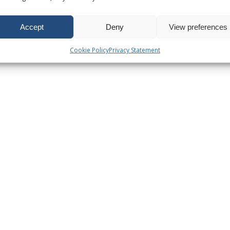
Accept
Deny
View preferences
Cookie Policy
Privacy Statement