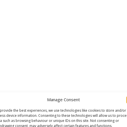
Manage Consent
provide the best experiences, we use technologies like cookies to store and/or
ess device information. Consenting to these technologies will allow us to proce
a such as browsing behaviour or unique IDs on this site. Not consenting or
hdrawing consent, may adversely affect certain features and functions.