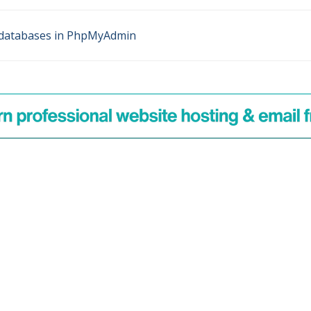
databases in PhpMyAdmin
n