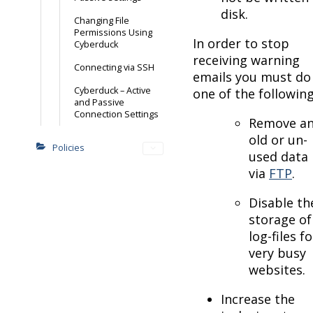
disk.
Changing File
Permissions Using
In order to stop
Cyberduck
receiving warning
Connecting via SSH
emails you must do
Cyberduck – Active
one of the following
and Passive
Connection Settings
Remove a
old or un-
Policies
used data
via
FTP
.
Disable th
storage of
log-files fo
very busy
websites.
Increase the