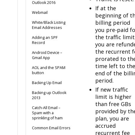
Outlook 2016
If at the
Webmail
beginning of t
billing period
White/Black Listing
Email Addresses
you pre-paid f
the traffic limit
Adding an SPF
Record
you are refund
the recurrent f
Android Device –
Gmail App
prorated to th
time left to th
AOL and the SPAM
end of the billi
button
period.
Backing Up Email
If new traffic
Backing up Outlook
limit is higher
2013
than free GBs
Catch-All Email –
provided by th
Spam with a
plan, you are
sprinkling of ham
accrued
Common Email Errors
recurrent fee