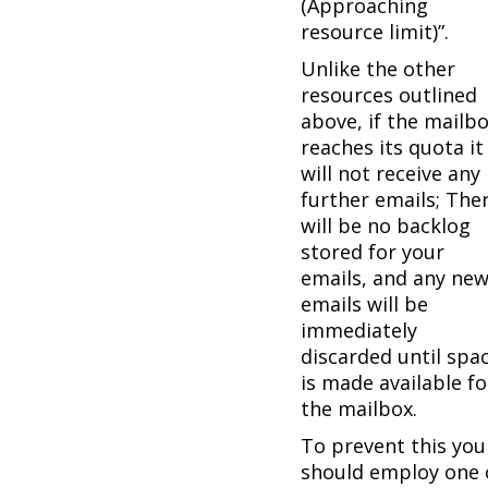
(Approaching
resource limit)”.
Unlike the other
resources outlined
above, if the mailb
reaches its quota it
will not receive any
further emails; The
will be no backlog
stored for your
emails, and any ne
emails will be
immediately
discarded until spa
is made available fo
the mailbox.
To prevent this you
should employ one 