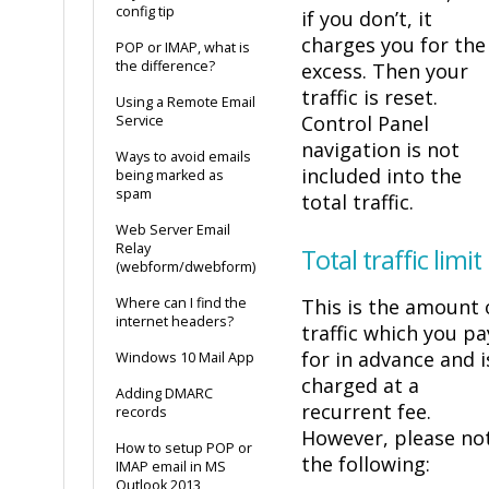
config tip
if you don’t, it
charges you for the
POP or IMAP, what is
the difference?
excess. Then your
traffic is reset.
Using a Remote Email
Control Panel
Service
navigation is not
Ways to avoid emails
included into the
being marked as
spam
total traffic.
Web Server Email
Relay
Total traffic limit
(webform/dwebform)
Where can I find the
This is the amount 
internet headers?
traffic which you pa
for in advance and i
Windows 10 Mail App
charged at a
Adding DMARC
recurrent fee.
records
However, please no
How to setup POP or
the following:
IMAP email in MS
Outlook 2013