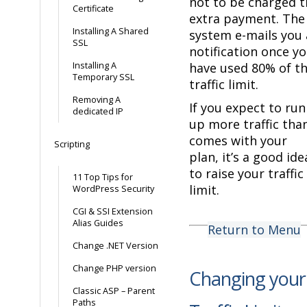
not to be charged t
Certificate
extra payment. The
Installing A Shared
system e-mails you 
SSL
notification once y
Installing A
have used 80% of t
Temporary SSL
traffic limit.
Removing A
If you expect to run
dedicated IP
up more traffic tha
comes with your
Scripting
plan, it’s a good ide
to raise your traffic
11 Top Tips for
limit.
WordPress Security
CGI & SSI Extension
Alias Guides
Return to Menu
Change .NET Version
Change PHP version
Changing your
Classic ASP – Parent
Paths