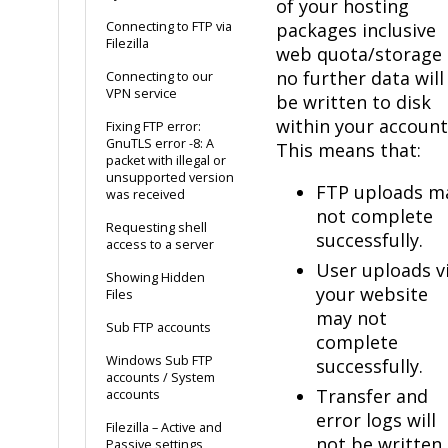
of your hosting
Connecting to FTP via
packages inclusive
Filezilla
web quota/storage
no further data will
Connecting to our
VPN service
be written to disk
within your account
Fixing FTP error:
GnuTLS error -8: A
This means that:
packet with illegal or
unsupported version
FTP uploads m
was received
not complete
Requesting shell
successfully.
access to a server
User uploads v
Showing Hidden
your website
Files
may not
Sub FTP accounts
complete
Windows Sub FTP
successfully.
accounts / System
Transfer and
accounts
error logs will
Filezilla – Active and
not be written
Passive settings