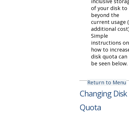
inclusive stora
of your disk to
beyond the
current usage 
additional cost)
Simple
instructions on
how to increas
disk quota can
be seen below.
Return to Menu
Changing Disk
Quota