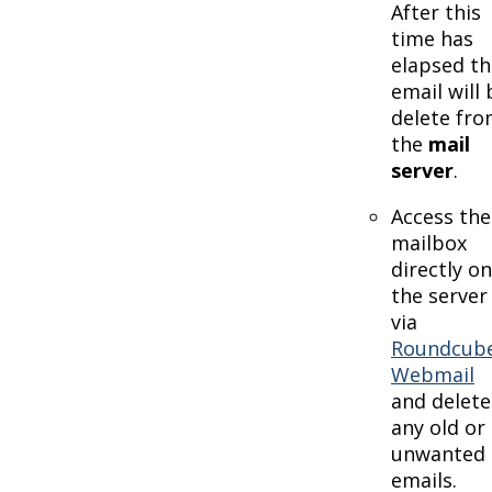
After this
time has
elapsed th
email will 
delete fr
the
mail
server
.
Access the
mailbox
directly on
the server
via
Roundcub
Webmail
and delete
any old or
unwanted
emails.