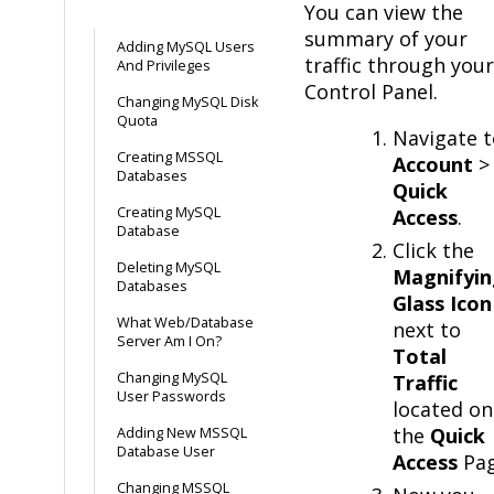
You can view the
summary of your
Adding MySQL Users
traffic through your
And Privileges
Control Panel.
Changing MySQL Disk
Quota
Navigate t
Creating MSSQL
Account
>
Databases
Quick
Creating MySQL
Access
.
Database
Click the
Deleting MySQL
Magnifyin
Databases
Glass Icon
What Web/Database
next to
Server Am I On?
Total
Changing MySQL
Traffic
User Passwords
located on
the
Quick
Adding New MSSQL
Database User
Access
Pag
Changing MSSQL