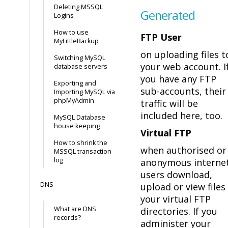
Deleting MSSQL
Generated
Logins
How to use
FTP User
MyLittleBackup
on uploading files t
Switching MySQL
your web account. I
database servers
you have any FTP
Exporting and
sub-accounts, their
Importing MySQL via
phpMyAdmin
traffic will be
included here, too.
MySQL Database
house keeping
Virtual FTP
How to shrink the
when authorised or
MSSQL transaction
log
anonymous interne
users download,
DNS
upload or view files 
your virtual FTP
What are DNS
directories. If you
records?
administer your