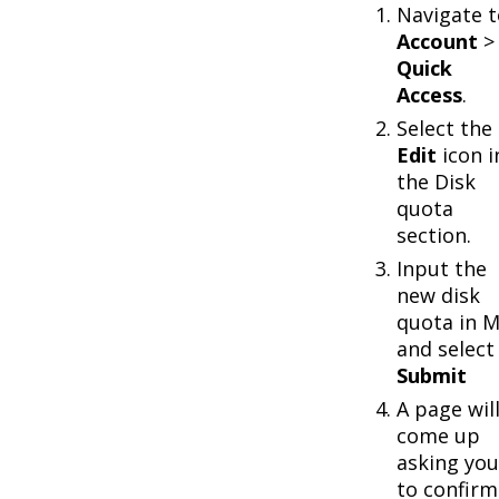
Navigate t
Account
>
Quick
Access
.
Select the
Edit
icon i
the Disk
quota
section.
Input the
new disk
quota in 
and select
Submit
A page wil
come up
asking you
to confirm