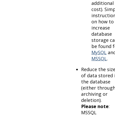
additional
cost). Sim
instructio
on how to
increase
database
storage c
be found f
MySQL
an
MSSQL
.
Reduce the siz
of data stored 
the database
(either throug
archiving or
deletion).
Please note
:
MSSQL