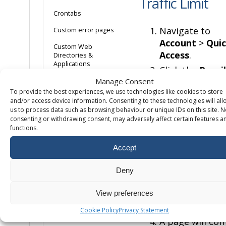
Traffic Limit
Crontabs
Navigate to
Custom error pages
Account
>
Qui
Custom Web
Access
.
Directories &
Applications
Click the
Pencil
Disabling Directory
Icon
next to
Manage Consent
Indexes
To provide the best experiences, we use technologies like cookies to store
Total Traffic
and/or access device information. Consenting to these technologies will all
located on the
Enabling Agent Logs
us to process data such as browsing behaviour or unique IDs on this site. N
Quick Access
consenting or withdrawing consent, may adversely affect certain features a
Enabling dedicated
functions.
Page.
application pools
On this page,
Accept
Enabling
Linux/Apache error
you can enter
logs
summary traffi
Deny
you expect to
Enabling Referrer
Logs
run up over th
View preferences
month.
Enabling Transfer
Cookie Policy
Privacy Statement
Logging
A page will co