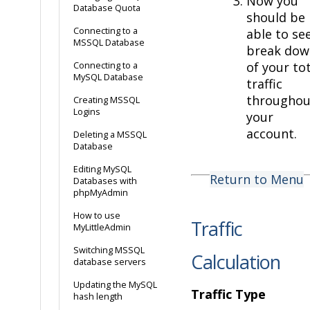
Now you
Database Quota
should be
Connecting to a
able to se
MSSQL Database
break dow
of your to
Connecting to a
MySQL Database
traffic
throughou
Creating MSSQL
Logins
your
account.
Deleting a MSSQL
Database
Editing MySQL
Return to Menu
Databases with
phpMyAdmin
How to use
Traffic
MyLittleAdmin
Switching MSSQL
Calculation
database servers
Updating the MySQL
Traffic Type
hash length