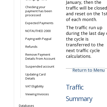
January, then the
Checking your
traffic will be close
payment has been
and reset on the 1s
processed
of each month.
Expected Payments
The traffic run up
NOTAUTHED 2000
during the last day 
the cycle is
Paying with Paypal
transferred to the
Refunds
next traffic cycle
Remove Payment
calculations.
Details From Account
Suspended account
Return to Menu
Updating Card
Details
Traffic
VAT Eligibility
Viewing Invoices
Summary
Databases