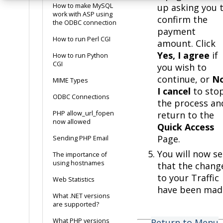
How to make MySQL
up asking you 
work with ASP using
confirm the
the ODBC connection
payment
How to run Perl CGI
amount. Click
Yes, I agree
if
How to run Python
CGI
you wish to
continue, or
No
MIME Types
I cancel
to sto
ODBC Connections
the process an
PHP allow_url_fopen
return to the
now allowed
Quick Access
Page.
Sending PHP Email
You will now s
The importance of
using hostnames
that the chang
to your Traffic
Web Statistics
have been mad
What .NET versions
are supported?
What PHP versions
Return to Menu