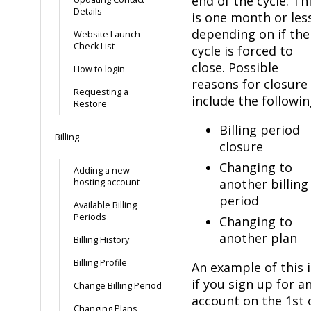
end of the cycle. Th
Details
is one month or les
depending on if the
Website Launch
Check List
cycle is forced to
close. Possible
How to login
reasons for closure
Requesting a
include the followin
Restore
Billing period
Billing
closure
Changing to
Adding a new
another billing
hosting account
period
Available Billing
Periods
Changing to
another plan
Billing History
Billing Profile
An example of this i
if you sign up for a
Change Billing Period
account on the 1st 
Changing Plans