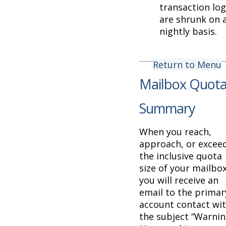
transaction lo
are shrunk on 
nightly basis.
Return to Menu
Mailbox Quot
Summary
When you reach,
approach, or excee
the inclusive quota
size of your mailbo
you will receive an
email to the primar
account contact wi
the subject “Warni