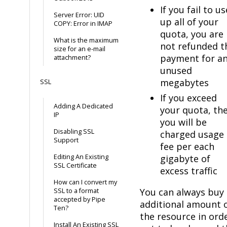
If you fail to us
Server Error: UID
up all of your
COPY: Error in IMAP
quota, you are
What is the maximum
not refunded t
size for an e-mail
payment for a
attachment?
unused
megabytes
SSL
If you exceed
Adding A Dedicated
your quota, th
IP
you will be
Disabling SSL
charged usage
Support
fee per each
Editing An Existing
gigabyte of
SSL Certificate
excess traffic
How can I convert my
You can always buy
SSL to a format
accepted by Pipe
additional amount 
Ten?
the resource in ord
Install An Existing SSL