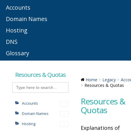
Accounts
Domain Names
Hosting
DNS
Glossary
Resources & Quotas
Home
Legacy
Acco
Search
Resources & Quotas
for:
Resources &
Accounts
Quotas
Domain Names
Hosting
Explanations of