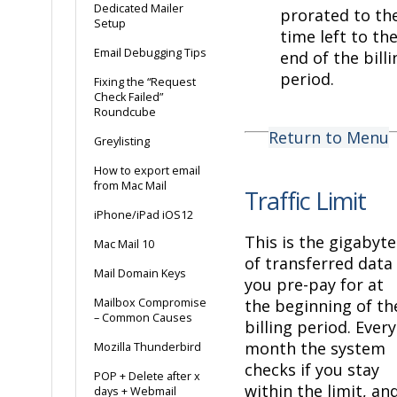
Dedicated Mailer
prorated to th
Setup
time left to th
Email Debugging Tips
end of the billi
period.
Fixing the “Request
Check Failed”
Roundcube
Return to Menu
Greylisting
How to export email
from Mac Mail
Traffic Limit
iPhone/iPad iOS12
This is the gigabyte
Mac Mail 10
of transferred data
Mail Domain Keys
you pre-pay for at
Mailbox Compromise
the beginning of th
– Common Causes
billing period. Every
month the system
Mozilla Thunderbird
checks if you stay
POP + Delete after x
within the limit, an
days + Webmail