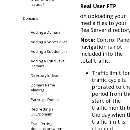
issues?
Real User FTP
on uploading your
Domains
media files to your
RealServer directory
Adding a Domain
Note:
Control Pane
Adding a Server Alias
navigation is not
Adding a Subdomain
included into the
total traffic.
Adding a Third Level
Domain
Traffic limit for
Directory Indexes
traffic cycle is
Domain Name
prorated to th
Aliasing
period from th
Parking a Domain
start of the
traffic month t
Redirecting a
the day when t
URL/Domain
traffic limit is
Transferring
changed.
domains between