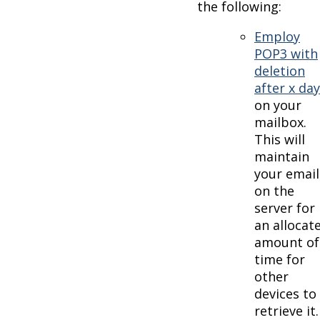
the following:
Employ
POP3 with
deletion
after x da
on your
mailbox.
This will
maintain
your email
on the
server for
an allocat
amount of
time for
other
devices to
retrieve it.