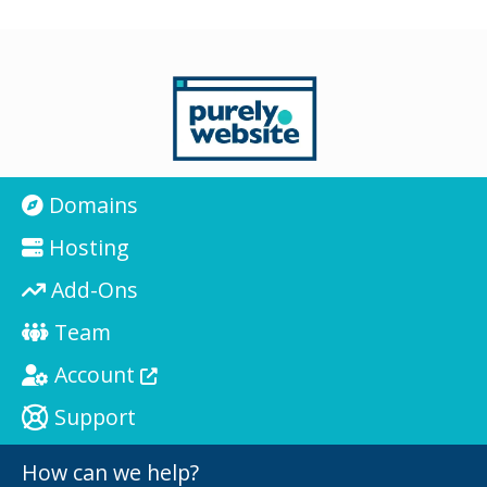
Domains
Hosting
Add-Ons
Team
Account
Support
How can we help?