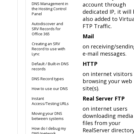
account through
DNS Management in
the Hosting Control
dedicated IP, it will
Panel
also added to Virtua
Autodiscover and
FTP Traffic.
SRV Records for
Office 365
Mail
Creating an SRV
on receiving/sendin
Record to use with
e-mail messages.
Lync
HTTP
Default / Built-in DNS
records
on internet visitors
DNS Record types
browsing your web
site(s).
How to use our DNS
Real Server FTP
Instant
Access/Testing URLs
on internet users
Moving your DNS
downloading media
between systems
files from your
How do I debug my
RealServer directory
DNS/network