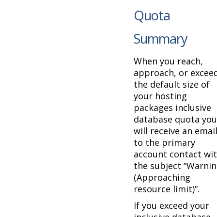
Quota
Summary
When you reach,
approach, or excee
the default size of
your hosting
packages inclusive
database quota you
will receive an emai
to the primary
account contact wi
the subject “Warni
(Approaching
resource limit)”.
If you exceed your
inclusive database