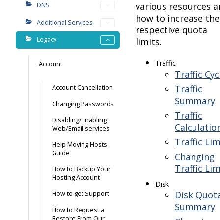
various resources a
DNS
how to increase the
Additional Services
respective quota
Legacy
limits.
Traffic
Account
Traffic Cyc
Traffic
Account Cancellation
Summary
Changing Passwords
Traffic
Disabling/Enabling
Calculatio
Web/Email services
Traffic Lim
Help Moving Hosts
Guide
Changing
Traffic Lim
How to Backup Your
Hosting Account
Disk
Disk Quot
How to get Support
Summary
How to Request a
Restore From Our