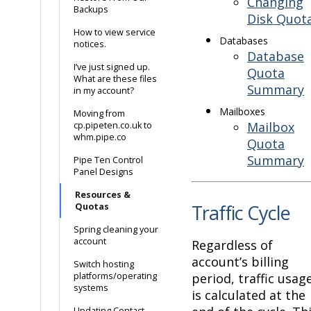
Changing
Backups
Disk Quot
How to view service
Databases
notices.
Database
I’ve just signed up.
Quota
What are these files
Summary
in my account?
Mailboxes
Moving from
Mailbox
cp.pipeten.co.uk to
whm.pipe.co
Quota
Summary
Pipe Ten Control
Panel Designs
Resources &
Traffic Cycle
Quotas
Spring cleaning your
account
Regardless of
account’s billing
Switch hosting
platforms/operating
period, traffic usag
systems
is calculated at the
Updating Contact