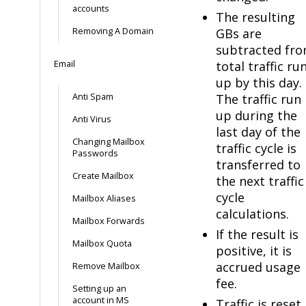
accounts
The resulting
Removing A Domain
GBs are
subtracted fr
Email
total traffic ru
up by this day.
Anti Spam
The traffic run
up during the
Anti Virus
last day of the
Changing Mailbox
traffic cycle is
Passwords
transferred to
Create Mailbox
the next traffic
cycle
Mailbox Aliases
calculations.
Mailbox Forwards
If the result is
Mailbox Quota
positive, it is
accrued usage
Remove Mailbox
fee.
Setting up an
account in MS
Traffic is reset.