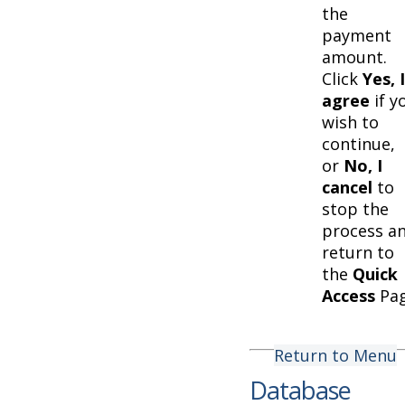
the
payment
amount.
Click
Yes, I
agree
if y
wish to
continue,
or
No, I
cancel
to
stop the
process a
return to
the
Quick
Access
Pag
Return to Menu
Database