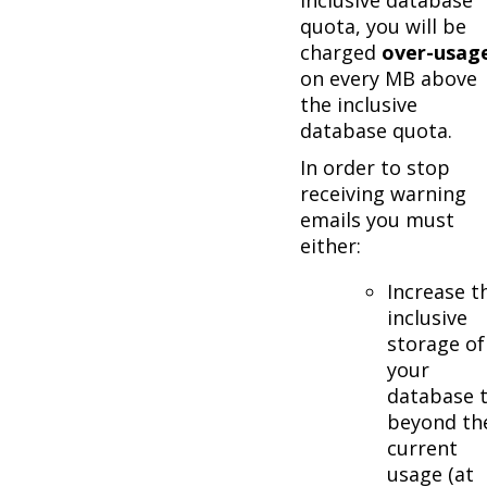
quota, you will be
charged
over-usag
on every MB above
the inclusive
database quota.
In order to stop
receiving warning
emails you must
either:
Increase t
inclusive
storage of
your
database 
beyond th
current
usage (at