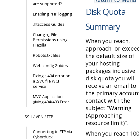
are supported?
Disk Quota
Enabling PHP logging
Summary
.htaccess Guides
Changing File
Permissions using
When you reach,
Filezilla
approach, or excee
the default size of
Robots.txt files
your hosting
Web.config Guides
packages inclusive
Fixing a 404 error on
disk quota you will
a .SVC file WCF
receive an email to
service
the primary accoun
MVC Application
contact with the
giving 404/403 Error
subject “Warning
(Approaching
SSH / VPN / FTP
resource limit)”.
Connecting to FTP via
When you reach 10
Cyberduck