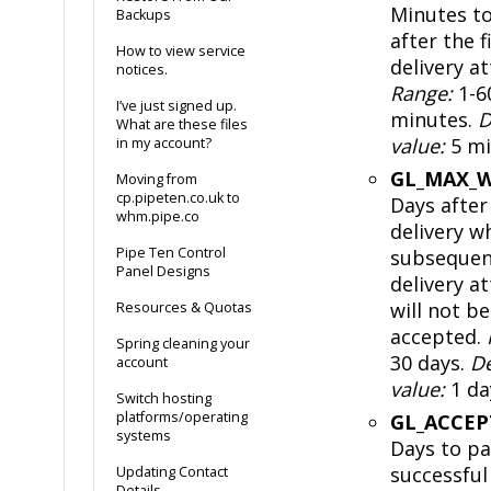
Minutes to
Backups
after the f
How to view service
delivery a
notices.
Range:
1-6
I’ve just signed up.
minutes.
D
What are these files
value:
5 mi
in my account?
GL_MAX_W
Moving from
cp.pipeten.co.uk to
Days after 
whm.pipe.co
delivery w
Pipe Ten Control
subsequen
Panel Designs
delivery a
will not be
Resources & Quotas
accepted.
Spring cleaning your
30 days.
De
account
value:
1 da
Switch hosting
platforms/operating
GL_ACCE
systems
Days to pa
successful
Updating Contact
Details