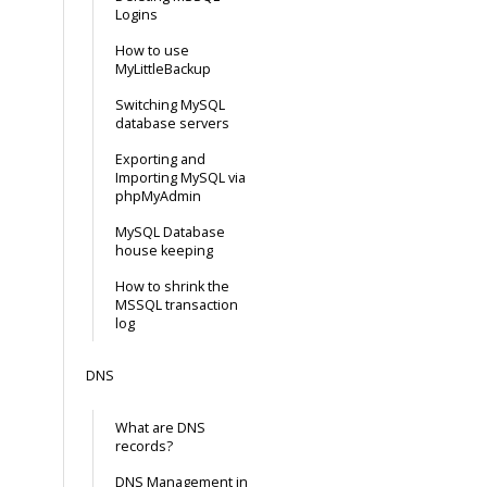
Logins
How to use
MyLittleBackup
Switching MySQL
database servers
Exporting and
Importing MySQL via
phpMyAdmin
MySQL Database
house keeping
How to shrink the
MSSQL transaction
log
DNS
What are DNS
records?
DNS Management in