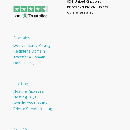
8EN, United Kingdom.
Prices exclude VAT unless
otherwise stated.
Domains
Domain Name Pricing
Register a Domain
Transfer a Domain
Domain FAQs
Hosting
Hosting Packages
Hosting FAQs
WordPress Hosting
Private Server Hosting
Add-Ons