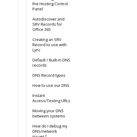
the Hosting Control
Panel
Autodiscover and
SRV Records for
Office 365
Creating an SRV
Record to use with
Lync
Default / Built-in DNS
records
DNS Record types
How to use our DNS
Instant
Access/Testing URLs
Moving your DNS
between systems
How do I debug my
DNS/network
issues?