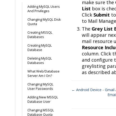
make sure the
Adding MySQL Users
List
box is che
And Privileges
Click
Submit
to
Changing MySQL Disk
to Mail Manage
Quota
The
Grey List 
Creating MSSQL
will appear nex
Databases
mail resource 
Creating MySQL
Resource Incl
Database
column. Click t
Deleting MySQL
and configure 
Databases
greylisting pa
What Web/Database
as described a
Server Am I On?
Changing MySQL
User Passwords
← Android Device - Gmail
Emai
Doc
Adding New MSSQL
Database User
navigation
Changing MSSQL
Database Quota