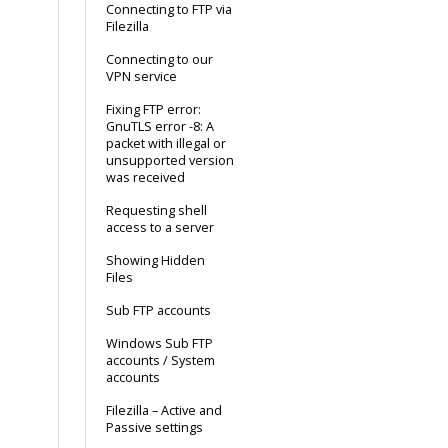
Connecting to FTP via
Filezilla
Connecting to our
VPN service
Fixing FTP error:
GnuTLS error -8: A
packet with illegal or
unsupported version
was received
Requesting shell
access to a server
Showing Hidden
Files
Sub FTP accounts
Windows Sub FTP
accounts / System
accounts
Filezilla – Active and
Passive settings