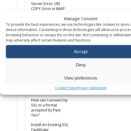
Server Error: UID
COPY: Error in IMAP
Manage Consent
What is the maximum
size for an e-mail
To provide the best experiences, we use technologies like cookies to store
attachment?
device information. Consenting to these technologies will allow us to proce
browsing behaviour or unique IDs on this site. Not consenting or withdrawi
may adversely affect certain features and functions.
SSL
Accept
Adding A Dedicated
IP
Deny
Disabling SSL
Support
View preferences
Editing An Existing
Cookie Policy
Privacy Statement
SSL Certificate
How can I convert my
SSL to a format
accepted by Pipe
Ten?
Install An Existing SSL
Certificate