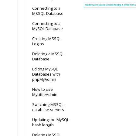
Connecting to a
MSSQL Database
Connecting to a
MySQL Database
Creating MSSQL
Logins
Deleting a MSSQL
Database
Editing MySQL
Databases with
phpMyAdmin
How to use
MyLittleAdmin
Switching MSSQL
database servers
Updating the MySQL
hash length
Deleting MSSQL