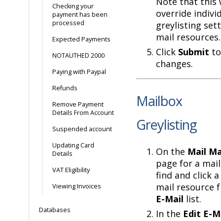
Note that this 
Checking your
override indivi
payment has been
processed
greylisting set
mail resources.
Expected Payments
Click
Submit
to
NOTAUTHED 2000
changes.
Paying with Paypal
Refunds
Mailbox
Remove Payment
Details From Account
Greylisting
Suspended account
Updating Card
On the
Mail M
Details
page for a mai
VAT Eligibility
find and click 
mail resource 
Viewing Invoices
E-Mail
list.
Databases
In the
Edit E-M