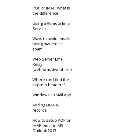
POP or IMAP, what is
the difference?
Using a Remote Email
Service
Ways to avoid emails
being marked as
spam
Web Server Email
Relay
(webform/dwebform)
Where can I find the
internet headers?
Windows 10 Mail App
Adding DMARC
records
How to setup POP or
IMAP email in MS
Outlook 2013