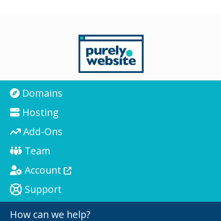
Domains
Hosting
Add-Ons
Team
Account
Support
How can we help?