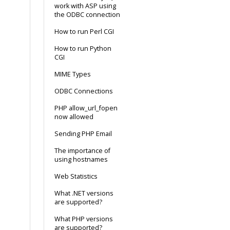
work with ASP using
the ODBC connection
How to run Perl CGI
How to run Python
CGI
MIME Types
ODBC Connections
PHP allow_url_fopen
now allowed
Sending PHP Email
The importance of
using hostnames
Web Statistics
What .NET versions
are supported?
What PHP versions
are supported?