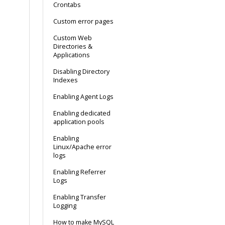
Crontabs
Custom error pages
Custom Web
Directories &
Applications
Disabling Directory
Indexes
Enabling Agent Logs
Enabling dedicated
application pools
Enabling
Linux/Apache error
logs
Enabling Referrer
Logs
Enabling Transfer
Logging
How to make MySQL