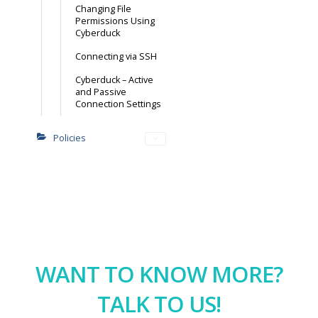
Changing File
Permissions Using
Cyberduck
Connecting via SSH
Cyberduck – Active
and Passive
Connection Settings
Policies
WANT TO KNOW MORE?
TALK TO US!