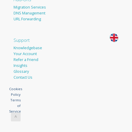
Migration Services
DNS Management
URL Forwarding
Support
Knowledgebase
Your Account
Refer a Friend
Insights
Glossary
Contact Us
Cookies
Policy
Terms
of
Service
^