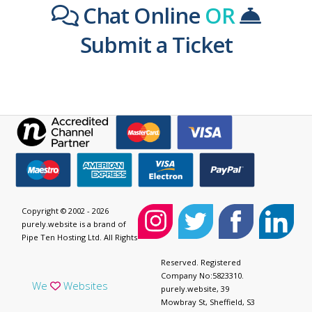
Chat Online
OR
Submit a Ticket
Copyright © 2002 - 2026
purely.website is a brand of
Pipe Ten Hosting Ltd. All Rights
Reserved. Registered
Company No:5823310.
We
Websites
purely.website, 39
Mowbray St, Sheffield, S3