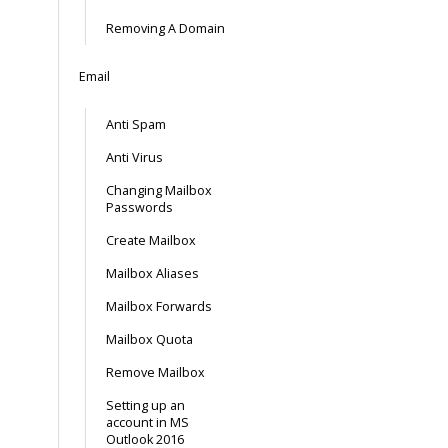
Removing A Domain
Email
Anti Spam
Anti Virus
Changing Mailbox
Passwords
Create Mailbox
Mailbox Aliases
Mailbox Forwards
Mailbox Quota
Remove Mailbox
Setting up an
account in MS
Outlook 2016