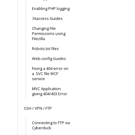
Enabling PHP logging
.htaccess Guides
Changing File
Permissions using
Filezilla
Robots.txt files
Web.config Guides
Fixing a 404 error on
a .SVC file WCF
service
MVC Application
giving 404/403 Error
SSH / VPN / FTP
Connecting to FTP via
Cyberduck