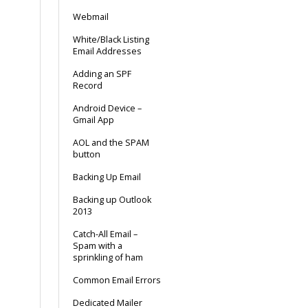
Webmail
White/Black Listing
Email Addresses
Adding an SPF
Record
Android Device –
Gmail App
AOL and the SPAM
button
Backing Up Email
Backing up Outlook
2013
Catch-All Email –
Spam with a
sprinkling of ham
Common Email Errors
Dedicated Mailer