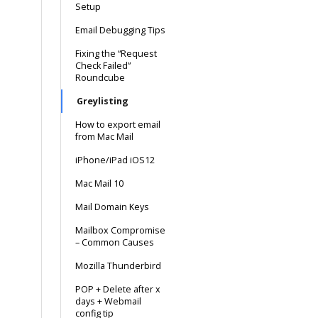
Setup
Email Debugging Tips
Fixing the “Request
Check Failed”
Roundcube
Greylisting
How to export email
from Mac Mail
iPhone/iPad iOS12
Mac Mail 10
Mail Domain Keys
Mailbox Compromise
– Common Causes
Mozilla Thunderbird
POP + Delete after x
days + Webmail
config tip