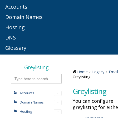
Accounts
Domain Names
Hosting
DNS
Glossary
Greylisting
Home
Legacy
Email
Search
Greylisting
for:
Greylisting
Accounts
You can configure
Domain Names
greylisting for eithe
Hosting