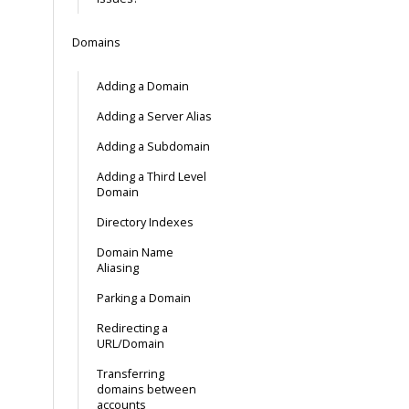
Domains
Adding a Domain
Adding a Server Alias
Adding a Subdomain
Adding a Third Level
Domain
Directory Indexes
Domain Name
Aliasing
Parking a Domain
Redirecting a
URL/Domain
Transferring
domains between
accounts