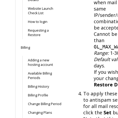
when mail 
same
Website Launch
Check List
IP/sender/
combinati
How to login
be accepte
Requesting a
Cannot be 
Restore
than
GL_MAX_W
Billing
Range:
1-3
Default val
Adding a new
hosting account
days.
If you wish
Available Billing
your chang
Periods
Restore D
Billing History
To apply these
Billing Profile
to antispam se
Change Billing Period
for all mail res
click the
Set
bu
Changing Plans