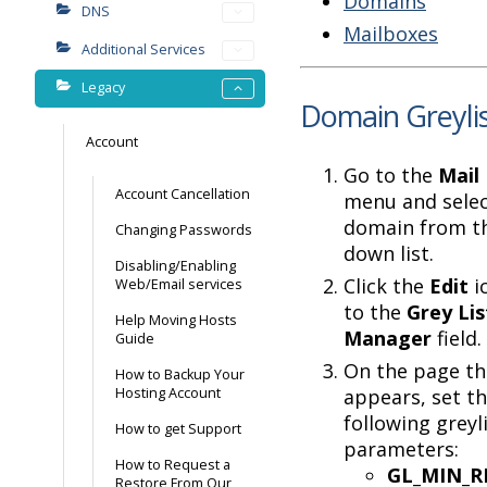
Domains
DNS
Mailboxes
Additional Services
Legacy
Domain Greylis
Account
Go to the
Mail 
Account Cancellation
menu and selec
domain from t
Changing Passwords
down list.
Disabling/Enabling
Click the
Edit
i
Web/Email services
to the
Grey Lis
Help Moving Hosts
Manager
field.
Guide
On the page th
How to Backup Your
Hosting Account
appears, set t
following greyl
How to get Support
parameters:
How to Request a
GL_MIN_R
Restore From Our