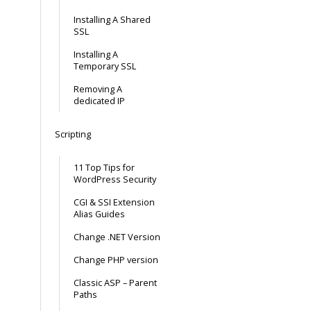
Installing A Shared
SSL
Installing A
Temporary SSL
Removing A
dedicated IP
Scripting
11 Top Tips for
WordPress Security
CGI & SSI Extension
Alias Guides
Change .NET Version
Change PHP version
Classic ASP – Parent
Paths