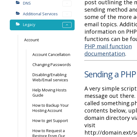
post outlining the 
DNS
sending method and
Additional Services
some of the more 
email topics. Additi
Legacy
information on PHP 
functions can be fo
Account
PHP mail function
documentation
.
Account Cancellation
Changing Passwords
Sending a PHP
Disabling/Enabling
Web/Email services
A very simple script
Help Moving Hosts
message out there. C
Guide
called something.p
How to Backup Your
contents below, upl
Hosting Account
domain directory v
How to get Support
visit
How to Request a
http://domain.ext/
Restore From Our