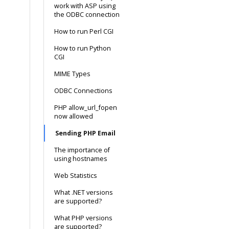
work with ASP using
the ODBC connection
How to run Perl CGI
How to run Python
CGI
MIME Types
ODBC Connections
PHP allow_url_fopen
now allowed
Sending PHP Email
The importance of
using hostnames
Web Statistics
What .NET versions
are supported?
What PHP versions
are supported?