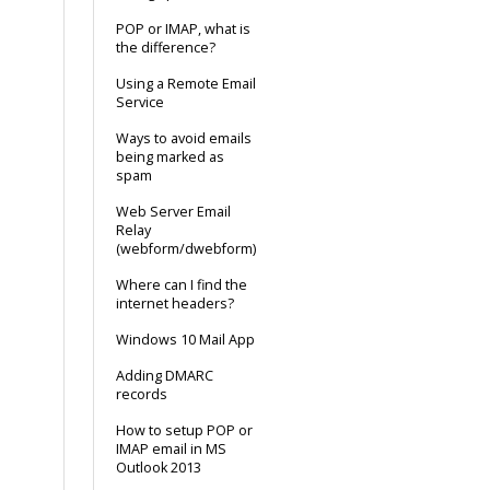
POP or IMAP, what is
the difference?
Using a Remote Email
Service
Ways to avoid emails
being marked as
spam
Web Server Email
Relay
(webform/dwebform)
Where can I find the
internet headers?
Windows 10 Mail App
Adding DMARC
records
How to setup POP or
IMAP email in MS
Outlook 2013