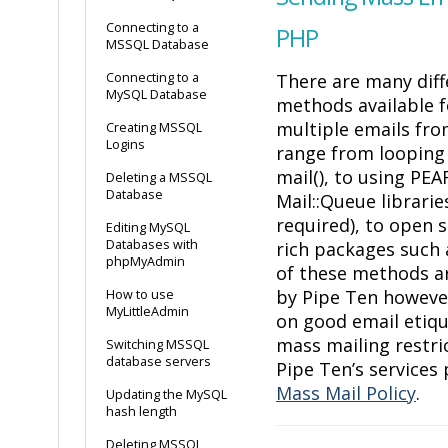
Connecting to a
PHP
MSSQL Database
Connecting to a
There are many diff
MySQL Database
methods available f
multiple emails fr
Creating MSSQL
Logins
range from looping
mail(), to using PEA
Deleting a MSSQL
Database
Mail::Queue librarie
required), to open 
Editing MySQL
Databases with
rich packages such
phpMyAdmin
of these methods a
by Pipe Ten however
How to use
MyLittleAdmin
on good email etiq
mass mailing restri
Switching MSSQL
database servers
Pipe Ten’s services 
Mass Mail Policy
.
Updating the MySQL
hash length
Deleting MSSQL