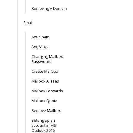
Removing A Domain
Email
Anti Spam
Anti Virus
Changing Mailbox
Passwords
Create Mailbox
Mailbox Aliases
Mailbox Forwards
Mailbox Quota
Remove Mailbox
Setting up an
account in MS
Outlook 2016