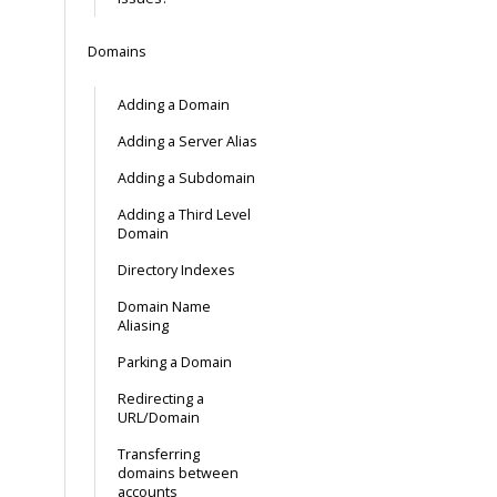
Domains
Adding a Domain
Adding a Server Alias
Adding a Subdomain
Adding a Third Level
Domain
Directory Indexes
Domain Name
Aliasing
Parking a Domain
Redirecting a
URL/Domain
Transferring
domains between
accounts