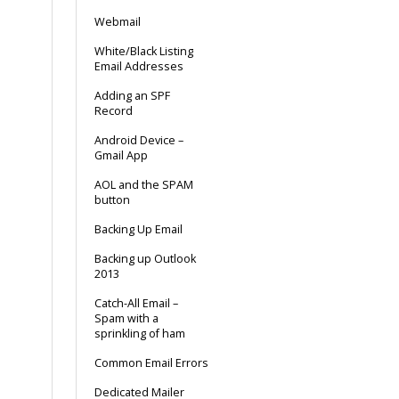
Webmail
White/Black Listing
Email Addresses
Adding an SPF
Record
Android Device –
Gmail App
AOL and the SPAM
button
Backing Up Email
Backing up Outlook
2013
Catch-All Email –
Spam with a
sprinkling of ham
Common Email Errors
Dedicated Mailer