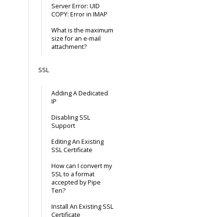
Server Error: UID
COPY: Error in IMAP
What is the maximum
size for an e-mail
attachment?
SSL
Adding A Dedicated
IP
Disabling SSL
Support
Editing An Existing
SSL Certificate
How can I convert my
SSL to a format
accepted by Pipe
Ten?
Install An Existing SSL
Certificate