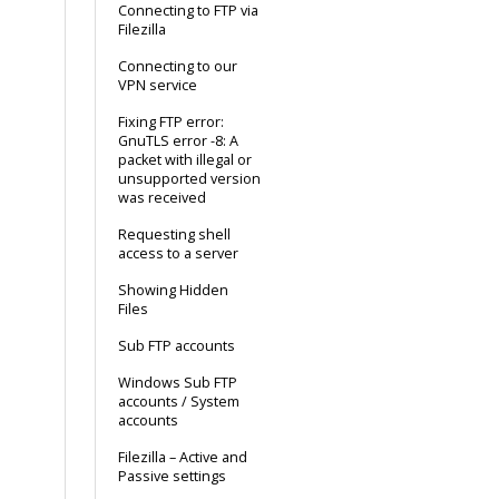
Connecting to FTP via
Filezilla
Connecting to our
VPN service
Fixing FTP error:
GnuTLS error -8: A
packet with illegal or
unsupported version
was received
Requesting shell
access to a server
Showing Hidden
Files
Sub FTP accounts
Windows Sub FTP
accounts / System
accounts
Filezilla – Active and
Passive settings