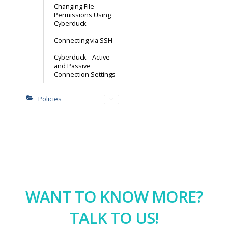
Changing File
Permissions Using
Cyberduck
Connecting via SSH
Cyberduck – Active
and Passive
Connection Settings
Policies
WANT TO KNOW MORE?
TALK TO US!