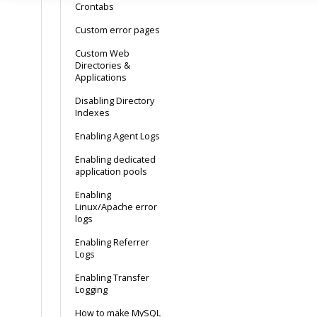
Crontabs
Custom error pages
Custom Web
Directories &
Applications
Disabling Directory
Indexes
Enabling Agent Logs
Enabling dedicated
application pools
Enabling
Linux/Apache error
logs
Enabling Referrer
Logs
Enabling Transfer
Logging
How to make MySQL