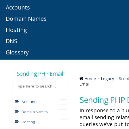
Accounts
Domain Names
Hosting
DNS
Glossary
Sending PHP Email
Home
Legacy
Scrip
Search
Email
for:
Sending PHP 
Accounts
In response to a n
Domain Names
email sending rela
Hosting
queries we’ve put t