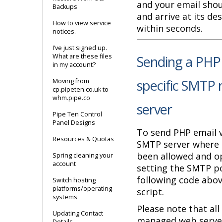
and your email shou
Backups
and arrive at its de
How to view service
within seconds.
notices.
I’ve just signed up.
What are these files
Sending a PHP 
in my account?
specific SMTP 
Moving from
cp.pipeten.co.uk to
whm.pipe.co
server
Pipe Ten Control
Panel Designs
To send PHP email 
Resources & Quotas
SMTP server where 
been allowed and op
Spring cleaning your
account
setting the SMTP po
following code abov
Switch hosting
platforms/operating
script.
systems
Please note that all
Updating Contact
managed web server
Details