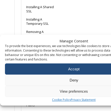
Installing A Shared
SSL
Installing A
Temporary SSL
Removing A
dedicated IP
Manage Consent
To provide the best experiences, we use technologies like cookies to store
Scripting
information. Consenting to these technologies will allow us to process dat
behaviour or unique IDs on this site. Not consenting or withdrawing consent
certain features and functions.
11 Top Tips for
WordPress Security
Accept
CGI & SSI Extension
Alias Guides
Deny
Change .NET Version
View preferences
Change PHP version
Cookie Policy
Privacy Statement
Classic ASP – Parent
Paths