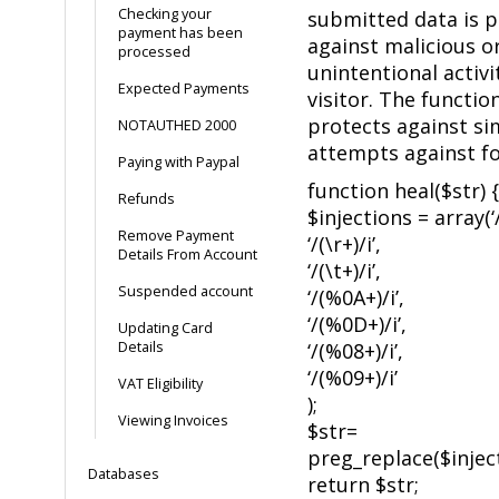
Checking your
submitted data is 
payment has been
against malicious o
processed
unintentional activi
Expected Payments
visitor. The functio
protects against si
NOTAUTHED 2000
attempts against f
Paying with Paypal
function heal($str) {
Refunds
$injections = array(‘/
Remove Payment
‘/(\r+)/i’,
Details From Account
‘/(\t+)/i’,
Suspended account
‘/(%0A+)/i’,
‘/(%0D+)/i’,
Updating Card
Details
‘/(%08+)/i’,
‘/(%09+)/i’
VAT Eligibility
);
Viewing Invoices
$str=
preg_replace($inject
Databases
return $str;