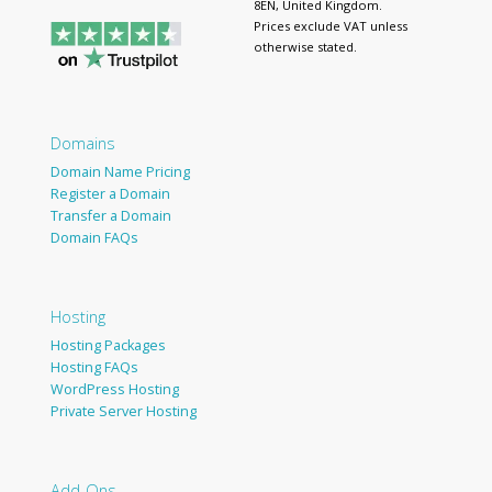
8EN, United Kingdom.
Prices exclude VAT unless
otherwise stated.
Domains
Domain Name Pricing
Register a Domain
Transfer a Domain
Domain FAQs
Hosting
Hosting Packages
Hosting FAQs
WordPress Hosting
Private Server Hosting
Add-Ons