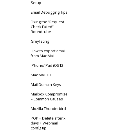
Setup
Email Debugging Tips
Fixing the “Request
Check Failed”
Roundcube
Greylisting
How to export email
from Mac Mail
iPhone/iPad iOS12
Mac Mail 10
Mail Domain Keys
Mailbox Compromise
– Common Causes
Mozilla Thunderbird
POP + Delete after x
days + Webmail
config tip