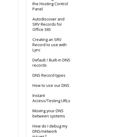
the Hosting Control
Panel
Autodiscover and
SRV Records for
Office 365
Creating an SRV
Record to use with
Lync
Default / Built-in DNS
records
DNS Record types
How to use our DNS
Instant
Access/Testing URLs
Moving your DNS
between systems
How do I debug my
DNS/network
issues?