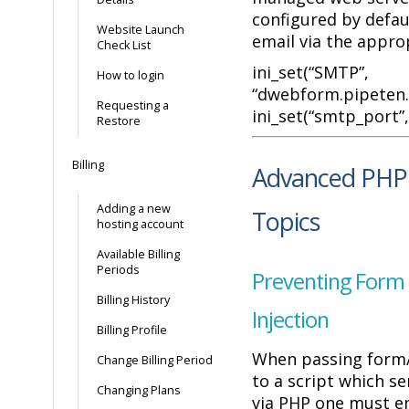
configured by defaul
Website Launch
email via the appro
Check List
ini_set(“SMTP”,
How to login
“dwebform.pipeten.c
Requesting a
ini_set(“smtp_port”, 
Restore
Billing
Advanced PHP 
Adding a new
Topics
hosting account
Available Billing
Periods
Preventing Form 
Billing History
Injection
Billing Profile
When passing form/
Change Billing Period
to a script which s
Changing Plans
via PHP one must e