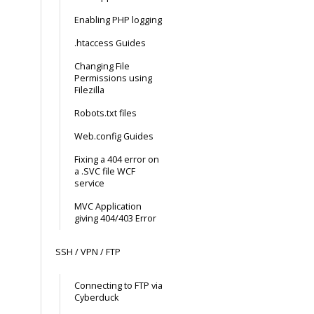
Enabling PHP logging
.htaccess Guides
Changing File
Permissions using
Filezilla
Robots.txt files
Web.config Guides
Fixing a 404 error on
a .SVC file WCF
service
MVC Application
giving 404/403 Error
SSH / VPN / FTP
Connecting to FTP via
Cyberduck