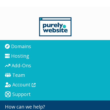
Domains
Hosting
Add-Ons
Team
Account
Support
How can we help?