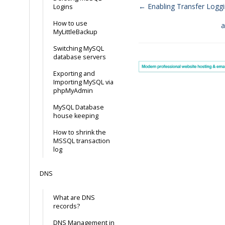
← Enabling Transfer Logg
Logins
Doc
How to use
a
MyLittleBackup
navigation
Switching MySQL
database servers
Exporting and
Importing MySQL via
phpMyAdmin
MySQL Database
house keeping
How to shrink the
MSSQL transaction
log
DNS
What are DNS
records?
DNS Management in