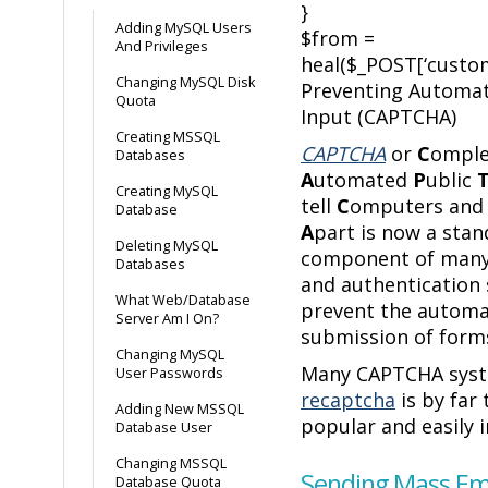
}
Adding MySQL Users
$from =
And Privileges
heal($_POST[‘custom
Changing MySQL Disk
Preventing Automa
Quota
Input (CAPTCHA)
Creating MSSQL
CAPTCHA
or
C
omple
Databases
A
utomated
P
ublic
Creating MySQL
tell
C
omputers an
Database
A
part is now a sta
Deleting MySQL
component of many
Databases
and authentication
What Web/Database
prevent the autom
Server Am I On?
submission of form
Changing MySQL
Many CAPTCHA syst
User Passwords
recaptcha
is by far
Adding New MSSQL
popular and easily
Database User
Changing MSSQL
Sending Mass Ema
Database Quota