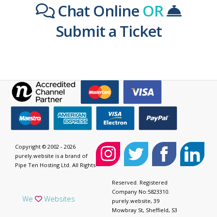
Chat Online
OR
Submit a Ticket
Copyright © 2002 - 2026
purely.website is a brand of
Pipe Ten Hosting Ltd. All Rights
Reserved. Registered
Company No:5823310.
We
Websites
purely.website, 39
Mowbray St, Sheffield, S3