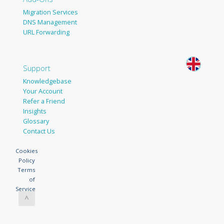
Migration Services
DNS Management
URL Forwarding
Support
Knowledgebase
Your Account
Refer a Friend
Insights
Glossary
Contact Us
Cookies
Policy
Terms
of
Service
^