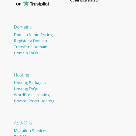
otherwise stated.
Domains
Domain Name Pricing
Register a Domain
Transfer a Domain
Domain FAQs
Hosting
Hosting Packages
Hosting FAQs
WordPress Hosting
Private Server Hosting
Add-Ons
Migration Services