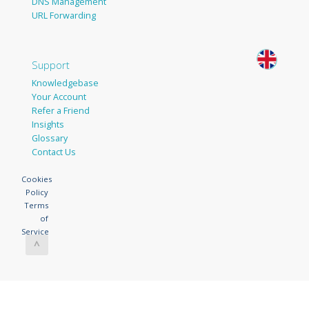
DNS Management
URL Forwarding
Support
Knowledgebase
Your Account
Refer a Friend
Insights
Glossary
Contact Us
Cookies
Policy
Terms
of
Service
^