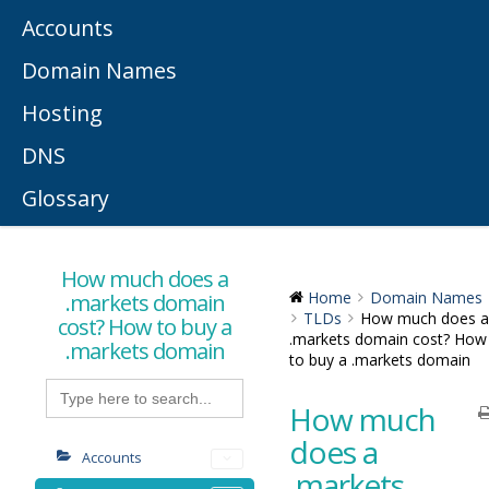
Accounts
Domain Names
Hosting
DNS
Glossary
How much does a
.markets domain
Home
Domain Names
TLDs
How much does a
cost? How to buy a
.markets domain cost? How
.markets domain
to buy a .markets domain
Search
for:
How much
does a
Accounts
.markets