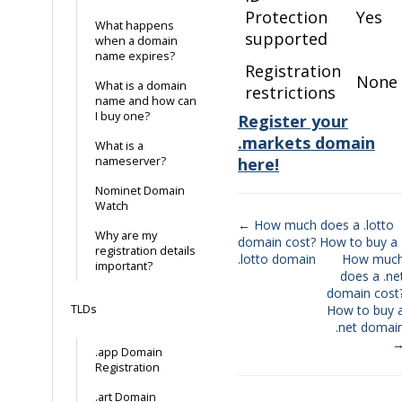
Protection
Yes
What happens
supported
when a domain
name expires?
Registration
None
What is a domain
restrictions
name and how can
I buy one?
Register your
.markets domain
What is a
nameserver?
here!
Nominet Domain
Watch
← How much does a .lotto
Why are my
domain cost? How to buy a
Doc
registration details
.lotto domain
How muc
important?
navigation
does a .ne
domain cost
TLDs
How to buy 
.net domai
.app Domain
Registration
.art Domain