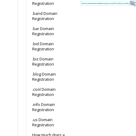
Registration
.band Domain
Registration
.bar Domain
Registration
.bid Domain
Registration
.biz Domain
Registration
.blog Domain
Registration
.cool Domain
Registration
.info Domain
Registration
.us Domain
Registration
How much does a