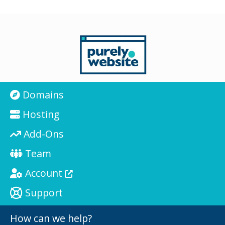
Domains
Hosting
Add-Ons
Team
Account
Support
How can we help?