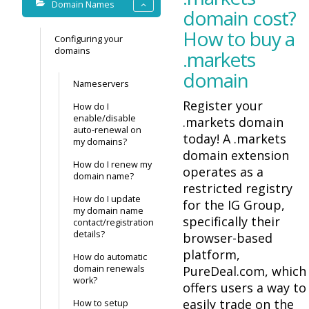
Domain Names
domain cost?
How to buy a
Configuring your
domains
.markets
domain
Nameservers
Register your
How do I
enable/disable
.markets domain
auto-renewal on
today! A .markets
my domains?
domain extension
How do I renew my
operates as a
domain name?
restricted registry
How do I update
for the IG Group,
my domain name
specifically their
contact/registration
details?
browser-based
platform,
How do automatic
domain renewals
PureDeal.com, which
work?
offers users a way to
easily trade on the
How to setup