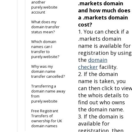
another
.markets domain
purely.website
and how much does
account
a .markets domain
What does my
cost?
domain transfer
1. You can check if a
status mean?
.markets domain
Which domain
name is available for
names can I
transfer to
registration by using
purely.website?
the
domain
checker
facility.
Why was my
domain name
2. If the domain
transfer cancelled?
name is taken, you
Transferring a
can then click to vie
domain name away
the whois details to
from
purely.website
find out who owns
the domain name.
Free Registrant
3. If the domain is
Transfers of
ownership for UK
available for
domain names
registration, then