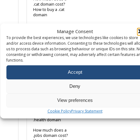
.cat domain cost?
How to buy a .cat
domain
How much does a
.co.uk domain cost?
Manage Consent
How to buy a .co.uk
To provide the best experiences, we use technologies like cookies to store
domain name
and/or access device information. Consenting to these technologies will all
us to process data such as browsing behaviour or unique IDs on this site. N
How much does a
consenting or withdrawing consent, may adversely affect certain features a
.com domain cost?
functions.
How to buy a .com
domain name
Accept
How much does a
.eco domain cost?
Deny
How to buy a .eco
domain
View preferences
How much does a
.health domain
Cookie Policy
Privacy Statement
cost? How to buy a
.health domain
How much does a
.jobs domain cost?