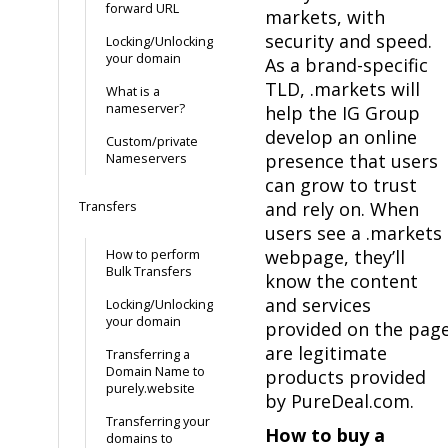
forward URL
markets, with
security and speed.
Locking/Unlocking
your domain
As a brand-specific
TLD, .markets will
What is a
nameserver?
help the IG Group
develop an online
Custom/private
presence that users
Nameservers
can grow to trust
and rely on. When
Transfers
users see a .markets
webpage, they’ll
How to perform
Bulk Transfers
know the content
and services
Locking/Unlocking
your domain
provided on the pag
are legitimate
Transferring a
Domain Name to
products provided
purely.website
by PureDeal.com.
Transferring your
How to buy a
domains to