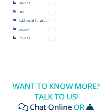
Hosting
DNS
Additional Services
Legacy
Policies
WANT TO KNOW MORE?
TALK TO US!
Chat Online
OR