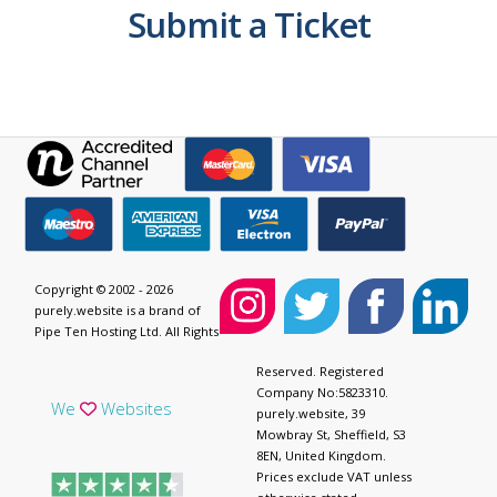
Submit a Ticket
Copyright © 2002 - 2026
purely.website is a brand of
Pipe Ten Hosting Ltd. All Rights
Reserved. Registered
Company No:5823310.
We
Websites
purely.website, 39
Mowbray St, Sheffield, S3
8EN, United Kingdom.
Prices exclude VAT unless