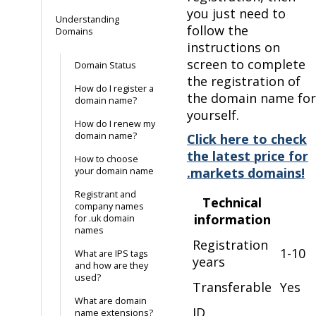
you just need to
Understanding
follow the
Domains
instructions on
screen to complete
Domain Status
the registration of
How do I register a
the domain name for
domain name?
yourself.
How do I renew my
domain name?
Click here to check
the latest price for
How to choose
.markets domains!
your domain name
Registrant and
Technical
company names
information
for .uk domain
names
Registration
1-10
What are IPS tags
years
and how are they
used?
Transferable
Yes
What are domain
ID
name extensions?