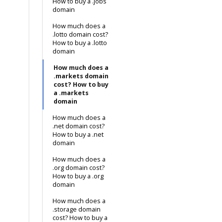
How to buy a .jobs
domain
How much does a
.lotto domain cost?
How to buy a .lotto
domain
How much does a
.markets domain
cost? How to buy
a .markets
domain
How much does a
.net domain cost?
How to buy a .net
domain
How much does a
.org domain cost?
How to buy a .org
domain
How much does a
.storage domain
cost? How to buy a