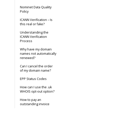
Nominet Data Quality
Policy
ICANN Verification – Is
this real or fake?
Understanding the
ICANN Verification
Process
Why have my domain
names not automatically
renewed?
Can I cancel the order
of my domain name?
EPP Status Codes
How can I use the .uk
WHOIS opt-out option?
How to pay an
outstanding invoice