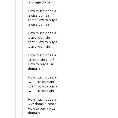
.storage domain
How much does a
.swiss domain
cost? How to buy a
.swiss domain
How much does a
.travel domain
cost? How to buy a
.travel domain
How much does a
.uk domain cost?
How to buy a .uk
domain
How much does a
.website domain
cost? How to buy a
.website domain
How much does a
.xyz domain cost?
How to buy a .xyz
domain