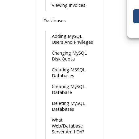
Viewing Invoices
Databases
Adding MySQL
Users And Privileges
Changing MySQL
Disk Quota
Creating MSSQL
Databases
Creating MySQL
Database
Deleting MySQL
Databases
What
Web/Database
Server Am I On?