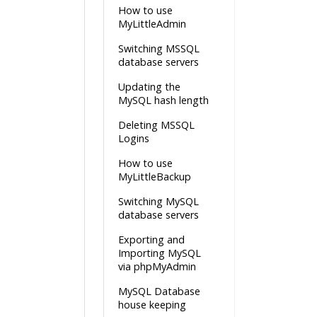
How to use
MyLittleAdmin
Switching MSSQL
database servers
Updating the
MySQL hash length
Deleting MSSQL
Logins
How to use
MyLittleBackup
Switching MySQL
database servers
Exporting and
Importing MySQL
via phpMyAdmin
MySQL Database
house keeping