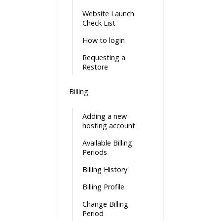
Website Launch
Check List
How to login
Requesting a
Restore
Billing
Adding a new
hosting account
Available Billing
Periods
Billing History
Billing Profile
Change Billing
Period