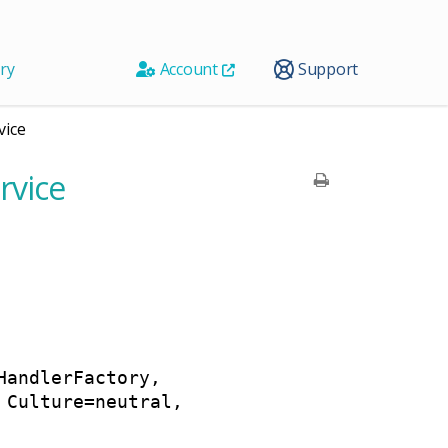
ry
Account
Support
vice
rvice
HandlerFactory,
 Culture=neutral,