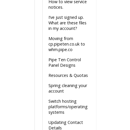
How to view service
notices.
I’ve just signed up.
What are these files
in my account?
Moving from
cp.pipeten.co.uk to
whm.pipe.co
Pipe Ten Control
Panel Designs
Resources & Quotas
Spring cleaning your
account
Switch hosting
platforms/operating
systems
Updating Contact
Details