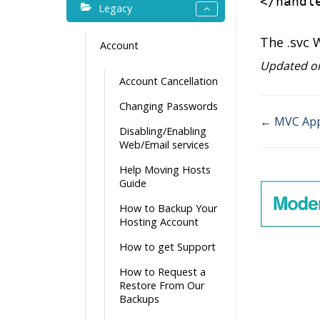
</
handl
Legacy
The .svc 
Account
Updated on
Account Cancellation
Changing Passwords
← MVC Appl
Disabling/Enabling
Doc
Web/Email services
navigati
Help Moving Hosts
Guide
How to Backup Your
Hosting Account
How to get Support
How to Request a
Restore From Our
Backups