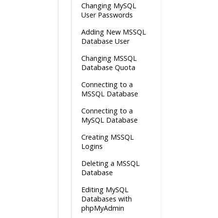
Changing MySQL
User Passwords
Adding New MSSQL
Database User
Changing MSSQL
Database Quota
Connecting to a
MSSQL Database
Connecting to a
MySQL Database
Creating MSSQL
Logins
Deleting a MSSQL
Database
Editing MySQL
Databases with
phpMyAdmin