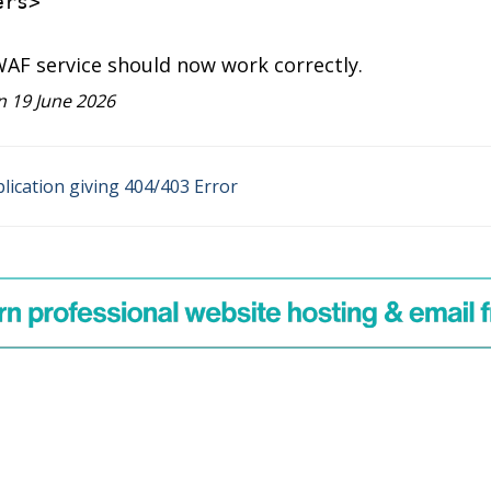
ers
>
WAF service should now work correctly.
 19 June 2026
ication giving 404/403 Error
on