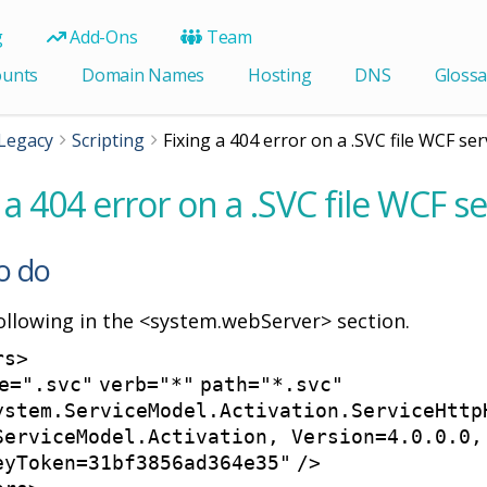
g
Add-Ons
Team
ounts
Domain Names
Hosting
DNS
Glossa
Legacy
Scripting
Fixing a 404 error on a .SVC file WCF ser
 a 404 error on a .SVC file WCF se
o do
ollowing in the <system.webServer> section.
rs
>
e
=
".svc"
verb
=
"*"
path
=
"*.svc"
ystem.ServiceModel.Activation.ServiceHttp
ServiceModel.Activation, Version=4.0.0.0,
eyToken=31bf3856ad364e35"
/>