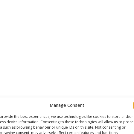
Manage Consent
provide the best experiences, we use technologies like cookies to store and/or
ess device information. Consenting to these technologies will allow us to proce
a such as browsing behaviour or unique IDs on this site. Not consenting or
hdrawing consent, may adversely affect certain features and functions.