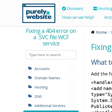
Domains
Hostin
How can we help?
Acc
Fixing a 404 error on
Home
a .SVC file WCF
service
Fixing
Search
for:
What t
Accounts
Add the f
Domain Names
<
handle
Hosting
<
add
nam
type
=
"S
DNS
System.
Additional Services
PublicK