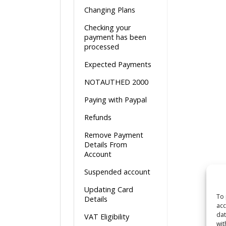
Changing Plans
Checking your
payment has been
processed
Expected Payments
NOTAUTHED 2000
Paying with Paypal
Refunds
Remove Payment
Details From
Account
Suspended account
Updating Card
To 
Details
acc
dat
VAT Eligibility
wit