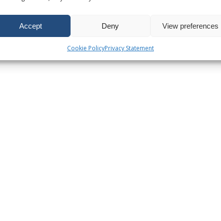
Accept
Deny
View preferences
Cookie Policy
Privacy Statement