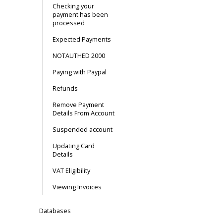
Checking your
payment has been
processed
Expected Payments
NOTAUTHED 2000
Paying with Paypal
Refunds
Remove Payment
Details From Account
Suspended account
Updating Card
Details
VAT Eligibility
Viewing Invoices
Databases