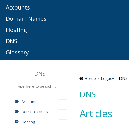
Accounts
Domain Names
Hosting
DNS
Glossary
DNS
Home
Legacy
DNS
Search
for:
DNS
Accounts
Articles
Domain Names
Hosting