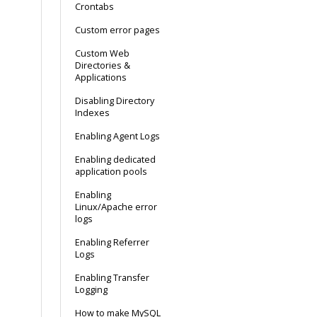
Crontabs
Custom error pages
Custom Web
Directories &
Applications
Disabling Directory
Indexes
Enabling Agent Logs
Enabling dedicated
application pools
Enabling
Linux/Apache error
logs
Enabling Referrer
Logs
Enabling Transfer
Logging
How to make MySQL