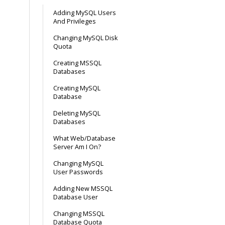
Adding MySQL Users
And Privileges
Changing MySQL Disk
Quota
Creating MSSQL
Databases
Creating MySQL
Database
Deleting MySQL
Databases
What Web/Database
Server Am I On?
Changing MySQL
User Passwords
Adding New MSSQL
Database User
Changing MSSQL
Database Quota