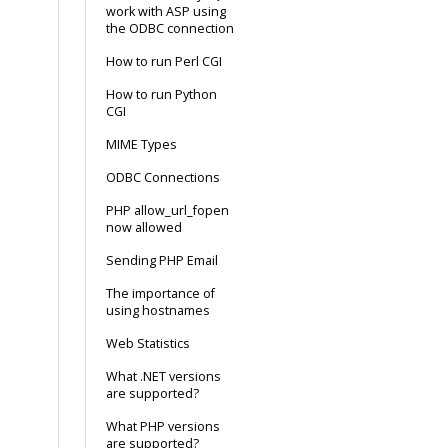
work with ASP using
the ODBC connection
How to run Perl CGI
How to run Python
CGI
MIME Types
ODBC Connections
PHP allow_url_fopen
now allowed
Sending PHP Email
The importance of
using hostnames
Web Statistics
What .NET versions
are supported?
What PHP versions
are supported?