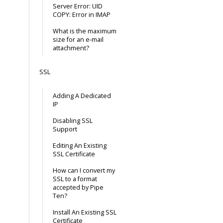
Server Error: UID
COPY: Error in IMAP
What is the maximum
size for an e-mail
attachment?
SSL
Adding A Dedicated
IP
Disabling SSL
Support
Editing An Existing
SSL Certificate
How can I convert my
SSL to a format
accepted by Pipe
Ten?
Install An Existing SSL
Certificate