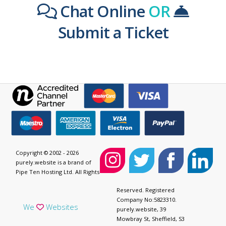
Chat Online
OR
Submit a Ticket
Copyright © 2002 - 2026
purely.website is a brand of
Pipe Ten Hosting Ltd. All Rights
Reserved. Registered
Company No:5823310.
We
Websites
purely.website, 39
Mowbray St, Sheffield, S3