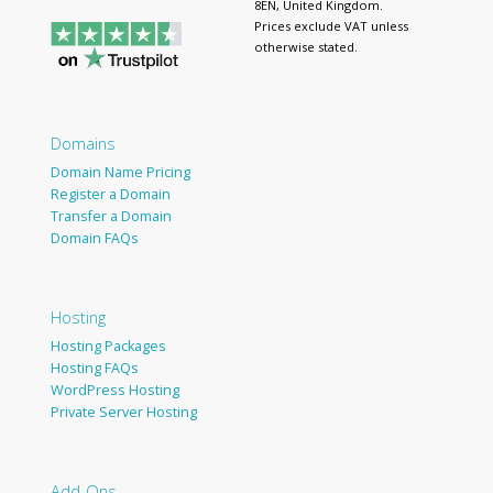
8EN, United Kingdom.
Prices exclude VAT unless
otherwise stated.
Domains
Domain Name Pricing
Register a Domain
Transfer a Domain
Domain FAQs
Hosting
Hosting Packages
Hosting FAQs
WordPress Hosting
Private Server Hosting
Add-Ons