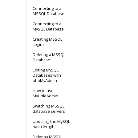
Connecting to a
MSSQL Database
Connecting to a
MySQL Database
Creating MSSQL
Logins
Deleting a MSSQL
Database
Editing MySQL
Databases with
phpMyAdmin
How to use
MyLittleAdmin
Switching MSSQL
database servers
Updating the MySQL
hash length
Deleting MSSQL