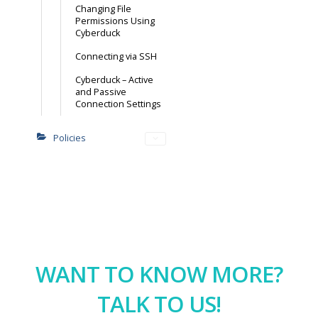
Changing File
Permissions Using
Cyberduck
Connecting via SSH
Cyberduck – Active
and Passive
Connection Settings
Policies
WANT TO KNOW MORE?
TALK TO US!