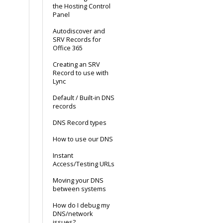
the Hosting Control
Panel
Autodiscover and
SRV Records for
Office 365
Creating an SRV
Record to use with
Lync
Default / Built-in DNS
records
DNS Record types
How to use our DNS
Instant
Access/Testing URLs
Moving your DNS
between systems
How do I debug my
DNS/network
issues?