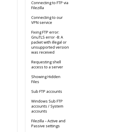
Connecting to FTP via
Filezilla
Connecting to our
VPN service
Fixing FTP error:
GnuTLS error -8: A
packet with illegal or
unsupported version
was received
Requesting shell
access to a server
Showing Hidden
Files
Sub FTP accounts
Windows Sub FTP
accounts / System
accounts
Filezilla – Active and
Passive settings