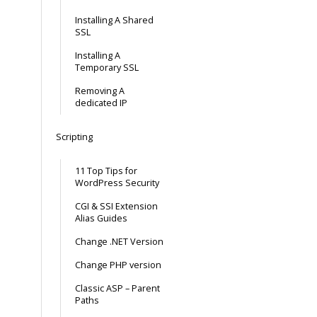
Installing A Shared
SSL
Installing A
Temporary SSL
Removing A
dedicated IP
Scripting
11 Top Tips for
WordPress Security
CGI & SSI Extension
Alias Guides
Change .NET Version
Change PHP version
Classic ASP – Parent
Paths