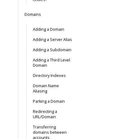
Domains
Adding a Domain
Adding a Server Alias
Adding a Subdomain
Adding a Third Level
Domain
Directory Indexes
Domain Name
Aliasing
Parking a Domain
Redirecting a
URL/Domain
Transferring
domains between
accounts