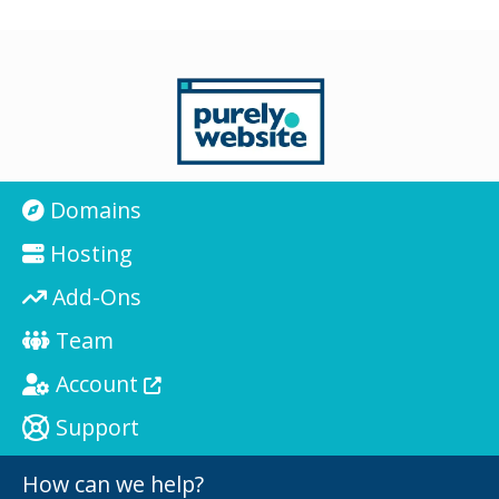
Domains
Hosting
Add-Ons
Team
Account
Support
How can we help?