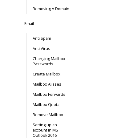
Removing A Domain
Email
Anti Spam
Anti Virus
Changing Mailbox
Passwords
Create Mailbox
Mailbox Aliases
Mailbox Forwards
Mailbox Quota
Remove Mailbox
Setting up an
account in MS
Outlook 2016