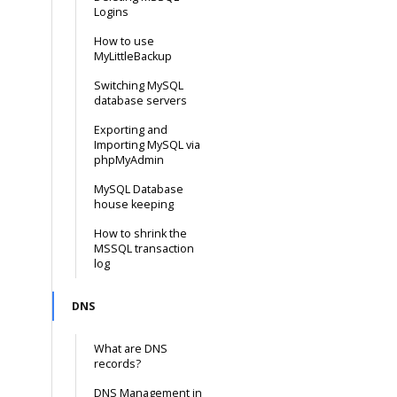
Logins
How to use
MyLittleBackup
Switching MySQL
database servers
Exporting and
Importing MySQL via
phpMyAdmin
MySQL Database
house keeping
How to shrink the
MSSQL transaction
log
DNS
What are DNS
records?
DNS Management in