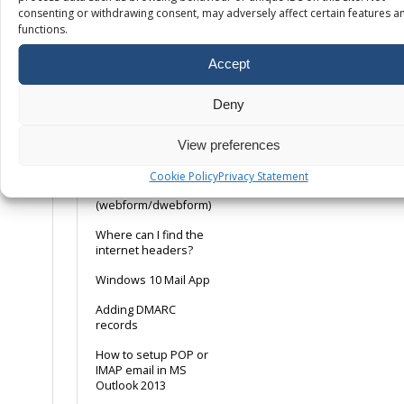
consenting or withdrawing consent, may adversely affect certain features a
POP or IMAP, what is
functions.
the difference?
Accept
Using a Remote Email
Service
Deny
Ways to avoid emails
being marked as
spam
View preferences
Web Server Email
Cookie Policy
Privacy Statement
Relay
(webform/dwebform)
Where can I find the
internet headers?
Windows 10 Mail App
Adding DMARC
records
How to setup POP or
IMAP email in MS
Outlook 2013