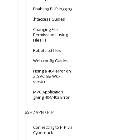
Enabling PHP logging
.htaccess Guides
Changing File
Permissions using
Filezilla
Robots.txt files
Web.config Guides
Fixing a 404 error on
a .SVC file WCF
service
MVC Application
giving 404/403 Error
SSH / VPN / FTP
Connecting to FTP via
Cyberduck