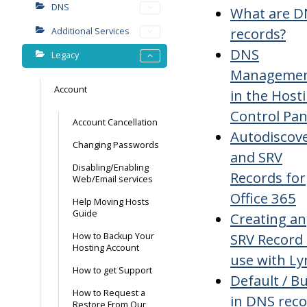
DNS
What are D
records?
Additional Services
DNS
Legacy
Manageme
Account
in the Host
Control Pan
Account Cancellation
Autodiscov
Changing Passwords
and SRV
Disabling/Enabling
Records for
Web/Email services
Office 365
Help Moving Hosts
Guide
Creating an
SRV Record 
How to Backup Your
Hosting Account
use with Ly
How to get Support
Default / Bu
How to Request a
in DNS rec
Restore From Our