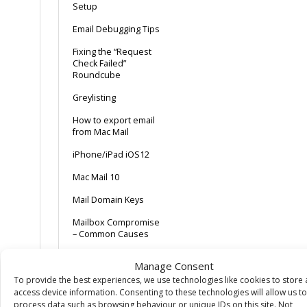
Setup
Email Debugging Tips
Fixing the “Request
Check Failed”
Roundcube
Greylisting
How to export email
from Mac Mail
iPhone/iPad iOS12
Mac Mail 10
Mail Domain Keys
Mailbox Compromise
– Common Causes
Mozilla Thunderbird
Manage Consent
POP + Delete after x
To provide the best experiences, we use technologies like cookies to store
days + Webmail
access device information. Consenting to these technologies will allow us to
config tip
process data such as browsing behaviour or unique IDs on this site. Not