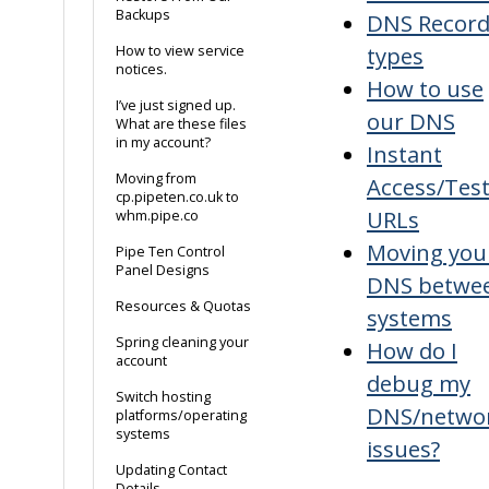
Backups
DNS Recor
types
How to view service
notices.
How to use
I’ve just signed up.
our DNS
What are these files
in my account?
Instant
Moving from
Access/Tes
cp.pipeten.co.uk to
URLs
whm.pipe.co
Moving you
Pipe Ten Control
Panel Designs
DNS betwe
Resources & Quotas
systems
Spring cleaning your
How do I
account
debug my
Switch hosting
DNS/netwo
platforms/operating
systems
issues?
Updating Contact
Details