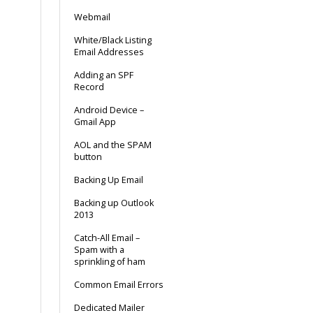
Webmail
White/Black Listing
Email Addresses
Adding an SPF
Record
Android Device –
Gmail App
AOL and the SPAM
button
Backing Up Email
Backing up Outlook
2013
Catch-All Email –
Spam with a
sprinkling of ham
Common Email Errors
Dedicated Mailer