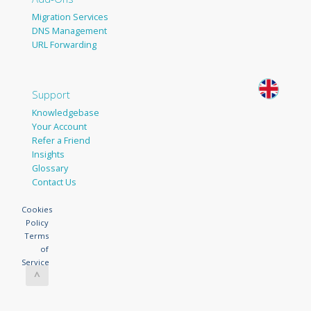
Migration Services
DNS Management
URL Forwarding
Support
Knowledgebase
Your Account
Refer a Friend
Insights
Glossary
Contact Us
Cookies
Policy
Terms
of
Service
^