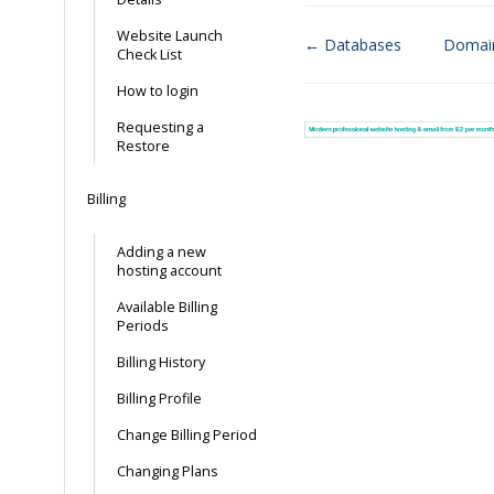
Website Launch
← Databases
Domai
Check List
Doc
How to login
navigation
Requesting a
Restore
Billing
Adding a new
hosting account
Available Billing
Periods
Billing History
Billing Profile
Change Billing Period
Changing Plans