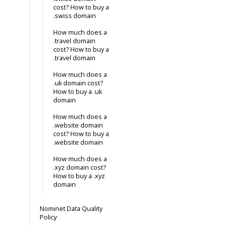
cost? How to buy a
.swiss domain
How much does a
.travel domain
cost? How to buy a
.travel domain
How much does a
.uk domain cost?
How to buy a .uk
domain
How much does a
.website domain
cost? How to buy a
.website domain
How much does a
.xyz domain cost?
How to buy a .xyz
domain
Nominet Data Quality
Policy