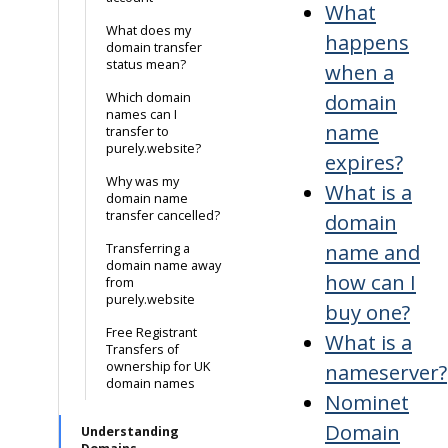
What
What does my
happens
domain transfer
status mean?
when a
domain
Which domain
names can I
name
transfer to
purely.website?
expires?
Why was my
What is a
domain name
transfer cancelled?
domain
name and
Transferring a
domain name away
how can I
from
purely.website
buy one?
Free Registrant
What is a
Transfers of
ownership for UK
nameserver?
domain names
Nominet
Domain
Understanding