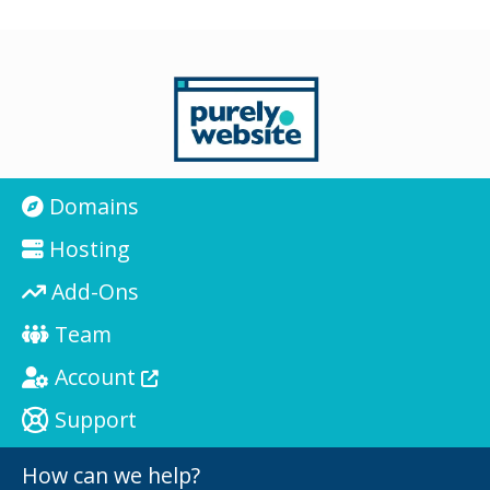
Domains
Hosting
Add-Ons
Team
Account
Support
How can we help?