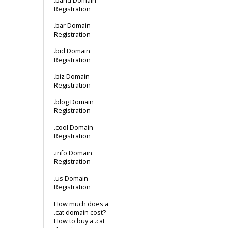
.band Domain
Registration
.bar Domain
Registration
.bid Domain
Registration
.biz Domain
Registration
.blog Domain
Registration
.cool Domain
Registration
.info Domain
Registration
.us Domain
Registration
How much does a
.cat domain cost?
How to buy a .cat