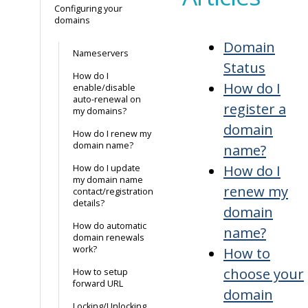
Configuring your
domains
Domain
Nameservers
Status
How do I
How do I
enable/disable
auto-renewal on
register a
my domains?
domain
How do I renew my
domain name?
name?
How do I
How do I update
my domain name
renew my
contact/registration
details?
domain
How do automatic
name?
domain renewals
work?
How to
choose your
How to setup
forward URL
domain
Locking/Unlocking