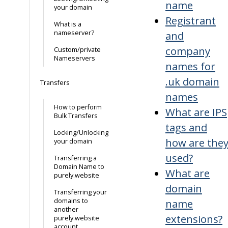
name
your domain
Registrant
What is a
nameserver?
and
company
Custom/private
Nameservers
names for
.uk domain
Transfers
names
How to perform
What are IPS
Bulk Transfers
tags and
Locking/Unlocking
how are the
your domain
used?
Transferring a
Domain Name to
What are
purely.website
domain
Transferring your
domains to
name
another
extensions?
purely.website
account