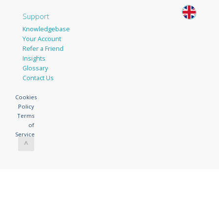
Support
Knowledgebase
Your Account
Refer a Friend
Insights
Glossary
Contact Us
Cookies
Policy
Terms
of
Service
^