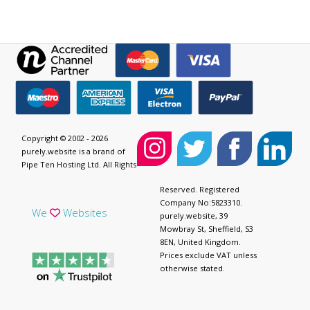
Copyright © 2002 - 2026
purely.website is a brand of
Pipe Ten Hosting Ltd. All Rights
Reserved. Registered
Company No:5823310.
We
Websites
purely.website, 39
Mowbray St, Sheffield, S3
8EN, United Kingdom.
Prices exclude VAT unless
otherwise stated.