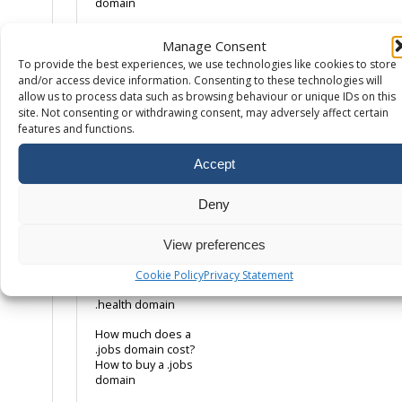
domain
How much does a
Manage Consent
.co.uk domain cost?
How to buy a .co.uk
To provide the best experiences, we use technologies like cookies to store
domain name
and/or access device information. Consenting to these technologies will
allow us to process data such as browsing behaviour or unique IDs on this
How much does a
site. Not consenting or withdrawing consent, may adversely affect certain
.com domain cost?
features and functions.
How to buy a .com
domain name
Accept
How much does a
.eco domain cost?
Deny
How to buy a .eco
domain
View preferences
How much does a
.health domain
Cookie Policy
Privacy Statement
cost? How to buy a
.health domain
How much does a
.jobs domain cost?
How to buy a .jobs
domain