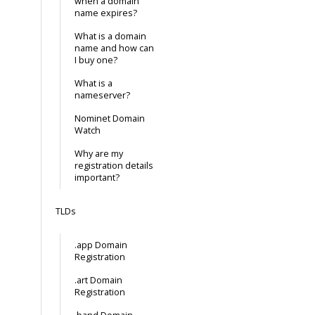
when a domain
name expires?
What is a domain
name and how can
I buy one?
What is a
nameserver?
Nominet Domain
Watch
Why are my
registration details
important?
TLDs
.app Domain
Registration
.art Domain
Registration