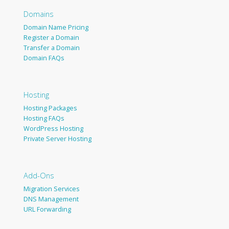
Domains
Domain Name Pricing
Register a Domain
Transfer a Domain
Domain FAQs
Hosting
Hosting Packages
Hosting FAQs
WordPress Hosting
Private Server Hosting
Add-Ons
Migration Services
DNS Management
URL Forwarding