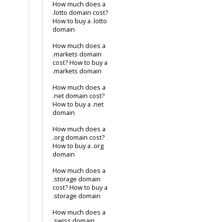
How much does a
.lotto domain cost?
How to buy a .lotto
domain
How much does a
.markets domain
cost? How to buy a
.markets domain
How much does a
.net domain cost?
How to buy a .net
domain
How much does a
.org domain cost?
How to buy a .org
domain
How much does a
.storage domain
cost? How to buy a
.storage domain
How much does a
.swiss domain