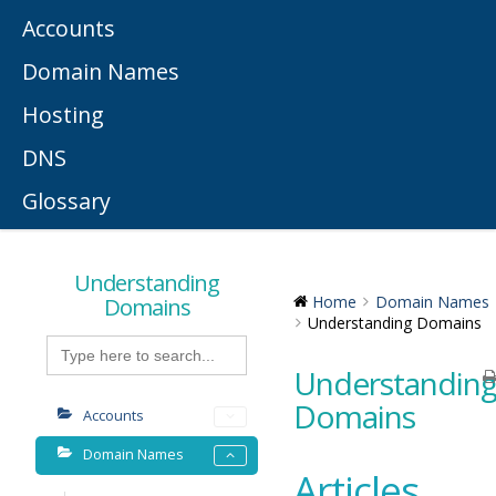
Accounts
Domain Names
Hosting
DNS
Glossary
Understanding
Domains
Home
Domain Names
Understanding Domains
Search
for:
Understandin
Domains
Accounts
Domain Names
Articles