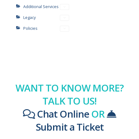
Additional Services
Legacy
Policies
WANT TO KNOW MORE?
TALK TO US!
Chat Online
OR
Submit a Ticket