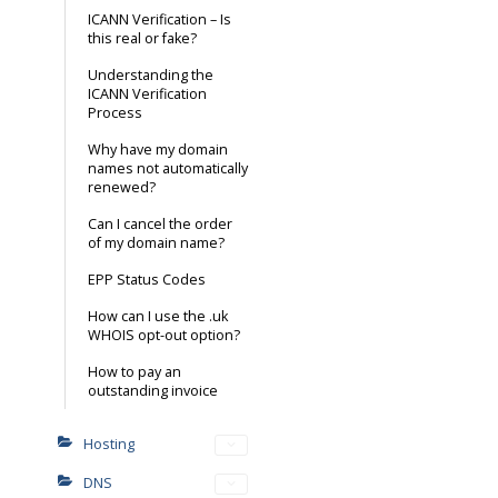
ICANN Verification – Is
this real or fake?
Understanding the
ICANN Verification
Process
Why have my domain
names not automatically
renewed?
Can I cancel the order
of my domain name?
EPP Status Codes
How can I use the .uk
WHOIS opt-out option?
How to pay an
outstanding invoice
Hosting
DNS