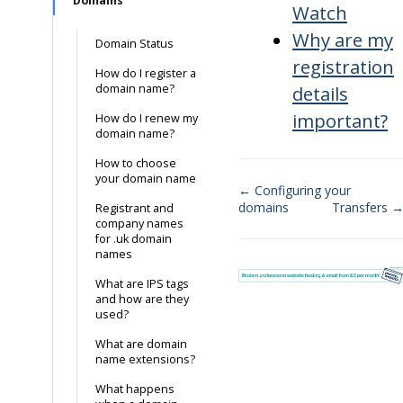
Domains
Watch
Why are my
Domain Status
registration
How do I register a
domain name?
details
important?
How do I renew my
domain name?
How to choose
your domain name
← Configuring your
domains
Transfers 
Registrant and
Doc
company names
for .uk domain
navigation
names
What are IPS tags
and how are they
used?
What are domain
name extensions?
What happens