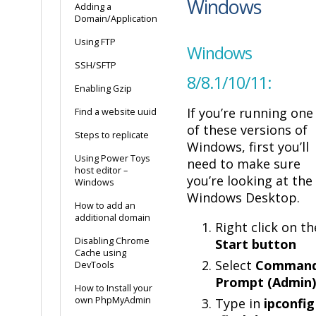
Windows
Adding a
Domain/Application
Using FTP
Windows
SSH/SFTP
8/8.1/10/11:
Enabling Gzip
If you’re running one
Find a website uuid
of these versions of
Steps to replicate
Windows, first you’ll
Using Power Toys
need to make sure
host editor –
you’re looking at the
Windows
Windows Desktop.
How to add an
additional domain
Right click on th
Disabling Chrome
Start button
Cache using
Select
Comman
DevTools
Prompt (Admin)
How to Install your
own PhpMyAdmin
Type in
ipconfig