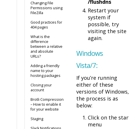
/flushdns
Changing File
Permissions using
Restart your
FileZilla
system if
Good practices for
possible, try
404 pages
visiting the site
What is the
again.
difference
between a relative
Windows
and absolute
URLs?
Vista/7:
Adding a friendly
name to your
hosting packages
If you’re running
either of these
Closing your
account
versions of Windows,
the process is as
Brotli Compression
– How to enable it
below:
for your website
Click on the star
Staging
menu
Slack Notifications