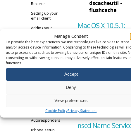
dscacheutil -
Records
flushcache
Setting up your
email client
Mac OS X 10.5.1:
Adding your
mailbox to Android
Manage Consent
Open a
To provide the best experiences, we use technologies like cookies to store
How to create a
command
and/or access device information. Consenting to these technologies will all
DMARC record
us to process data such as browsing behaviour or unique IDs on this site. N
terminal.
How to enable
consenting or withdrawing consent, may adversely affect certain features a
DKIM on your
Run the
functions.
domain
command
Accept
lookupd -
Email only hosting
flushcache
Why is my mail
Deny
going to spam?
View preferences
Email headers
Linux
Cookie Policy
Privacy Statement
Spam Settings
Autoresponders
nscd Name Servic
iPhone setup