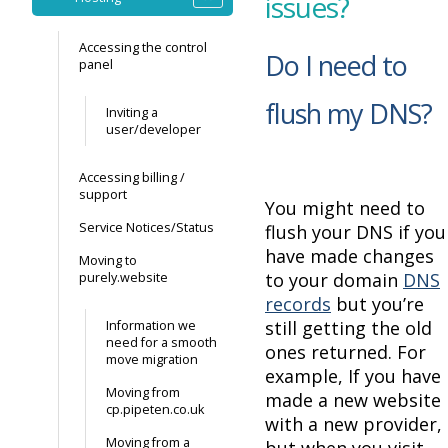
issues?
Accessing the control
Do I need to
panel
flush my DNS?
Inviting a
user/developer
Accessing billing /
support
You might need to
Service Notices/Status
flush your DNS if you
have made changes
Moving to
to your domain
DNS
purely.website
records
but you’re
still getting the old
Information we
need for a smooth
ones returned. For
move migration
example, If you have
Moving from
made a new website
cp.pipeten.co.uk
with a new provider,
Moving from a
but when you visit