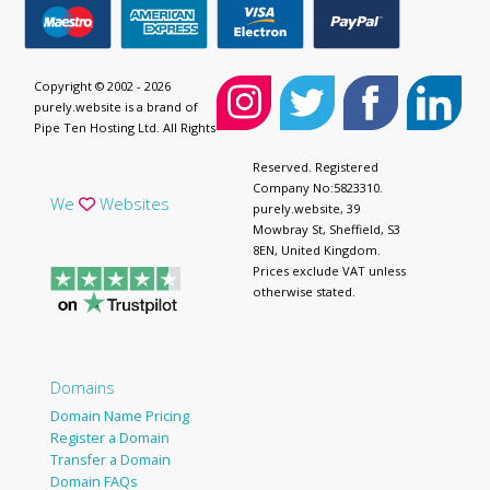
Copyright © 2002 - 2026
purely.website is a brand of
Pipe Ten Hosting Ltd. All Rights
Reserved. Registered
Company No:5823310.
We
Websites
purely.website, 39
Mowbray St, Sheffield, S3
8EN, United Kingdom.
Prices exclude VAT unless
otherwise stated.
Domains
Domain Name Pricing
Register a Domain
Transfer a Domain
Domain FAQs