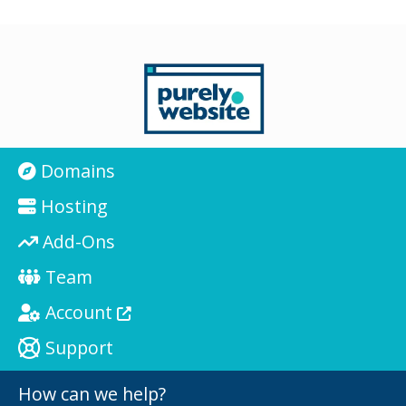
Domains
Hosting
Add-Ons
Team
Account
Support
How can we help?