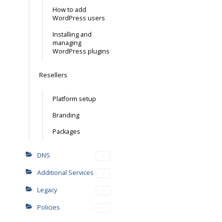
How to add
WordPress users
Installing and
managing
WordPress plugins
Resellers
Platform setup
Branding
Packages
DNS
Additional Services
Legacy
Policies