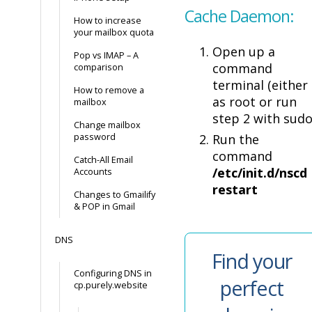
Cache Daemon:
How to increase
your mailbox quota
Open up a
Pop vs IMAP – A
command
comparison
terminal (either
How to remove a
as root or run
mailbox
step 2 with sudo
Change mailbox
password
Run the
command
Catch-All Email
/etc/init.d/nscd
Accounts
restart
Changes to Gmailify
& POP in Gmail
DNS
Find your
Configuring DNS in
perfect
cp.purely.website