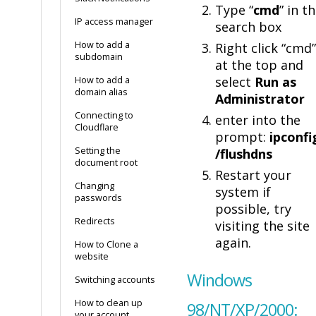
Type “
cmd
” in t
IP access manager
search box
How to add a
Right click “cmd”
subdomain
at the top and
select
Run as
How to add a
domain alias
Administrator
Connecting to
enter into the
Cloudflare
prompt:
ipconfi
Setting the
/flushdns
document root
Restart your
Changing
system if
passwords
possible, try
Redirects
visiting the site
again.
How to Clone a
website
Windows
Switching accounts
How to clean up
98/NT/XP/2000:
your account