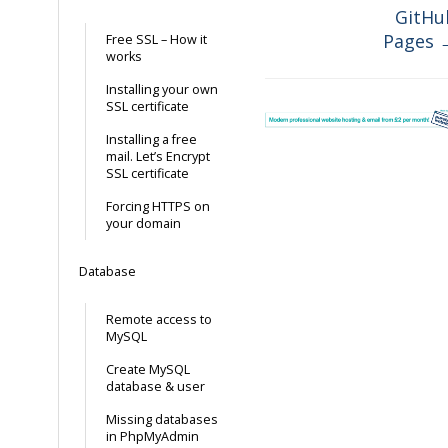
GitHu
Pages 
Free SSL – How it
works
Installing your own
SSL certificate
Installing a free
mail. Let’s Encrypt
SSL certificate
Forcing HTTPS on
your domain
Database
Remote access to
MySQL
Create MySQL
database & user
Missing databases
in PhpMyAdmin