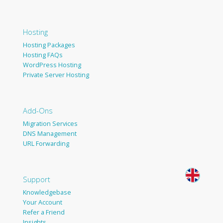
Hosting
Hosting Packages
Hosting FAQs
WordPress Hosting
Private Server Hosting
Add-Ons
Migration Services
DNS Management
URL Forwarding
Support
Knowledgebase
Your Account
Refer a Friend
Insights