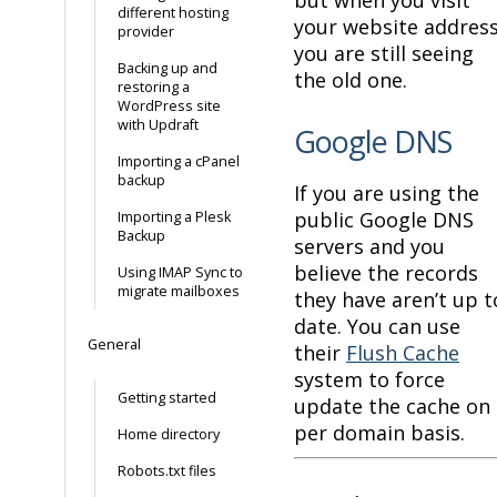
different hosting
your website addres
provider
you are still seeing
Backing up and
the old one.
restoring a
WordPress site
with Updraft
Google DNS
Importing a cPanel
backup
If you are using the
public Google DNS
Importing a Plesk
Backup
servers and you
believe the records
Using IMAP Sync to
migrate mailboxes
they have aren’t up t
date. You can use
General
their
Flush Cache
system to force
Getting started
update the cache on 
per domain basis.
Home directory
Robots.txt files