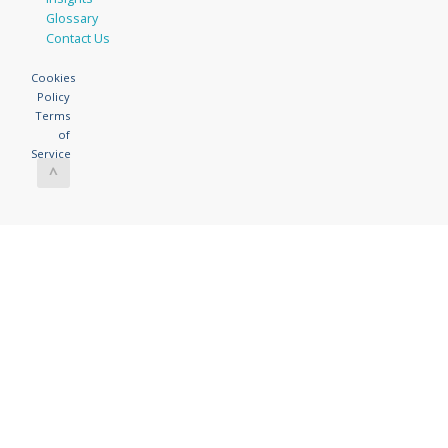
Glossary
Contact Us
Cookies
Policy
Terms
of
Service
^