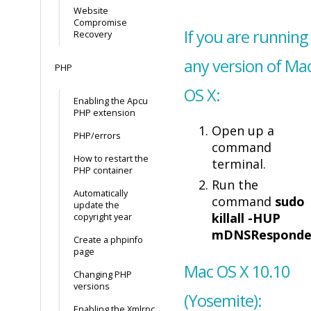
Website
Compromise
If you are running
Recovery
any version of Ma
PHP
OS X:
Enabling the Apcu
PHP extension
Open up a
PHP/errors
command
How to restart the
terminal.
PHP container
Run the
Automatically
command
sudo
update the
killall -HUP
copyright year
mDNSResponde
Create a phpinfo
page
Mac OS X 10.10
Changing PHP
versions
(Yosemite):
Enabling the Xmlrpc