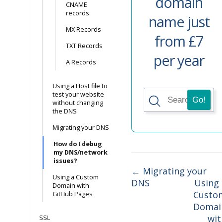
domain
CNAME
records
name just
MX Records
from £7
TXT Records
per year
A Records
Using a Host file to
test your website
without changing
the DNS
Migrating your DNS
How do I debug
my DNS/network
issues?
← Migrating your
Using a Custom
DNS
Using 
Doc
Domain with
Custo
GitHub Pages
navigation
Domai
wit
SSL