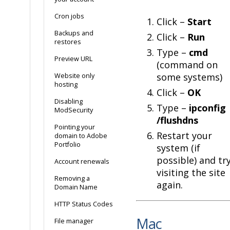
Cron jobs
Click –
Start
Backups and
Click –
Run
restores
Type –
cmd
Preview URL
(command on
some systems)
Website only
hosting
Click –
OK
Disabling
Type –
ipconfig
ModSecurity
/flushdns
Pointing your
Restart your
domain to Adobe
Portfolio
system (if
possible) and tr
Account renewals
visiting the site
Removing a
again.
Domain Name
HTTP Status Codes
Mac
File manager