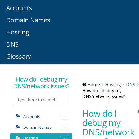
Accounts
Domain Names
Hosting
DNS
Glossary
How do I debug my
DNS/network issues?
Home
Hosting
DNS
How do I debug my
Search
DNS/network issues?
for:
How do I
Accounts
debug my
Domain Names
DNS/network
Hosting