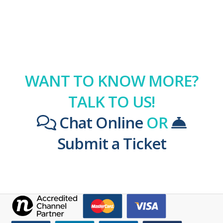
WANT TO KNOW MORE?
TALK TO US!
Chat Online
OR
Submit a Ticket