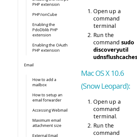
PHP extension
Open up a
PHP/ionCube
command
Enabling the
terminal
PdoDblib PHP
Run the
extension
command
sudo
Enabling the OAuth
discoveryutil
PHP extension
udnsflushcache
Email
Mac OS X 10.6
How to add a
(Snow Leopard):
mailbox
How to setup an
email forwarder
Open up a
command
Accessing Webmail
terminal.
Maximum email
Run the
attachment size
command
External Email