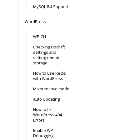
MySQL 8.4 Support
WordPress
WP-CLI
Checking Updraft
settings and
setting remote
storage
How to use Redis
with WordPress
Maintenance mode
Auto Updating
How to fix
WordPress 404
Errors
Enable WP
Debugging