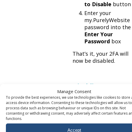
to Disable
button
Enter your
my.PurelyWebsite
password into the
Enter Your
Password
box
That’s it, your 2FA will
now be disabled.
Disabling 2FA
Manage Consent
without access
To provide the best experiences, we use technologies like cookies to store
access device information. Consenting to these technologies will allow us to
process data such as browsing behaviour or unique IDs on this site. Not
If you don’t have access
consenting or withdrawing consent, may adversely affect certain features a
your account due to
functions.
losing both your auth
Accept