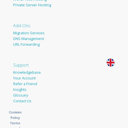
Private Server Hosting
Add-Ons
Migration Services
DNS Management
URL Forwarding
Support
Knowledgebase
Your Account
Refer a Friend
Insights
Glossary
Contact Us
Cookies
Policy
Terms