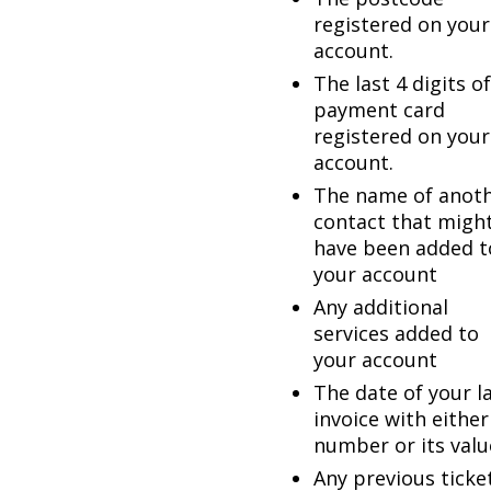
registered on your
account.
The last 4 digits of
payment card
registered on your
account.
The name of anot
contact that migh
have been added t
your account
Any additional
services added to
your account
The date of your l
invoice with either
number or its valu
Any previous ticke