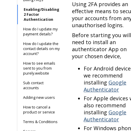
Using 2FA provides an
Enabling/Disabling
effective means to sec
2 Factor
your accounts from an
Authentication
unauthorised logins.
How do I update my
payment details?
Before starting you wil
need to install an
How do I update the
authenticator App on
contact details on my
account?
your chosen device,
How to see emails
For Android device
sent to you from
purely.website
we recommend
installing
Google
Sub contact
accounts
Authenticator
For Apple devices
Adding new users
also recommend
How to cancel a
installing
Google
product or service
Authenticator
Terms & Conditions
For Windows phon