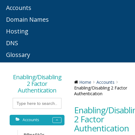
Accounts
Domain Names
Hosting
DNS
Glossary
Enabling/Disabling
2 Factor
Home
Accounts
Enabling/Disabling 2 Factor
Authentication
Authentication
Search
for:
Enabling/Disabli
2 Factor
Accounts
Authentication
Billing FAQs