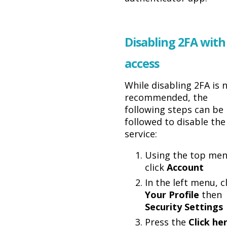
Disabling 2FA with
access
While disabling 2FA is 
recommended, the
following steps can be
followed to disable the
service:
Using the top men
click
Account
In the left menu, c
Your Profile
then
Security Settings
Press the
Click he