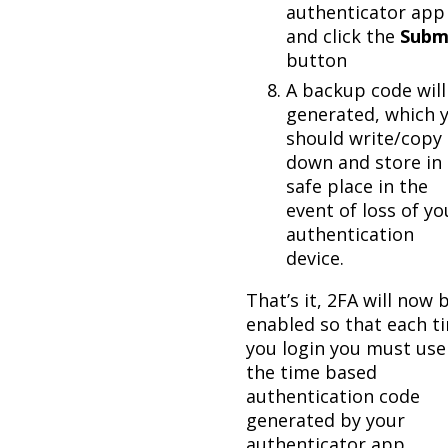
authenticator app
and click the
Subm
button
A backup code will
generated, which 
should write/copy
down and store in 
safe place in the
event of loss of yo
authentication
device.
That’s it, 2FA will now 
enabled so that each t
you login you must use
the time based
authentication code
generated by your
authenticator app.