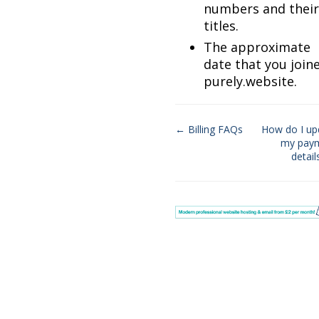
numbers and their
titles.
The approximate
date that you join
purely.website.
← Billing FAQs
How do I up
my pay
Doc
detai
navigation