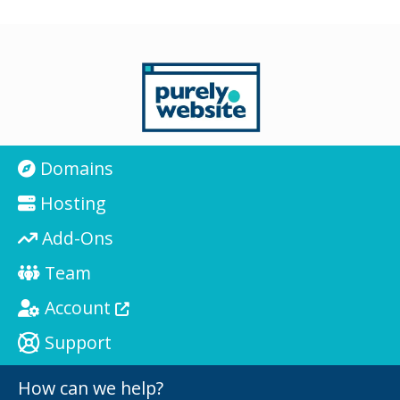
Domains
Hosting
Add-Ons
Team
Account
Support
How can we help?