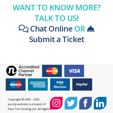
WANT TO KNOW MORE?
TALK TO US!
Chat Online
OR
Submit a Ticket
Copyright © 2002 - 2026
purely.website is a brand of
Pipe Ten Hosting Ltd. All Rights