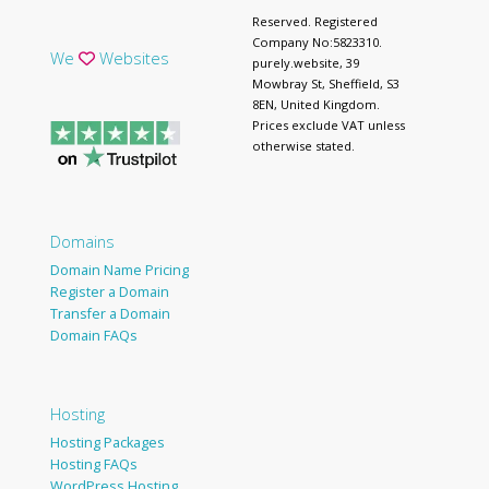
Reserved. Registered
Company No:5823310.
We
Websites
purely.website, 39
Mowbray St, Sheffield, S3
8EN, United Kingdom.
Prices exclude VAT unless
otherwise stated.
Domains
Domain Name Pricing
Register a Domain
Transfer a Domain
Domain FAQs
Hosting
Hosting Packages
Hosting FAQs
WordPress Hosting