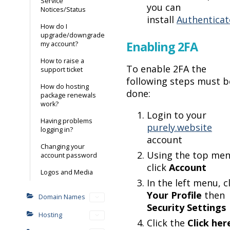
Service
you can
Notices/Status
install
Authenticat
How do I
upgrade/downgrade
Enabling 2FA
my account?
How to raise a
To enable 2FA the
support ticket
following steps must b
How do hosting
done:
package renewals
work?
Login to your
Having problems
purely.website
logging in?
account
Changing your
Using the top men
account password
click
Account
Logos and Media
In the left menu, c
Your Profile
then
Domain Names
Security Settings
Hosting
Click the
Click her