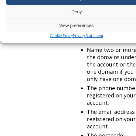
token and backup code
and require your 2 fact
Deny
authentication disabli
please contact suppor
View preferences
and provide at least 5 
Cookie Policy
Privacy Statement
the following 10 items:
Name two or more
the domains unde
the account or the
one domain if you
only have one dom
The phone numbe
registered on your
account.
The email address
registered on your
account.
The postcode