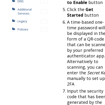
DNS
to Enable
button
Click the
Get
Additional
Services
Started
button
Legacy
A time-based one-
time password wil
Policies
be displayed in th
form of a QR-code
that can be scann
by your preferred
authenticator app
Alternatively to
scanning, you can
enter the
Secret K
manually to set up
2FA
Input the security
code that has bee
generated by the