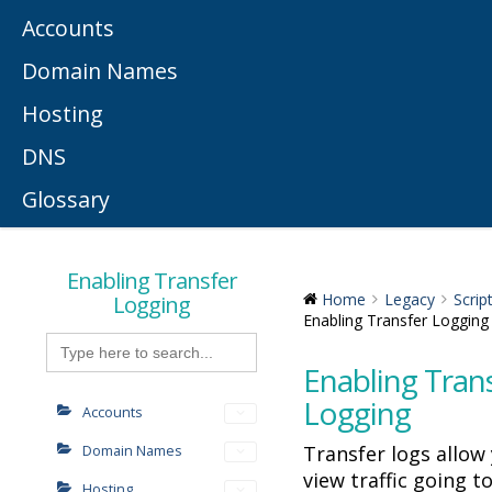
Accounts
Domain Names
Hosting
DNS
Glossary
Enabling Transfer
Logging
Home
Legacy
Scrip
Enabling Transfer Logging
Search
for:
Enabling Tran
Logging
Accounts
Transfer logs allow
Domain Names
view traffic going t
Hosting