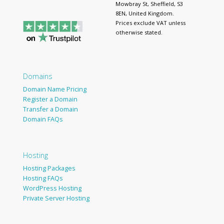
Mowbray St, Sheffield, S3
8EN, United Kingdom.
Prices exclude VAT unless
otherwise stated.
Domains
Domain Name Pricing
Register a Domain
Transfer a Domain
Domain FAQs
Hosting
Hosting Packages
Hosting FAQs
WordPress Hosting
Private Server Hosting