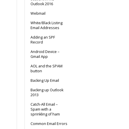
Outlook 2016
Webmail
White/Black Listing
Email Addresses
Adding an SPF
Record
Android Device –
Gmail App
AOL and the SPAM
button
Backing Up Email
Backing up Outlook
2013
Catch-All Email –
Spam with a
sprinkling of ham
Common Email Errors