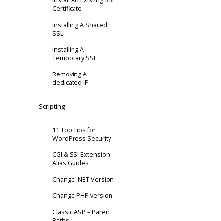
Install An Existing SSL
Certificate
Installing A Shared
SSL
Installing A
Temporary SSL
Removing A
dedicated IP
Scripting
11 Top Tips for
WordPress Security
CGI & SSI Extension
Alias Guides
Change .NET Version
Change PHP version
Classic ASP – Parent
Paths