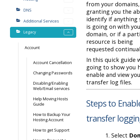
from your domains,
DNS
granting you the abi
identify if anything
Additional Services
is going on with yo
Legacy
domain, or if a part
resource is being
Account
requested continual
In this quick guide 
Account Cancellation
going to show you 
Changing Passwords
enable and view yo
transfer log files.
Disabling/Enabling
Web/Email services
Help Moving Hosts
Steps to Enabl
Guide
How to Backup Your
transfer loggi
Hosting Account
How to get Support
Select
Dom