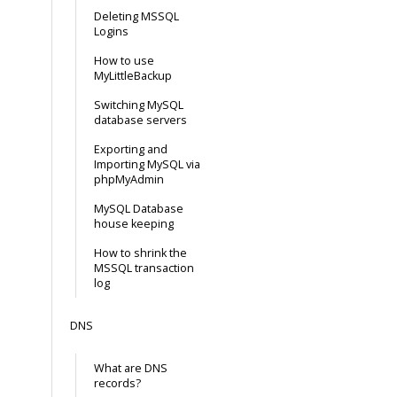
Deleting MSSQL
Logins
How to use
MyLittleBackup
Switching MySQL
database servers
Exporting and
Importing MySQL via
phpMyAdmin
MySQL Database
house keeping
How to shrink the
MSSQL transaction
log
DNS
What are DNS
records?