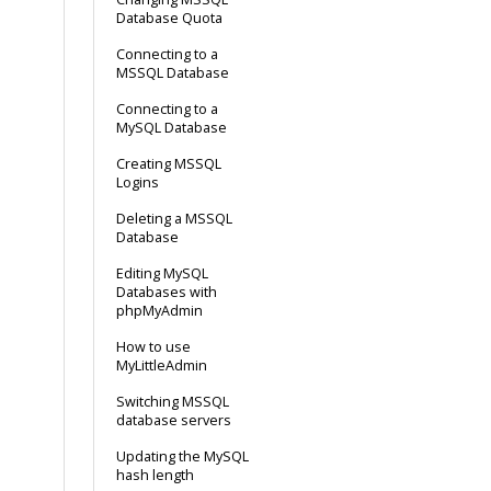
Database Quota
Connecting to a
MSSQL Database
Connecting to a
MySQL Database
Creating MSSQL
Logins
Deleting a MSSQL
Database
Editing MySQL
Databases with
phpMyAdmin
How to use
MyLittleAdmin
Switching MSSQL
database servers
Updating the MySQL
hash length