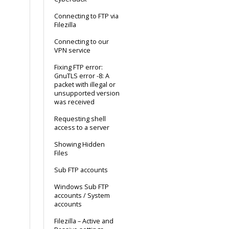
Connecting to FTP via
Filezilla
Connecting to our
VPN service
Fixing FTP error:
GnuTLS error -8: A
packet with illegal or
unsupported version
was received
Requesting shell
access to a server
Showing Hidden
Files
Sub FTP accounts
Windows Sub FTP
accounts / System
accounts
Filezilla – Active and