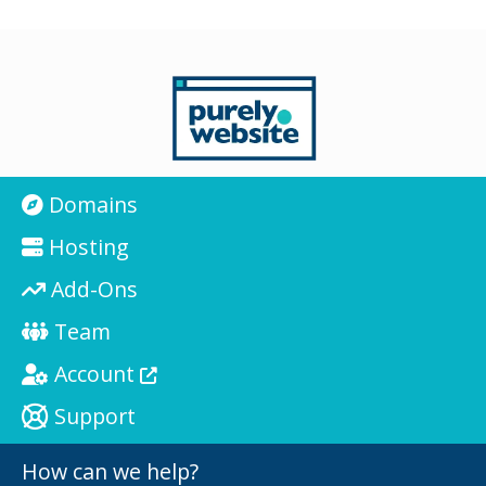
Domains
Hosting
Add-Ons
Team
Account
Support
How can we help?