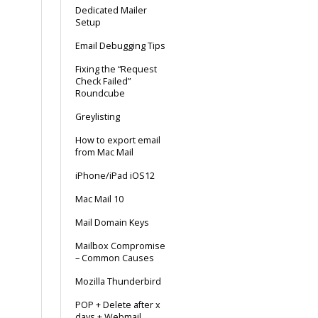
Dedicated Mailer
Setup
Email Debugging Tips
Fixing the “Request
Check Failed”
Roundcube
Greylisting
How to export email
from Mac Mail
iPhone/iPad iOS12
Mac Mail 10
Mail Domain Keys
Mailbox Compromise
– Common Causes
Mozilla Thunderbird
POP + Delete after x
days + Webmail