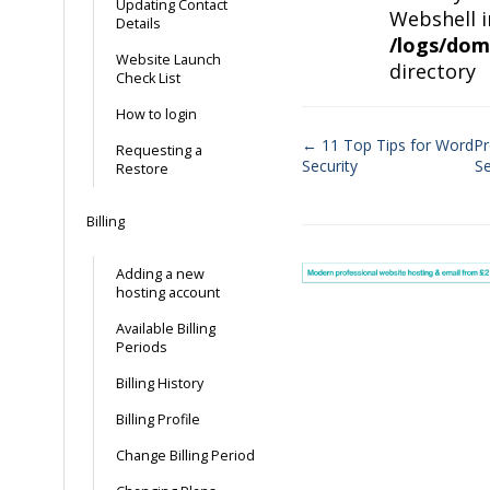
Updating Contact
Webshell i
Details
/logs/dom
Website Launch
directory
Check List
How to login
← 11 Top Tips for WordPr
Requesting a
Security
S
Restore
Doc
navigation
Billing
Adding a new
hosting account
Available Billing
Periods
Billing History
Billing Profile
Change Billing Period