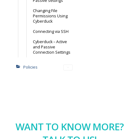
Passive settings
Changing File
Permissions Using
Cyberduck
Connecting via SSH
Cyberduck – Active
and Passive
Connection Settings
Policies
WANT TO KNOW MORE?