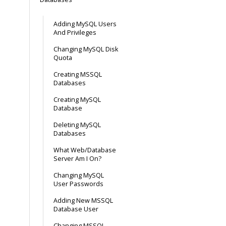
Adding MySQL Users
And Privileges
Changing MySQL Disk
Quota
Creating MSSQL
Databases
Creating MySQL
Database
Deleting MySQL
Databases
What Web/Database
Server Am I On?
Changing MySQL
User Passwords
Adding New MSSQL
Database User
Changing MSSQL