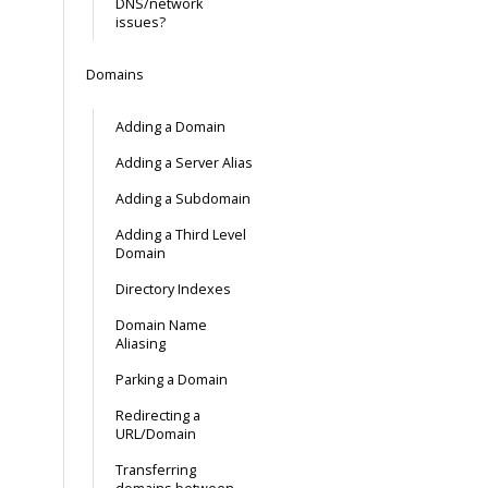
DNS/network
issues?
Domains
Adding a Domain
Adding a Server Alias
Adding a Subdomain
Adding a Third Level
Domain
Directory Indexes
Domain Name
Aliasing
Parking a Domain
Redirecting a
URL/Domain
Transferring