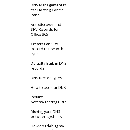
DNS Management in
the Hosting Control
Panel
Autodiscover and
SRV Records for
Office 365
Creating an SRV
Record to use with
Lync
Default / Built-in DNS
records
DNS Record types
How to use our DNS
Instant
Access/Testing URLs
Moving your DNS
between systems
How do I debug my