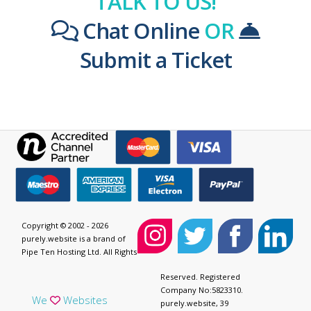
TALK TO US!
Chat Online
OR
Submit a Ticket
Copyright © 2002 - 2026
purely.website is a brand of
Pipe Ten Hosting Ltd. All Rights
Reserved. Registered
Company No:5823310.
We
Websites
purely.website, 39