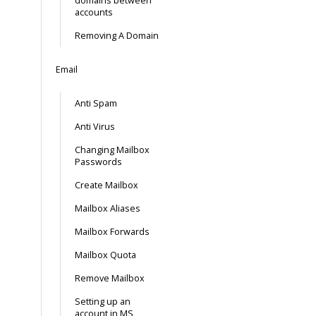
domains between
accounts
Removing A Domain
Email
Anti Spam
Anti Virus
Changing Mailbox
Passwords
Create Mailbox
Mailbox Aliases
Mailbox Forwards
Mailbox Quota
Remove Mailbox
Setting up an
account in MS