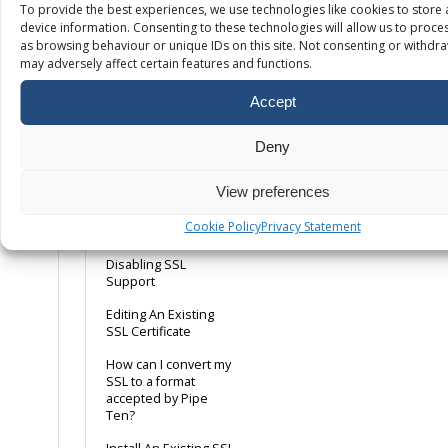
Outlook 2013
To provide the best experiences, we use technologies like cookies to store
device information. Consenting to these technologies will allow us to proce
Server Error: UID
as browsing behaviour or unique IDs on this site. Not consenting or withdr
COPY: Error in IMAP
may adversely affect certain features and functions.
What is the maximum
size for an e-mail
Accept
attachment?
Deny
SSL
View preferences
Adding A Dedicated
Cookie Policy
Privacy Statement
IP
Disabling SSL
Support
Editing An Existing
SSL Certificate
How can I convert my
SSL to a format
accepted by Pipe
Ten?