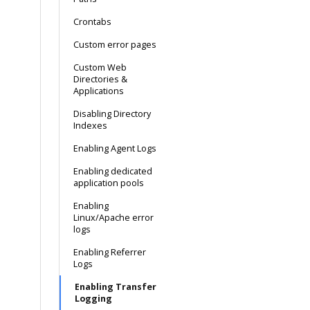
Crontabs
Custom error pages
Custom Web
Directories &
Applications
Disabling Directory
Indexes
Enabling Agent Logs
Enabling dedicated
application pools
Enabling
Linux/Apache error
logs
Enabling Referrer
Logs
Enabling Transfer
Logging