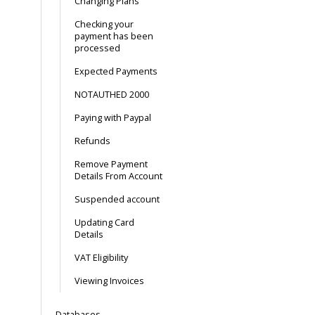
Changing Plans
Checking your
payment has been
processed
Expected Payments
NOTAUTHED 2000
Paying with Paypal
Refunds
Remove Payment
Details From Account
Suspended account
Updating Card
Details
VAT Eligibility
Viewing Invoices
Databases