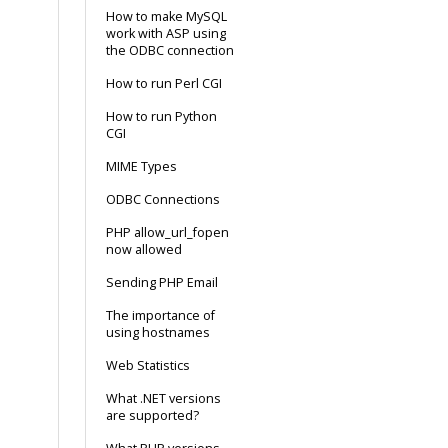
How to make MySQL
work with ASP using
the ODBC connection
How to run Perl CGI
How to run Python
CGI
MIME Types
ODBC Connections
PHP allow_url_fopen
now allowed
Sending PHP Email
The importance of
using hostnames
Web Statistics
What .NET versions
are supported?