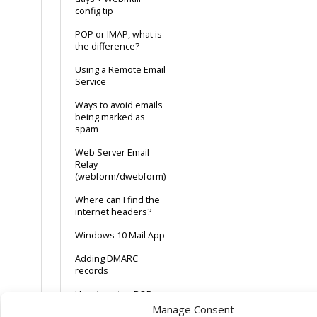
config tip
POP or IMAP, what is
the difference?
Using a Remote Email
Service
Ways to avoid emails
being marked as
spam
Web Server Email
Relay
(webform/dwebform)
Where can I find the
internet headers?
Windows 10 Mail App
Adding DMARC
records
How to setup POP or
IMAP email in MS
Manage Consent