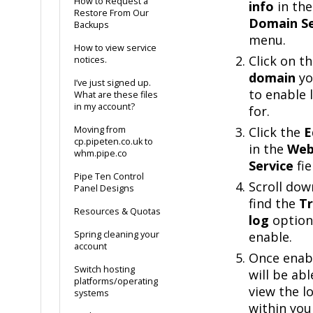
How to Request a
info
in the
Restore From Our
Domain Se
Backups
menu.
How to view service
Click on t
notices.
domain
yo
I’ve just signed up.
to enable 
What are these files
in my account?
for.
Moving from
Click the
E
cp.pipeten.co.uk to
in the
We
whm.pipe.co
Service
fie
Pipe Ten Control
Scroll dow
Panel Designs
find the
Tr
Resources & Quotas
log
option
Spring cleaning your
enable.
account
Once enab
Switch hosting
will be abl
platforms/operating
view the l
systems
within yo