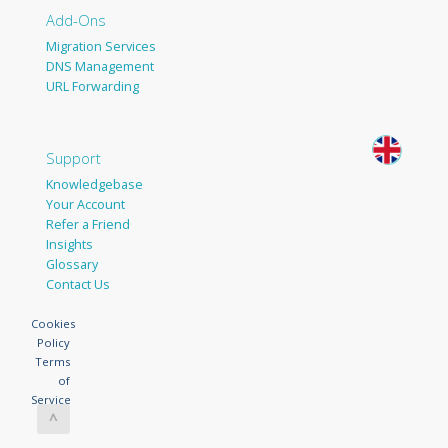
Add-Ons
Migration Services
DNS Management
URL Forwarding
Support
Knowledgebase
Your Account
Refer a Friend
Insights
Glossary
Contact Us
Cookies
Policy
Terms
of
Service
^