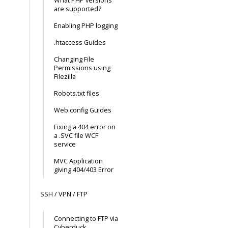
What PHP versions
are supported?
Enabling PHP logging
.htaccess Guides
Changing File
Permissions using
Filezilla
Robots.txt files
Web.config Guides
Fixing a 404 error on
a .SVC file WCF
service
MVC Application
giving 404/403 Error
SSH / VPN / FTP
Connecting to FTP via
Cyberduck