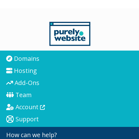
Domains
Hosting
Add-Ons
Team
Account
Support
How can we help?