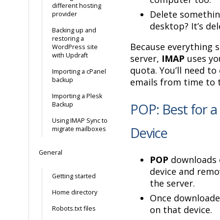
different hosting
Delete somethin
provider
desktop? It’s de
Backing up and
restoring a
Because everything s
WordPress site
with Updraft
server,
IMAP
uses yo
quota. You’ll need to 
Importing a cPanel
backup
emails from time to 
Importing a Plesk
Backup
POP: Best for a 
Using IMAP Sync to
Device
migrate mailboxes
General
POP
downloads e
device and rem
Getting started
the server.
Home directory
Once downloaded
on that device.
Robots.txt files