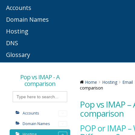
Accounts
Domain Names
Hosting
DNS
Glossary
Pop vs IMAP - A
comparison
Home
Hosting
Email
comparison
Search
for:
Pop vs IMAP – 
comparison
Accounts
Domain Names
POP or IMAP – 
Hosting