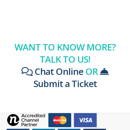
WANT TO KNOW MORE?
TALK TO US!
Chat Online
OR
Submit a Ticket