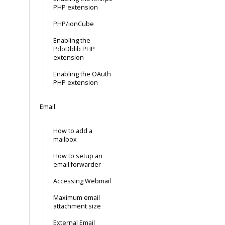
PHP extension
PHP/ionCube
Enabling the
PdoDblib PHP
extension
Enabling the OAuth
PHP extension
Email
How to add a
mailbox
How to setup an
email forwarder
Accessing Webmail
Maximum email
attachment size
External Email