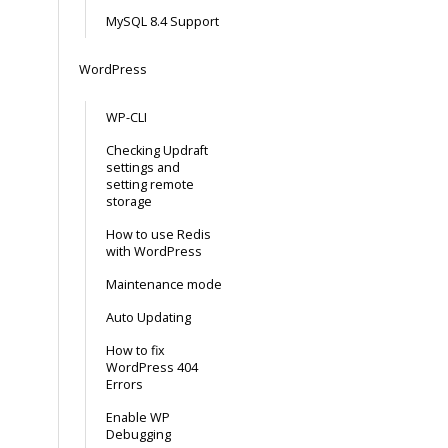
MySQL 8.4 Support
WordPress
WP-CLI
Checking Updraft
settings and
setting remote
storage
How to use Redis
with WordPress
Maintenance mode
Auto Updating
How to fix
WordPress 404
Errors
Enable WP
Debugging