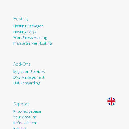
Hosting
Hosting Packages
Hosting FAQs
WordPress Hosting
Private Server Hosting
Add-Ons
Migration Services
DNS Management
URL Forwarding
Support
Knowledgebase
Your Account
Refer a Friend
Insights