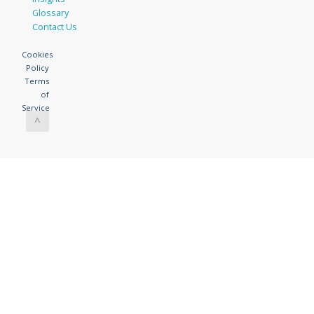
Glossary
Contact Us
Cookies
Policy
Terms
of
Service
^