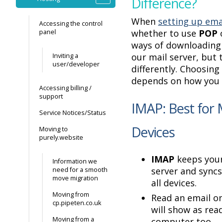
Difference?
When
setting up ema
Accessing the control
whether to use
POP
panel
ways of downloadin
our mail server, but 
Inviting a
user/developer
differently. Choosing
depends on how you 
Accessing billing /
support
IMAP: Best for 
Service Notices/Status
Devices
Moving to
purely.website
IMAP
keeps your
Information we
server and sync
need for a smooth
move migration
all devices.
Moving from
Read an email on
cp.pipeten.co.uk
will show as rea
Moving from a
computer too.