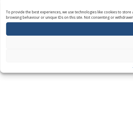
To provide the best experiences, we use technologies like cookies to store 
browsing behaviour or unique IDs on this site. Not consenting or withdrawin