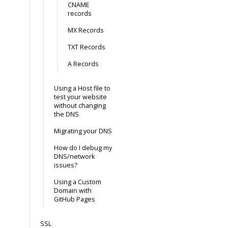
CNAME
records
MX Records
TXT Records
A Records
Using a Host file to
test your website
without changing
the DNS
Migrating your DNS
How do I debug my
DNS/network
issues?
Using a Custom
Domain with
GitHub Pages
SSL