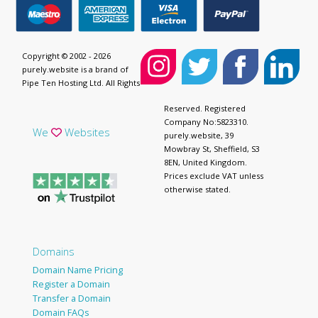
Copyright © 2002 - 2026
purely.website is a brand of
Pipe Ten Hosting Ltd. All Rights
Reserved. Registered
Company No:5823310.
We
Websites
purely.website, 39
Mowbray St, Sheffield, S3
8EN, United Kingdom.
Prices exclude VAT unless
otherwise stated.
Domains
Domain Name Pricing
Register a Domain
Transfer a Domain
Domain FAQs