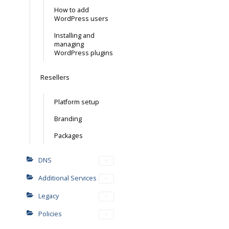
How to add
WordPress users
Installing and
managing
WordPress plugins
Resellers
Platform setup
Branding
Packages
DNS
Additional Services
Legacy
Policies