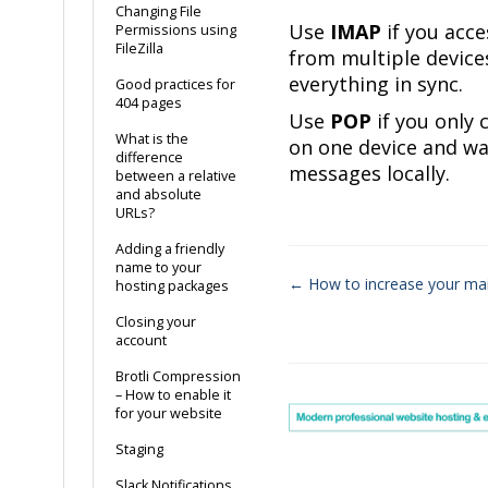
Changing File
Use
IMAP
if you acce
Permissions using
FileZilla
from multiple device
everything in sync.
Good practices for
404 pages
Use
POP
if you only 
What is the
on one device and wa
difference
messages locally.
between a relative
and absolute
URLs?
Adding a friendly
name to your
← How to increase your ma
hosting packages
Doc
Closing your
account
navigation
Brotli Compression
– How to enable it
for your website
Staging
Slack Notifications