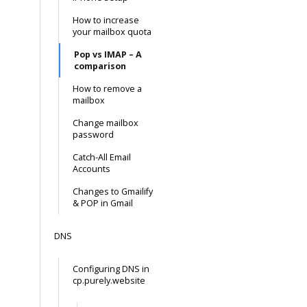
How to increase
your mailbox quota
Pop vs IMAP – A
comparison
How to remove a
mailbox
Change mailbox
password
Catch-All Email
Accounts
Changes to Gmailify
& POP in Gmail
DNS
Configuring DNS in
cp.purely.website