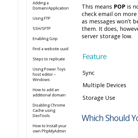
Adding a
This means
POP
is no
Domain/Application
check email on more 
Using FTP
as messages won’t b
them. It does, howev
SSH/SFTP
server storage low.
Enabling Gzip
Find a website uuid
Feature
Steps to replicate
Using Power Toys
Sync
host editor –
Windows
Multiple Devices
How to add an
additional domain
Storage Use
Disabling Chrome
Cache using
Which Should Y
DevTools
How to Install your
own PhpMyAdmin