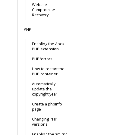
Website
Compromise
Recovery
PHP
Enabling the Apcu
PHP extension
PHP/errors
How to restart the
PHP container
Automatically
update the
copyright year
Create a phpinfo
page
Changing PHP
versions
Enabling the Xmlrpc