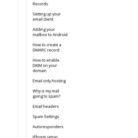
Records
Setting up your
email client
Adding your
mailbox to Android
How to create a
DMARC record
How to enable
DKIM on your
domain
Email only hosting
Why is my mail
going to spam?
Email headers
Spam Settings
Autoresponders
iPhone setup