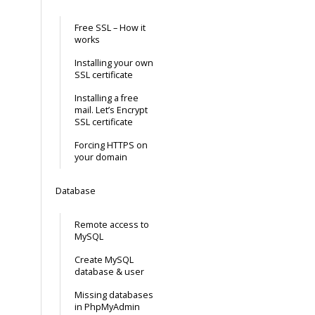
Free SSL – How it
works
Installing your own
SSL certificate
Installing a free
mail. Let’s Encrypt
SSL certificate
Forcing HTTPS on
your domain
Database
Remote access to
MySQL
Create MySQL
database & user
Missing databases
in PhpMyAdmin