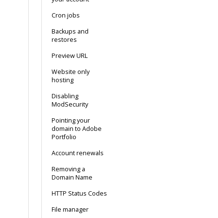
Cron jobs
Backups and
restores
Preview URL
Website only
hosting
Disabling
ModSecurity
Pointing your
domain to Adobe
Portfolio
Account renewals
Removing a
Domain Name
HTTP Status Codes
File manager