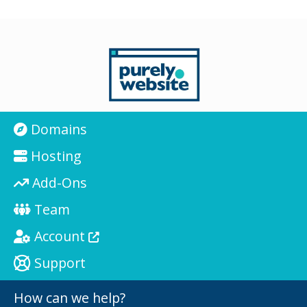
Domains
Hosting
Add-Ons
Team
Account
Support
How can we help?