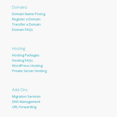
Domains
Domain Name Pricing
Register a Domain
Transfer a Domain
Domain FAQs
Hosting
Hosting Packages
Hosting FAQs
WordPress Hosting
Private Server Hosting
Add-Ons
Migration Services
DNS Management
URL Forwarding