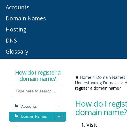
Accounts
Domain Names
Hosting
DNS
Glossary
How do I register a
domain name?
Home
Domain Names
Understanding Domains
H
Search
register a domain name?
for:
How do I regist
Accounts
domain name?
Domain Names
Visit