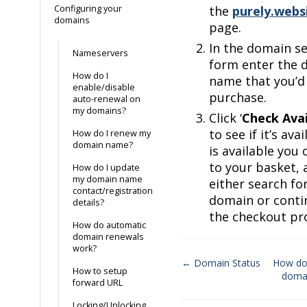
Configuring your
the
purely.webs
domains
page.
In the domain s
Nameservers
form enter the 
How do I
name that you’d 
enable/disable
purchase.
auto-renewal on
my domains?
Click ‘
Check Avai
to see if it’s avail
How do I renew my
domain name?
is available you
to your basket, 
How do I update
my domain name
either search fo
contact/registration
domain or conti
details?
the checkout pr
How do automatic
domain renewals
work?
← Domain Status
How do
How to setup
doma
Doc
forward URL
navigation
Locking/Unlocking