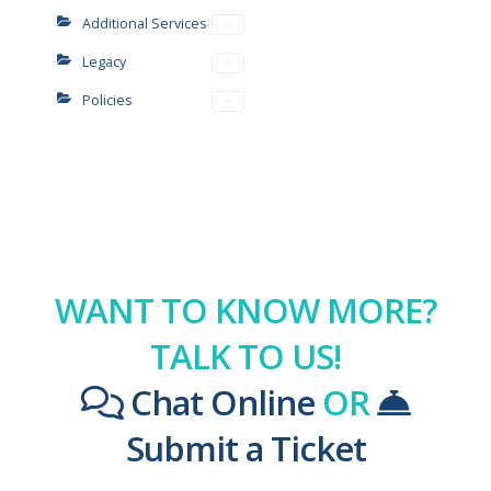
Additional Services
Legacy
Policies
WANT TO KNOW MORE?
TALK TO US!
Chat Online
OR
Submit a Ticket