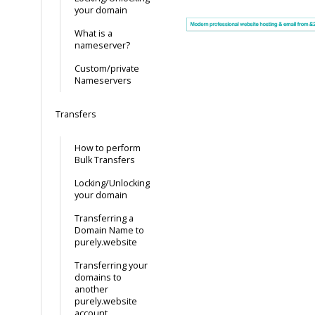
your domain
What is a
nameserver?
Custom/private
Nameservers
Transfers
How to perform
Bulk Transfers
Locking/Unlocking
your domain
Transferring a
Domain Name to
purely.website
Transferring your
domains to
another
purely.website
account