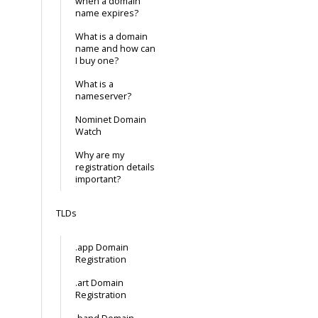
when a domain
name expires?
What is a domain
name and how can
I buy one?
What is a
nameserver?
Nominet Domain
Watch
Why are my
registration details
important?
TLDs
.app Domain
Registration
.art Domain
Registration