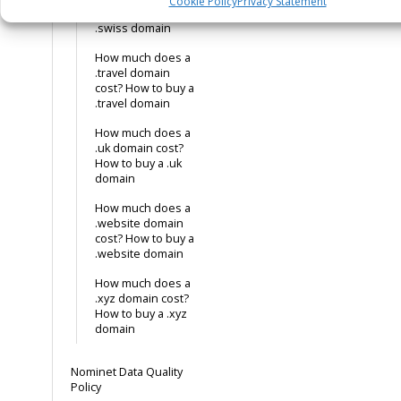
Cookie Policy
Privacy Statement
cost? How to buy a
.swiss domain
How much does a
.travel domain
cost? How to buy a
.travel domain
How much does a
.uk domain cost?
How to buy a .uk
domain
How much does a
.website domain
cost? How to buy a
.website domain
How much does a
.xyz domain cost?
How to buy a .xyz
domain
Nominet Data Quality
Policy