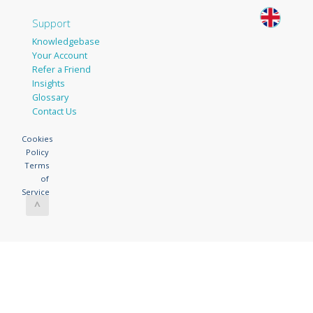
Support
Knowledgebase
Your Account
Refer a Friend
Insights
Glossary
Contact Us
Cookies
Policy
Terms
of
Service
^