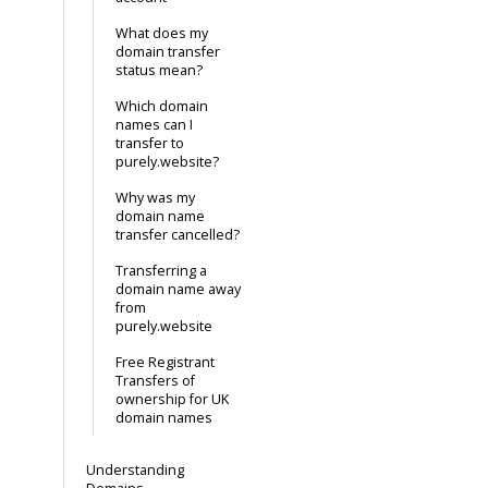
What does my
domain transfer
status mean?
Which domain
names can I
transfer to
purely.website?
Why was my
domain name
transfer cancelled?
Transferring a
domain name away
from
purely.website
Free Registrant
Transfers of
ownership for UK
domain names
Understanding