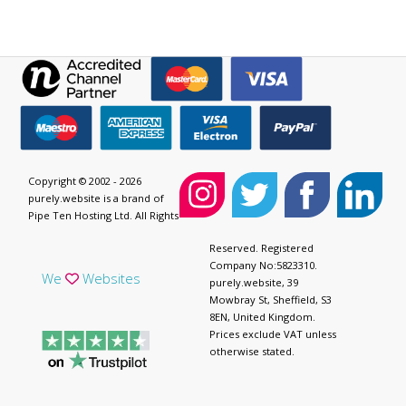
Copyright © 2002 - 2026
purely.website is a brand of
Pipe Ten Hosting Ltd. All Rights
Reserved. Registered
Company No:5823310.
We
Websites
purely.website, 39
Mowbray St, Sheffield, S3
8EN, United Kingdom.
Prices exclude VAT unless
otherwise stated.