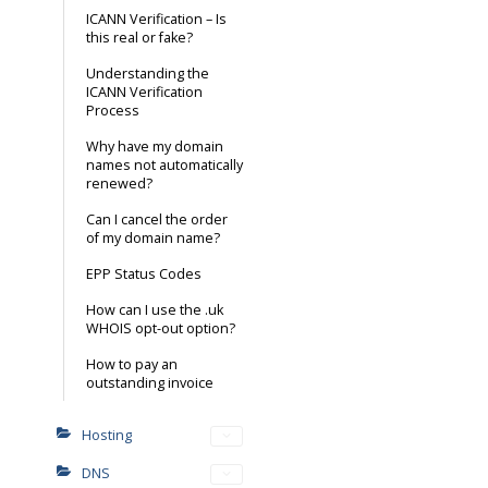
ICANN Verification – Is
this real or fake?
Understanding the
ICANN Verification
Process
Why have my domain
names not automatically
renewed?
Can I cancel the order
of my domain name?
EPP Status Codes
How can I use the .uk
WHOIS opt-out option?
How to pay an
outstanding invoice
Hosting
DNS