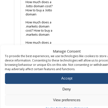
How much does a
.lotto domain cost?
How to buy a .lotto
domain
How much does a
.markets domain
cost? How to buy a
.markets domain
How much does a
.net domain cost?
Manage Consent
How to buy a .net
domain
To provide the best experiences, we use technologies like cookies to store
device information. Consenting to these technologies will allow us to proce
How much does a
browsing behaviour or unique IDs on this site. Not consenting or withdrawi
.org domain cost?
may adversely affect certain features and functions.
How to buy a .org
domain
Accept
How much does a
.storage domain
Deny
cost? How to buy a
.storage domain
View preferences
How much does a
.swiss domain