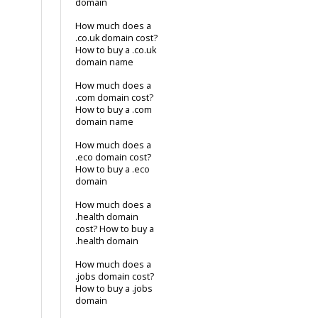
domain
How much does a
.co.uk domain cost?
How to buy a .co.uk
domain name
How much does a
.com domain cost?
How to buy a .com
domain name
How much does a
.eco domain cost?
How to buy a .eco
domain
How much does a
.health domain
cost? How to buy a
.health domain
How much does a
.jobs domain cost?
How to buy a .jobs
domain