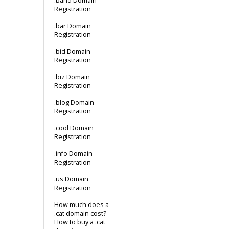
.band Domain
Registration
.bar Domain
Registration
.bid Domain
Registration
.biz Domain
Registration
.blog Domain
Registration
.cool Domain
Registration
.info Domain
Registration
.us Domain
Registration
How much does a
.cat domain cost?
How to buy a .cat