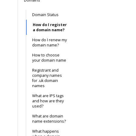
Domains
Domain Status
How do I register
a domain name?
How do I renew my
domain name?
How to choose
your domain name
Registrant and
company names
for .uk domain
names
What are IPS tags
and how are they
used?
What are domain
name extensions?
What happens