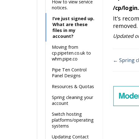
How to view service
/cp/login
notices.
It’s reco
I’ve just signed up.
What are these
removed.
files in my
Updated on
account?
Moving from
cp.pipeten.co.uk to
whm.pipe.co
← Spring c
Doc
Pipe Ten Control
Panel Designs
navigati
Resources & Quotas
Spring cleaning your
account
Switch hosting
platforms/operating
systems
Updating Contact