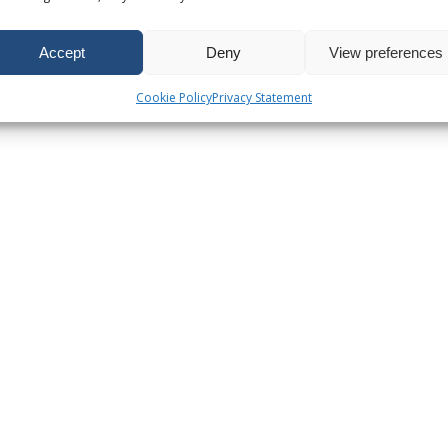
Accept
Deny
View preferences
Cookie Policy
Privacy Statement