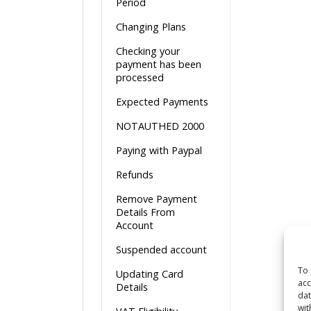
Period
Changing Plans
Checking your
payment has been
processed
Expected Payments
NOTAUTHED 2000
Paying with Paypal
Refunds
Remove Payment
Details From
Account
Suspended account
To 
Updating Card
acc
Details
dat
wit