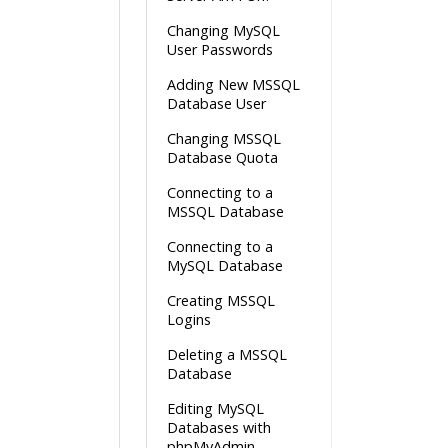
Changing MySQL
User Passwords
Adding New MSSQL
Database User
Changing MSSQL
Database Quota
Connecting to a
MSSQL Database
Connecting to a
MySQL Database
Creating MSSQL
Logins
Deleting a MSSQL
Database
Editing MySQL
Databases with
phpMyAdmin