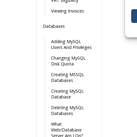
VAT Eligibility
Viewing Invoices
Databases
Adding MySQL
Users And Privileges
Changing MySQL
Disk Quota
Creating MSSQL
Databases
Creating MySQL
Database
Deleting MySQL
Databases
What
Web/Database
Server Am I On?