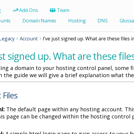
g
Add-Ons
Team
ounts
Domain Names
Hosting
DNS
Glossa
Legacy
Account
I’ve just signed up. What are these files 
ust signed up. What are these fil
ng a domain to your hosting control panel, some fil
In the guide we will give a brief explanation what the
 Files
l:
The default page within any hosting account. This
his page can be changed within the hosting control 
l:
A simple html login page to gain access to your h