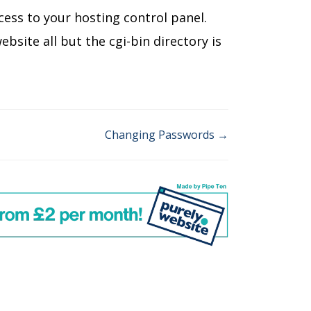
cess to your hosting control panel.
site all but the cgi-bin directory is
Changing Passwords →