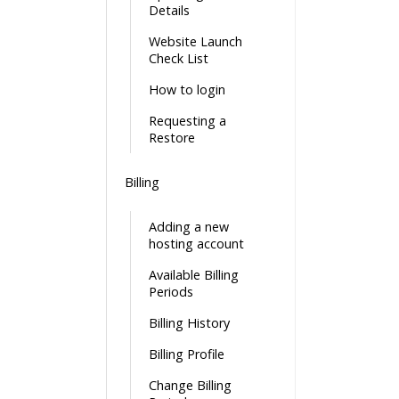
Details
Website Launch
Check List
How to login
Requesting a
Restore
Billing
Adding a new
hosting account
Available Billing
Periods
Billing History
Billing Profile
Change Billing