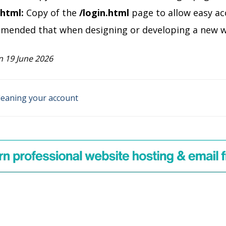
.html:
Copy of the
/login.html
page to allow easy ac
mmended that when designing or developing a new web
 19 June 2026
leaning your account
on