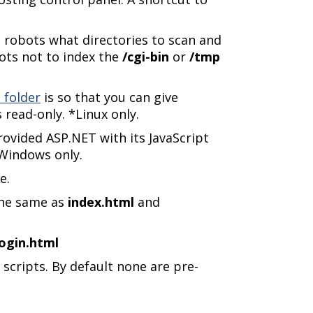
e robots what directories to scan and
obots not to index the
/cgi-bin
or
/tmp
 folder
is so that you can give
 read-only. *Linux only.
rovided ASP.NET with its JavaScript
*Windows only.
e.
 the same as
index.html
and
login.html
 scripts. By default none are pre-