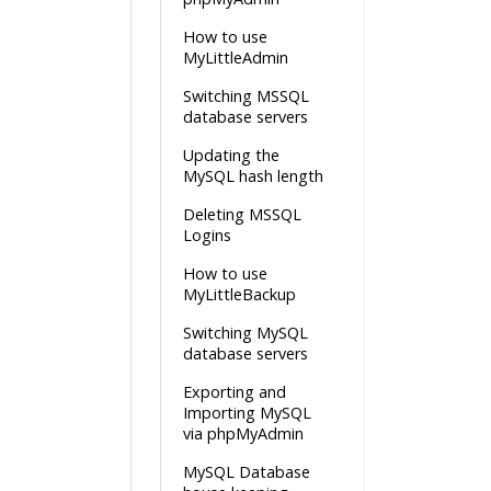
How to use
MyLittleAdmin
Switching MSSQL
database servers
Updating the
MySQL hash length
Deleting MSSQL
Logins
How to use
MyLittleBackup
Switching MySQL
database servers
Exporting and
Importing MySQL
via phpMyAdmin
MySQL Database