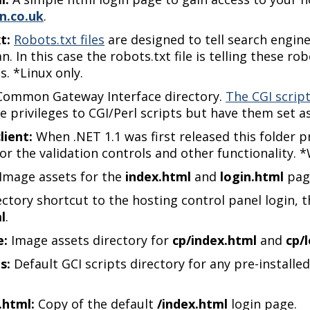
n.co.uk
.
t:
Robots.txt files
are designed to tell search engin
n. In this case the robots.txt file is telling these r
s. *Linux only.
ommon Gateway Interface directory.
The CGI script
e privileges to CGI/Perl scripts but have them set as
lient:
When .NET 1.1 was first released this folder p
or the validation controls and other functionality. 
Image assets for the
index.html
and
login.html
pag
ectory shortcut to the hosting control panel login,
l
.
e:
Image assets directory for
cp/index.html
and
cp/
s:
Default GCI scripts directory for any pre-installed
.html:
Copy of the default
/index.html
login page.