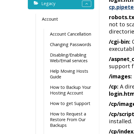
Legacy
cp.pipete
robots.tx
Account
not to sca
directorie
Account Cancellation
/cgi-bin:
C
Changing Passwords
executabl
Disabling/Enabling
/aspnet_c
Web/Email services
support f
Help Moving Hosts
/images:
Guide
/cp:
A dir
How to Backup Your
Hosting Account
login.htm
/cp/imag
How to get Support
/cp/script
How to Request a
Restore From Our
installed.
Backups
/cp/index