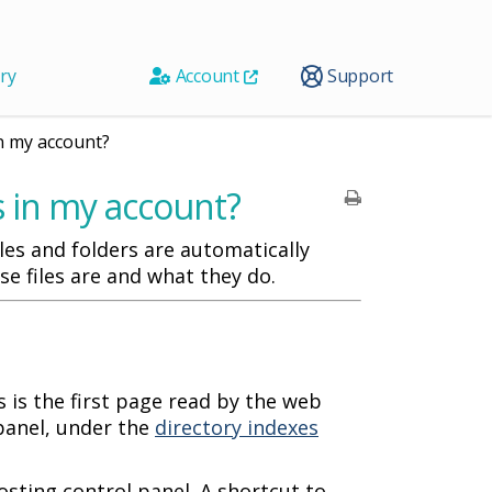
ry
Account
Support
in my account?
es in my account?
es and folders are automatically
se files are and what they do.
 is the first page read by the web
panel, under the
directory indexes
osting control panel. A shortcut to