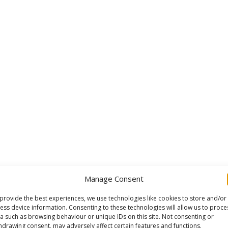
Manage Consent
provide the best experiences, we use technologies like cookies to store and/or
ess device information. Consenting to these technologies will allow us to proce
a such as browsing behaviour or unique IDs on this site. Not consenting or
hdrawing consent, may adversely affect certain features and functions.