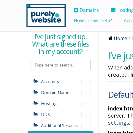
Domains
Hostin
How can we help?
Acc
I’ve just signed up.
Home
What are these files
in my account?
I’ve j
Search
for:
When addi
created. 
Accounts
Default
Domain Names
Hosting
index.htm
DNS
server. T
settings
.
Additional Services
login.htm