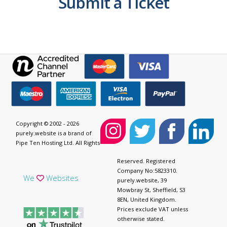
Submit a Ticket
Copyright © 2002 - 2026
purely.website is a brand of
Pipe Ten Hosting Ltd. All Rights
Reserved. Registered
Company No:5823310.
We
Websites
purely.website, 39
Mowbray St, Sheffield, S3
8EN, United Kingdom.
Prices exclude VAT unless
otherwise stated.