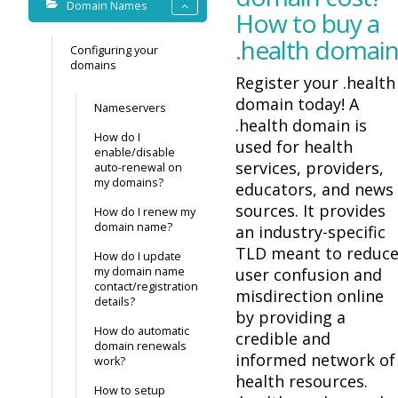
Domain Names
How to buy a
.health domai
Configuring your
domains
Register your .health
domain today! A
Nameservers
.health domain is
How do I
used for health
enable/disable
services, providers,
auto-renewal on
my domains?
educators, and news
sources. It provides
How do I renew my
domain name?
an industry-specific
TLD meant to reduc
How do I update
my domain name
user confusion and
contact/registration
misdirection online
details?
by providing a
How do automatic
credible and
domain renewals
informed network of
work?
health resources.
How to setup