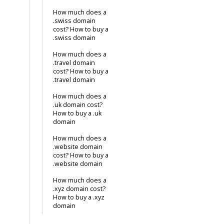
How much does a
.swiss domain
cost? How to buy a
.swiss domain
How much does a
.travel domain
cost? How to buy a
.travel domain
How much does a
.uk domain cost?
How to buy a .uk
domain
How much does a
.website domain
cost? How to buy a
.website domain
How much does a
.xyz domain cost?
How to buy a .xyz
domain