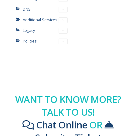
DNS
Additional Services
Legacy
Policies
WANT TO KNOW MORE?
TALK TO US!
Chat Online
OR