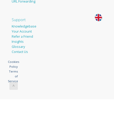
URL Forwarding
Support
Knowledgebase
Your Account
Refer a Friend
Insights
Glossary
Contact Us
Cookies
Policy
Terms
of
Service
^