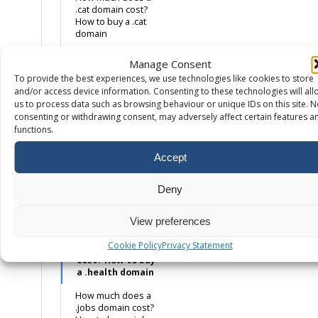
.cat domain cost?
How to buy a .cat
domain
How much does a
Manage Consent
.co.uk domain cost?
To provide the best experiences, we use technologies like cookies to store
How to buy a .co.uk
and/or access device information. Consenting to these technologies will all
domain name
us to process data such as browsing behaviour or unique IDs on this site. N
How much does a
consenting or withdrawing consent, may adversely affect certain features a
.com domain cost?
functions.
How to buy a .com
domain name
Accept
How much does a
.eco domain cost?
Deny
How to buy a .eco
domain
View preferences
How much does a
Cookie Policy
Privacy Statement
.health domain
cost? How to buy
a .health domain
How much does a
.jobs domain cost?