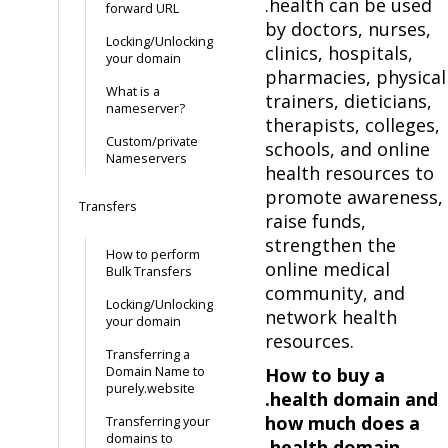
.health can be used
forward URL
by doctors, nurses,
Locking/Unlocking
clinics, hospitals,
your domain
pharmacies, physical
What is a
trainers, dieticians,
nameserver?
therapists, colleges,
Custom/private
schools, and online
Nameservers
health resources to
promote awareness,
Transfers
raise funds,
strengthen the
How to perform
online medical
Bulk Transfers
community, and
Locking/Unlocking
network health
your domain
resources.
Transferring a
Domain Name to
How to buy a
purely.website
.health domain and
how much does a
Transferring your
domains to
.health domain