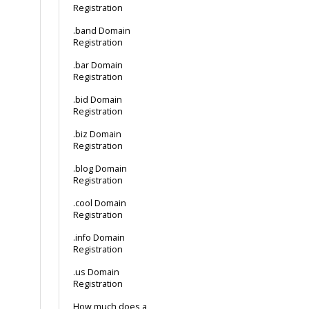
Registration
.band Domain
Registration
.bar Domain
Registration
.bid Domain
Registration
.biz Domain
Registration
.blog Domain
Registration
.cool Domain
Registration
.info Domain
Registration
.us Domain
Registration
How much does a