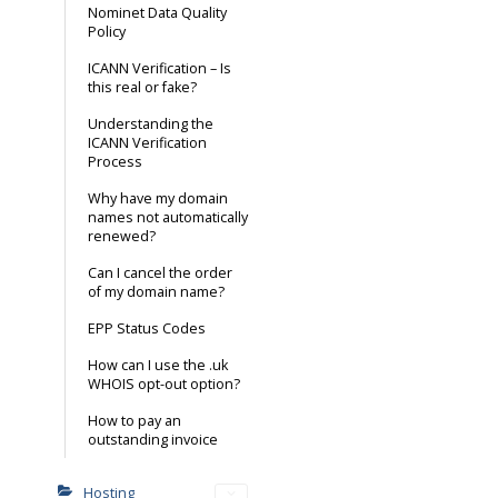
Nominet Data Quality
Policy
ICANN Verification – Is
this real or fake?
Understanding the
ICANN Verification
Process
Why have my domain
names not automatically
renewed?
Can I cancel the order
of my domain name?
EPP Status Codes
How can I use the .uk
WHOIS opt-out option?
How to pay an
outstanding invoice
Hosting