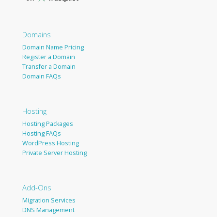
Domains
Domain Name Pricing
Register a Domain
Transfer a Domain
Domain FAQs
Hosting
Hosting Packages
Hosting FAQs
WordPress Hosting
Private Server Hosting
Add-Ons
Migration Services
DNS Management