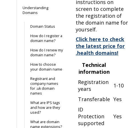
instructions on
Understanding
screen to complete
Domains
the registration of
the domain name for
Domain Status
yourself.
How do I register a
Click here to check
domain name?
the latest price for
How do I renew my
.health domains!
domain name?
Technical
How to choose
your domain name
information
Registrant and
Registration
company names
1-10
years
for .uk domain
names
Transferable
Yes
What are IPS tags
and how are they
ID
used?
Protection
Yes
What are domain
supported
name extensions?