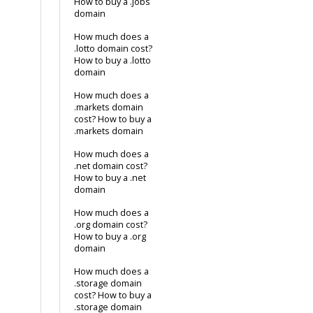
How to buy a .jobs
domain
How much does a
.lotto domain cost?
How to buy a .lotto
domain
How much does a
.markets domain
cost? How to buy a
.markets domain
How much does a
.net domain cost?
How to buy a .net
domain
How much does a
.org domain cost?
How to buy a .org
domain
How much does a
.storage domain
cost? How to buy a
.storage domain