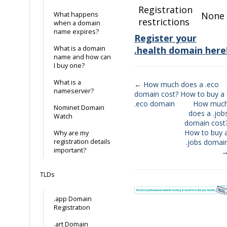
Registration
None
What happens
restrictions
when a domain
name expires?
Register your
What is a domain
.health domain here
name and how can
I buy one?
What is a
← How much does a .eco
nameserver?
domain cost? How to buy a
Doc
.eco domain
How muc
Nominet Domain
navigation
does a .job
Watch
domain cost
How to buy 
Why are my
registration details
.jobs domai
important?
TLDs
.app Domain
Registration
.art Domain