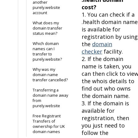
another
cost?
purely.website
account
1. You can check if a
.health domain name
What does my
domain transfer
is available for
status mean?
registration by using
the
domain
Which domain
names can I
checker
facility.
transfer to
2. If the domain
purely.website?
name is taken, you
Why was my
can then click to vie
domain name
transfer cancelled?
the whois details to
find out who owns
Transferring a
the domain name.
domain name away
from
3. If the domain is
purely.website
available for
Free Registrant
registration, then
Transfers of
you just need to
ownership for UK
domain names
follow the