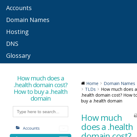
Accounts
Domain Names
Hosting
DNS
Glossary
How much does a
.health domain cost?
Home
Domain Names
TLDs
How much does a
How to buy a .health
.health domain cost? How t
domain
buy a .health domain
Search
for:
How much
does a .health
Accounts
domain cost?