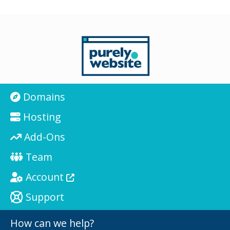
Domains
Hosting
Add-Ons
Team
Account
Support
How can we help?