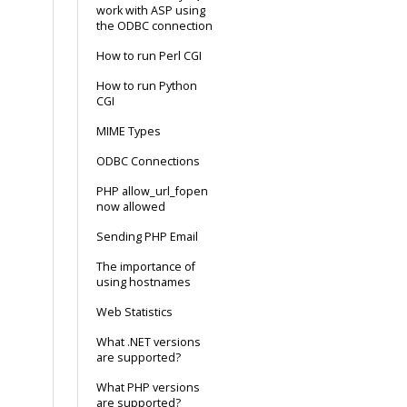
work with ASP using
the ODBC connection
How to run Perl CGI
How to run Python
CGI
MIME Types
ODBC Connections
PHP allow_url_fopen
now allowed
Sending PHP Email
The importance of
using hostnames
Web Statistics
What .NET versions
are supported?
What PHP versions
are supported?