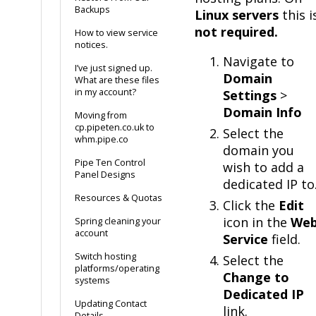
Backups
Linux servers
this i
not required.
How to view service
notices.
Navigate to
I’ve just signed up.
Domain
What are these files
in my account?
Settings
>
Domain Info
Moving from
cp.pipeten.co.uk to
Select the
whm.pipe.co
domain you
Pipe Ten Control
wish to add a
Panel Designs
dedicated IP to
Resources & Quotas
Click the
Edit
icon in the
We
Spring cleaning your
account
Service
field.
Switch hosting
Select the
platforms/operating
Change to
systems
Dedicated IP
Updating Contact
link.
Details