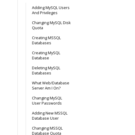
Adding MySQL Users
And Privileges
Changing MySQL Disk
Quota
Creating MSSQL
Databases
Creating MySQL
Database
Deleting MySQL
Databases
What Web/Database
Server Am I On?
Changing MySQL
User Passwords
Adding New MSSQL
Database User
Changing MSSQL
Database Quota