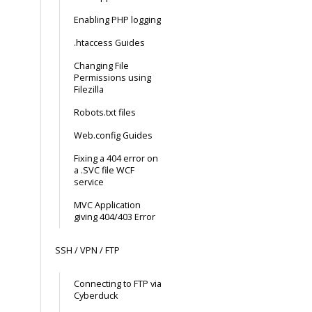
Enabling PHP logging
.htaccess Guides
Changing File
Permissions using
Filezilla
Robots.txt files
Web.config Guides
Fixing a 404 error on
a .SVC file WCF
service
MVC Application
giving 404/403 Error
SSH / VPN / FTP
Connecting to FTP via
Cyberduck