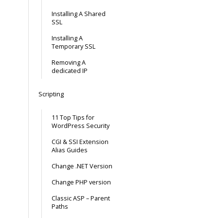
Installing A Shared
SSL
Installing A
Temporary SSL
Removing A
dedicated IP
Scripting
11 Top Tips for
WordPress Security
CGI & SSI Extension
Alias Guides
Change .NET Version
Change PHP version
Classic ASP – Parent
Paths