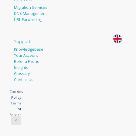
Migration Services
DNS Management
URL Forwarding
Support
Knowledgebase
Your Account
Refer a Friend
Insights
Glossary
Contact Us
Cookies
Policy
Terms
of
Service
^