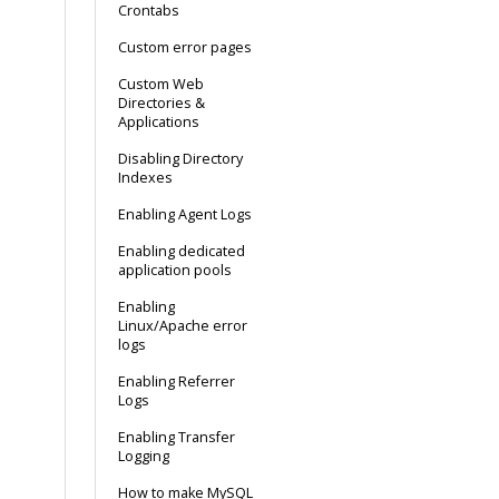
Crontabs
Custom error pages
Custom Web
Directories &
Applications
Disabling Directory
Indexes
Enabling Agent Logs
Enabling dedicated
application pools
Enabling
Linux/Apache error
logs
Enabling Referrer
Logs
Enabling Transfer
Logging
How to make MySQL