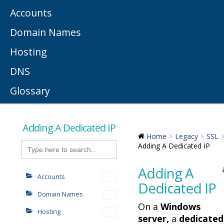
Accounts
Domain Names
Hosting
DNS
Glossary
Adding A Dedicated IP
Home
Legacy
SSL
Search
Adding A Dedicated IP
for:
Adding A
Accounts
Dedicated IP
Domain Names
On a
Windows
Hosting
server,
a
dedicated