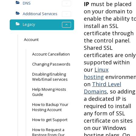
IP
must be placed
DNS
on your domain to
Additional Services
enable the ability t
Legacy
install an SSL
certificate through
the control panel.
Account
Shared SSL
certificates are only
Account Cancellation
supported within
Changing Passwords
our
Linux
Disabling/Enabling
hosting
environmen
Web/Email services
on
Third Level
Help Moving Hosts
Domains
, so adding
Guide
a dedicated IP is
How to Backup Your
required to install
Hosting Account
any form of SSL
certificate on sites
How to get Support
on our Windows
How to Request a
hosting plans. On
Restore From Our