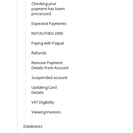
Checking your
payment has been
processed
Expected Payments
NOTAUTHED 2000
Paying with Paypal
Refunds
Remove Payment
Details From Account
Suspended account
Updating Card
Details
VAT Eligibility
Viewing Invoices
Databases