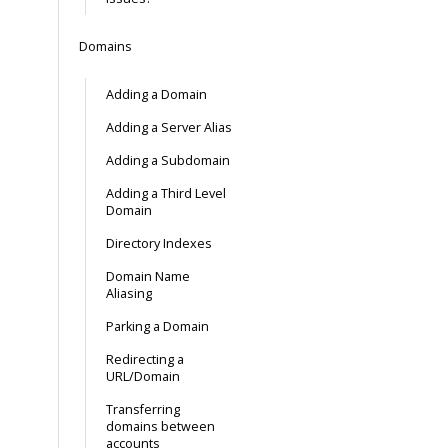
Domains
Adding a Domain
Adding a Server Alias
Adding a Subdomain
Adding a Third Level
Domain
Directory Indexes
Domain Name
Aliasing
Parking a Domain
Redirecting a
URL/Domain
Transferring
domains between
accounts