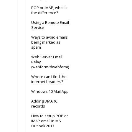
POP or IMAP, what is
the difference?
Using a Remote Email
Service
Ways to avoid emails
being marked as
spam
Web Server Email
Relay
(webform/dwebform)
Where can I find the
internet headers?
Windows 10 Mail App
Adding DMARC
records
How to setup POP or
IMAP email in MS
Outlook 2013