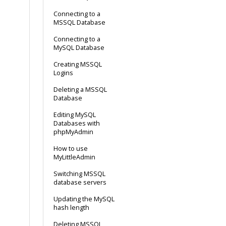
Connecting to a
MSSQL Database
Connecting to a
MySQL Database
Creating MSSQL
Logins
Deleting a MSSQL
Database
Editing MySQL
Databases with
phpMyAdmin
How to use
MyLittleAdmin
Switching MSSQL
database servers
Updating the MySQL
hash length
Deleting MSSQL