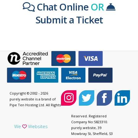
Chat Online
OR
Submit a Ticket
Copyright © 2002 - 2026
purely.website is a brand of
Pipe Ten Hosting Ltd. All Rights
Reserved. Registered
Company No:5823310.
We
Websites
purely.website, 39
Mowbray St, Sheffield, S3