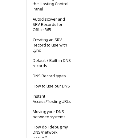
the Hosting Control
Panel
Autodiscover and
SRV Records for
Office 365
Creating an SRV
Record to use with
Lync
Default / Built-in DNS
records
DNS Record types
How to use our DNS
Instant
Access/Testing URLs
Moving your DNS
between systems
How do I debug my
DNS/network
issues?