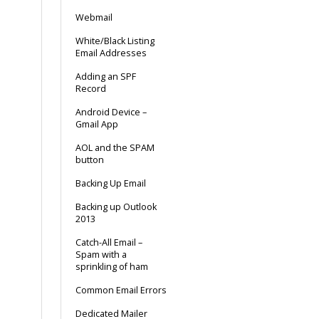
Webmail
White/Black Listing
Email Addresses
Adding an SPF
Record
Android Device –
Gmail App
AOL and the SPAM
button
Backing Up Email
Backing up Outlook
2013
Catch-All Email –
Spam with a
sprinkling of ham
Common Email Errors
Dedicated Mailer