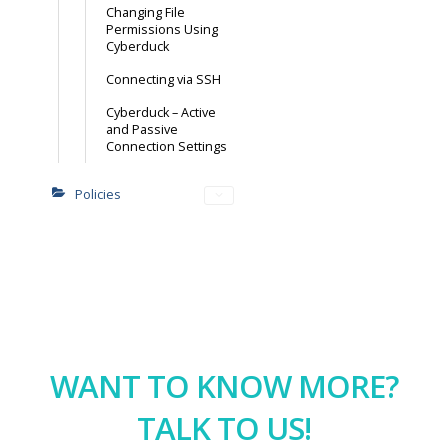
Changing File
Permissions Using
Cyberduck
Connecting via SSH
Cyberduck – Active
and Passive
Connection Settings
Policies
WANT TO KNOW MORE?
TALK TO US!