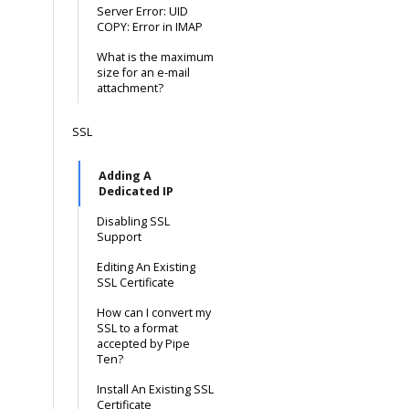
Server Error: UID
COPY: Error in IMAP
What is the maximum
size for an e-mail
attachment?
SSL
Adding A
Dedicated IP
Disabling SSL
Support
Editing An Existing
SSL Certificate
How can I convert my
SSL to a format
accepted by Pipe
Ten?
Install An Existing SSL
Certificate