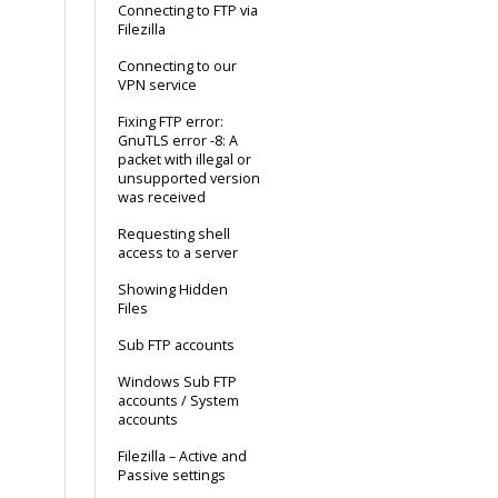
Connecting to FTP via
Filezilla
Connecting to our
VPN service
Fixing FTP error:
GnuTLS error -8: A
packet with illegal or
unsupported version
was received
Requesting shell
access to a server
Showing Hidden
Files
Sub FTP accounts
Windows Sub FTP
accounts / System
accounts
Filezilla – Active and
Passive settings