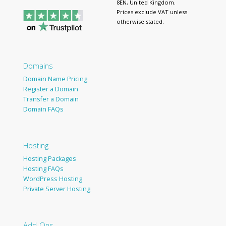
8EN, United Kingdom.
Prices exclude VAT unless
otherwise stated.
Domains
Domain Name Pricing
Register a Domain
Transfer a Domain
Domain FAQs
Hosting
Hosting Packages
Hosting FAQs
WordPress Hosting
Private Server Hosting
Add-Ons