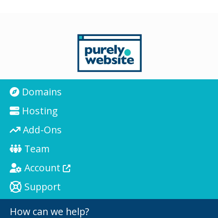
Domains
Hosting
Add-Ons
Team
Account
Support
How can we help?