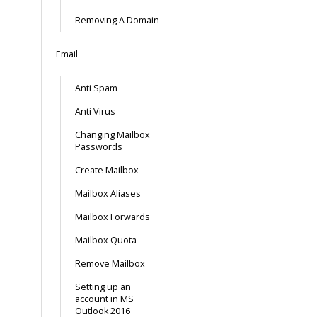
Removing A Domain
Email
Anti Spam
Anti Virus
Changing Mailbox
Passwords
Create Mailbox
Mailbox Aliases
Mailbox Forwards
Mailbox Quota
Remove Mailbox
Setting up an
account in MS
Outlook 2016