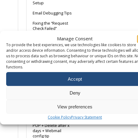
Setup
Email Debugging Tips
Fixing the “Request
Check Failed”
Roundcube
Manage Consent
Greylisting
To provide the best experiences, we use technologies like cookies to store
and/or access device information. Consenting to these technologies will all
How to export email
us to process data such as browsing behaviour or unique IDs on this site. N
from Mac Mail
consenting or withdrawing consent, may adversely affect certain features a
functions.
iPhone/iPad iOS12
Accept
Mac Mail 10
Mail Domain Keys
Deny
Mailbox Compromise
– Common Causes
View preferences
Mozilla Thunderbird
Cookie Policy
Privacy Statement
POP + Delete after x
days + Webmail
config tip