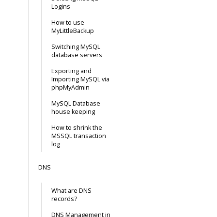
Logins
How to use
MyLittleBackup
Switching MySQL
database servers
Exporting and
Importing MySQL via
phpMyAdmin
MySQL Database
house keeping
How to shrink the
MSSQL transaction
log
DNS
What are DNS
records?
DNS Management in