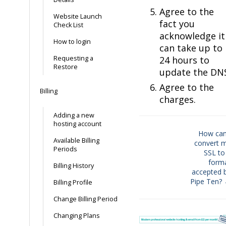
Agree to the
Website Launch
fact you
Check List
acknowledge it
How to login
can take up to
Requesting a
24 hours to
Restore
update the DN
Agree to the
Billing
charges.
Adding a new
hosting account
How can
Available Billing
convert 
Doc
Periods
SSL to
navigation
form
Billing History
accepted 
Pipe Ten?
Billing Profile
Change Billing Period
Changing Plans