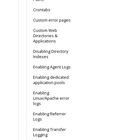
Crontabs
Custom error pages
Custom Web
Directories &
Applications
Disabling Directory
Indexes
Enabling Agent Logs
Enabling dedicated
application pools
Enabling
Linux/Apache error
logs
Enabling Referrer
Logs
Enabling Transfer
Logging