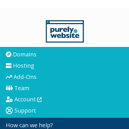
Domains
Hosting
Add-Ons
Team
Account
Support
How can we help?