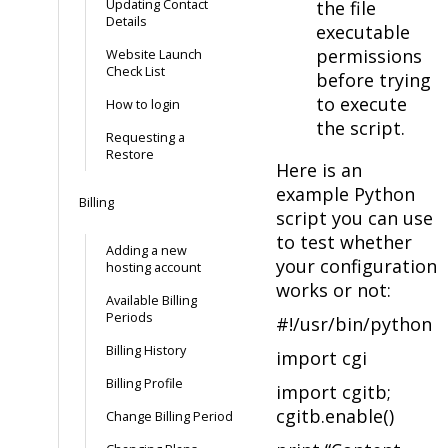
Updating Contact
the file
Details
executable
permissions
Website Launch
Check List
before trying
to execute
How to login
the script.
Requesting a
Restore
Here is an
example Python
Billing
script you can use
to test whether
Adding a new
your configuration
hosting account
works or not:
Available Billing
Periods
#!/usr/bin/python
Billing History
import cgi
Billing Profile
import cgitb;
cgitb.enable()
Change Billing Period