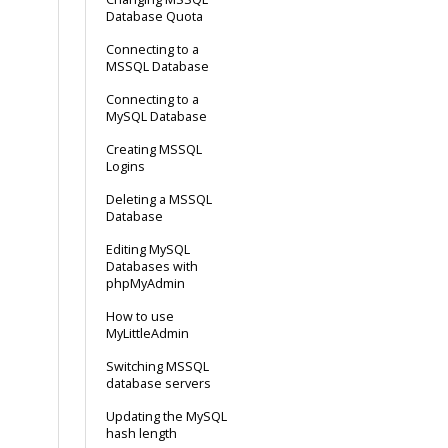
Database Quota
Connecting to a
MSSQL Database
Connecting to a
MySQL Database
Creating MSSQL
Logins
Deleting a MSSQL
Database
Editing MySQL
Databases with
phpMyAdmin
How to use
MyLittleAdmin
Switching MSSQL
database servers
Updating the MySQL
hash length