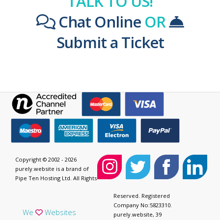
TALK TO US!
Chat Online
OR
Submit a Ticket
Copyright © 2002 - 2026
purely.website is a brand of
Pipe Ten Hosting Ltd. All Rights
Reserved. Registered
Company No:5823310.
We
Websites
purely.website, 39