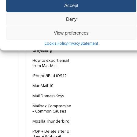
Dedicated Mailer
Accept
Setup
Deny
Email Debugging Tips
Fixing the “Request
View preferences
Check Failed”
Roundcube
Cookie Policy
Privacy Statement
Greylisting
How to export email
from Mac Mail
iPhone/iPad iOS12
Mac Mail 10
Mail Domain Keys
Mailbox Compromise
– Common Causes
Mozilla Thunderbird
POP + Delete after x
days + Webmail