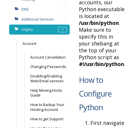
accounts, our
Python executable
DNS
is located at
Additional Services
/usr/bin/python
.
Make sure to
Legacy
specify this in
your shebang at
Account
the top of your
Python script as
Account Cancellation
#!/usr/bin/python
.
Changing Passwords
Disabling/Enabling
How to
Web/Email services
Help Moving Hosts
Configure
Guide
Python
How to Backup Your
Hosting Account
How to get Support
First navigate