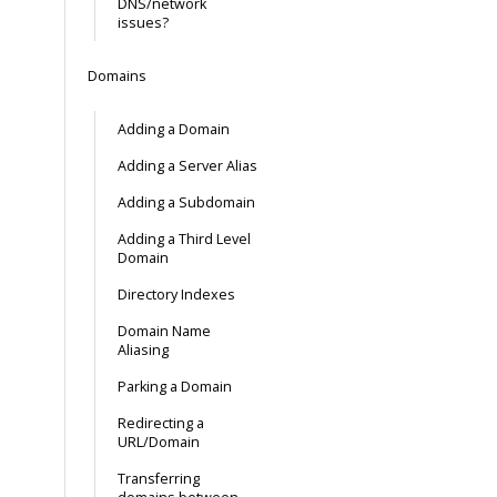
DNS/network
issues?
Domains
Adding a Domain
Adding a Server Alias
Adding a Subdomain
Adding a Third Level
Domain
Directory Indexes
Domain Name
Aliasing
Parking a Domain
Redirecting a
URL/Domain
Transferring