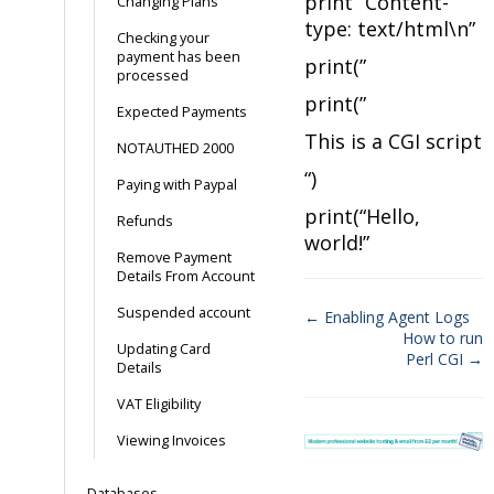
print “Content-
Changing Plans
type: text/html\n”
Checking your
payment has been
print(”
processed
print(”
Expected Payments
This is a CGI script
NOTAUTHED 2000
“)
Paying with Paypal
print(“Hello,
Refunds
world!”
Remove Payment
Details From Account
Suspended account
← Enabling Agent Logs
How to run
Doc
Updating Card
Perl CGI →
Details
navigation
VAT Eligibility
Viewing Invoices
Databases