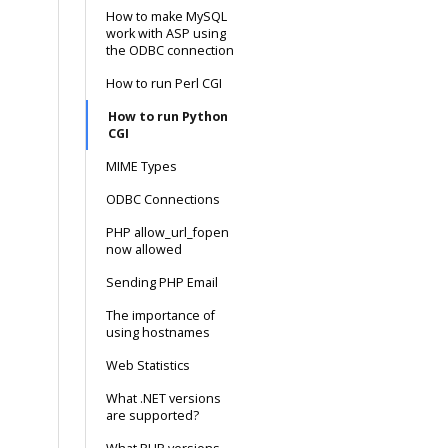
How to make MySQL
work with ASP using
the ODBC connection
How to run Perl CGI
How to run Python
CGI
MIME Types
ODBC Connections
PHP allow_url_fopen
now allowed
Sending PHP Email
The importance of
using hostnames
Web Statistics
What .NET versions
are supported?