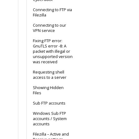
Connecting to FTP via
Filezilla
Connecting to our
VPN service
Fixing FTP error:
GnuTLS error -8: A
packet with illegal or
unsupported version
was received
Requesting shell
access to a server
Showing Hidden
Files
Sub FTP accounts
Windows Sub FTP
accounts / System
accounts
Filezilla – Active and