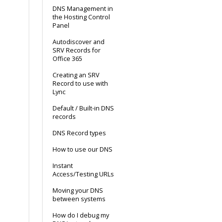
DNS Management in
the Hosting Control
Panel
Autodiscover and
SRV Records for
Office 365
Creating an SRV
Record to use with
Lync
Default / Built-in DNS
records
DNS Record types
How to use our DNS
Instant
Access/Testing URLs
Moving your DNS
between systems
How do I debug my