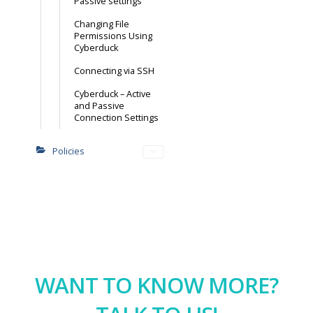
Passive settings
Changing File
Permissions Using
Cyberduck
Connecting via SSH
Cyberduck – Active
and Passive
Connection Settings
Policies
WANT TO KNOW MORE?