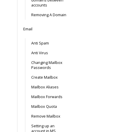
domains between
accounts
Removing A Domain
Email
Anti Spam
Anti Virus
Changing Mailbox
Passwords
Create Mailbox
Mailbox Aliases
Mailbox Forwards
Mailbox Quota
Remove Mailbox
Setting up an
account in MS