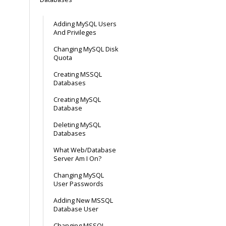
Adding MySQL Users
And Privileges
Changing MySQL Disk
Quota
Creating MSSQL
Databases
Creating MySQL
Database
Deleting MySQL
Databases
What Web/Database
Server Am I On?
Changing MySQL
User Passwords
Adding New MSSQL
Database User
Changing MSSQL