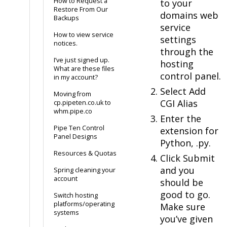
How to Request a
to your
Restore From Our
domains web
Backups
service
How to view service
settings
notices.
through the
I’ve just signed up.
hosting
What are these files
control panel.
in my account?
Select Add
Moving from
CGI Alias
cp.pipeten.co.uk to
whm.pipe.co
Enter the
Pipe Ten Control
extension for
Panel Designs
Python, .py.
Resources & Quotas
Click Submit
and you
Spring cleaning your
account
should be
good to go.
Switch hosting
platforms/operating
Make sure
systems
you’ve given