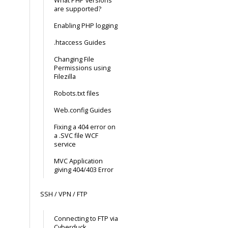
What PHP versions
are supported?
Enabling PHP logging
.htaccess Guides
Changing File
Permissions using
Filezilla
Robots.txt files
Web.config Guides
Fixing a 404 error on
a .SVC file WCF
service
MVC Application
giving 404/403 Error
SSH / VPN / FTP
Connecting to FTP via
Cyberduck