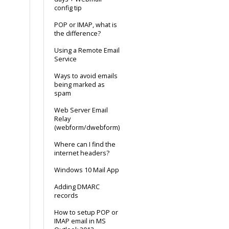
config tip
POP or IMAP, what is
the difference?
Using a Remote Email
Service
Ways to avoid emails
being marked as
spam
Web Server Email
Relay
(webform/dwebform)
Where can I find the
internet headers?
Windows 10 Mail App
Adding DMARC
records
How to setup POP or
IMAP email in MS