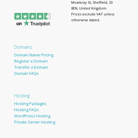
Mowbray St, Sheffield, S3
8EN, United Kingdom.
Prices exclude VAT unless
otherwise stated.
Domains
Domain Name Pricing
Register a Domain
Transfer a Domain
Domain FAQs
Hosting
Hosting Packages
Hosting FAQs
WordPress Hosting
Private Server Hosting