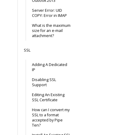
Outlook 2013
Server Error: UID
COPY: Error in IMAP
What is the maximum
size for an e-mail
attachment?
SSL
Adding A Dedicated
IP
Disabling SSL
Support
Editing An Existing
SSL Certificate
How can I convert my
SSL to a format
accepted by Pipe
Ten?