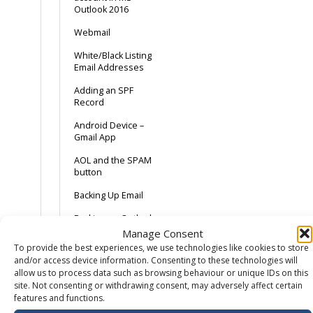
Outlook 2016
Webmail
White/Black Listing
Email Addresses
Adding an SPF
Record
Android Device –
Gmail App
AOL and the SPAM
button
Backing Up Email
Backing up Outlook
2013
Manage Consent
To provide the best experiences, we use technologies like cookies to store
Catch-All Email –
and/or access device information. Consenting to these technologies will
Spam with a
allow us to process data such as browsing behaviour or unique IDs on this
sprinkling of ham
site. Not consenting or withdrawing consent, may adversely affect certain
features and functions.
Common Email Errors