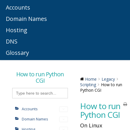
Accounts
Domain Names
Hosting
DNS
Glossary
How to run Python
CGI
Home
Legacy
Scripting
How to run
Search
Python CGI
for:
How to run
Accounts
Python CGI
Domain Names
On Linux
Hosting