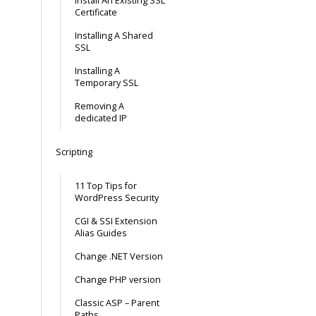
Install An Existing SSL
Certificate
Installing A Shared
SSL
Installing A
Temporary SSL
Removing A
dedicated IP
Scripting
11 Top Tips for
WordPress Security
CGI & SSI Extension
Alias Guides
Change .NET Version
Change PHP version
Classic ASP – Parent
Paths