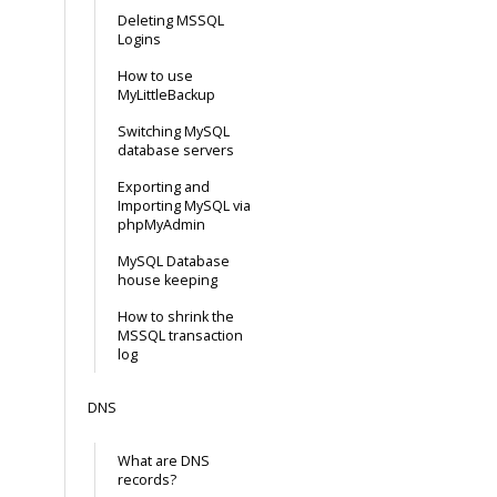
Deleting MSSQL
Logins
How to use
MyLittleBackup
Switching MySQL
database servers
Exporting and
Importing MySQL via
phpMyAdmin
MySQL Database
house keeping
How to shrink the
MSSQL transaction
log
DNS
What are DNS
records?