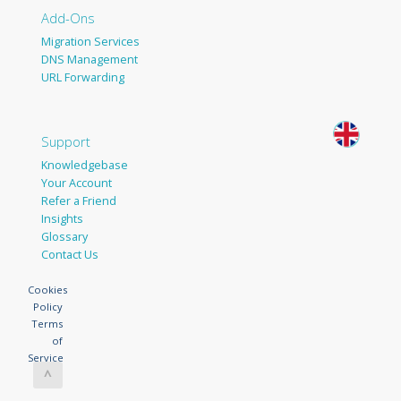
Add-Ons
Migration Services
DNS Management
URL Forwarding
Support
Knowledgebase
Your Account
Refer a Friend
Insights
Glossary
Contact Us
Cookies
Policy
Terms
of
Service
^