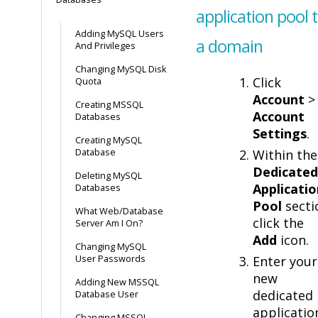
application pool 
Adding MySQL Users
a domain
And Privileges
Changing MySQL Disk
Click
Quota
Account
>
Creating MSSQL
Account
Databases
Settings
.
Creating MySQL
Database
Within the
Dedicated
Deleting MySQL
Applicatio
Databases
Pool
secti
What Web/Database
click the
Server Am I On?
Add
icon.
Changing MySQL
User Passwords
Enter your
new
Adding New MSSQL
dedicated
Database User
applicatio
Changing MSSQL