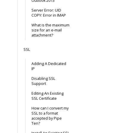
Outlook 2013
Server Error: UID
COPY: Error in IMAP
What is the maximum
size for an e-mail
attachment?
SSL
Adding A Dedicated
IP
Disabling SSL
Support
Editing An Existing
SSL Certificate
How can I convert my
SSL to a format
accepted by Pipe
Ten?