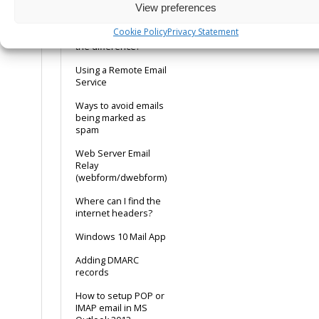
View preferences
config tip
Cookie Policy
Privacy Statement
POP or IMAP, what is
the difference?
Using a Remote Email
Service
Ways to avoid emails
being marked as
spam
Web Server Email
Relay
(webform/dwebform)
Where can I find the
internet headers?
Windows 10 Mail App
Adding DMARC
records
How to setup POP or
IMAP email in MS