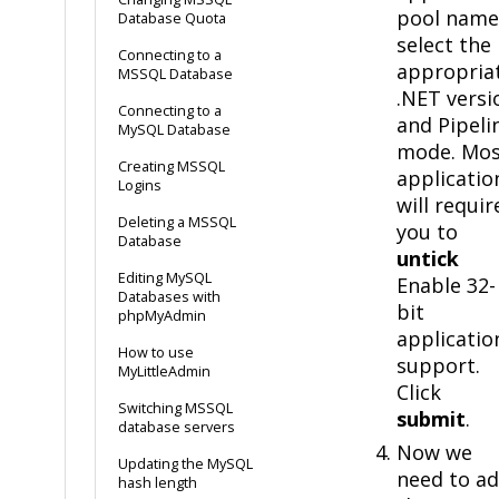
pool name
Database Quota
select the
Connecting to a
appropria
MSSQL Database
.NET versi
Connecting to a
and Pipeli
MySQL Database
mode. Mos
Creating MSSQL
applicatio
Logins
will requir
Deleting a MSSQL
you to
Database
untick
Editing MySQL
Enable 32-
Databases with
bit
phpMyAdmin
applicatio
How to use
support.
MyLittleAdmin
Click
Switching MSSQL
submit
.
database servers
Now we
Updating the MySQL
need to a
hash length