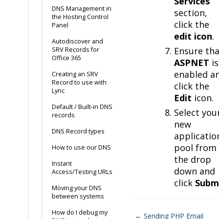
Services
DNS Management in
section,
the Hosting Control
click the
Panel
edit icon
.
Autodiscover and
Ensure tha
SRV Records for
Office 365
ASPNET
is
enabled a
Creating an SRV
Record to use with
click the
Lync
Edit
icon.
Default / Built-in DNS
Select you
records
new
DNS Record types
applicatio
pool from
How to use our DNS
the drop
Instant
down and
Access/Testing URLs
click
Subm
Moving your DNS
between systems
How do I debug my
← Sending PHP Email