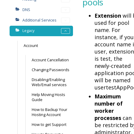
pools
DNS
Extension
will
Additional Services
used for pool
name. For
Legacy
instance, if you
account name i
Account
user, extension
is test, the
Account Cancellation
newly-created
Changing Passwords
application po
will be named
Disabling/Enabling
Web/Email services
usertestAppPoo
Help Moving Hosts
Maximum
Guide
number of
How to Backup Your
worker
Hosting Account
processes
can
be restricted b
How to get Support
administrator.