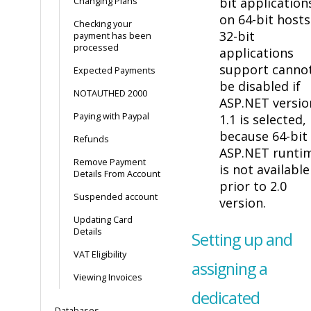
bit application
Changing Plans
on 64-bit hosts
Checking your
32-bit
payment has been
processed
applications
support canno
Expected Payments
be disabled if
NOTAUTHED 2000
ASP.NET versio
Paying with Paypal
1.1 is selected,
because 64-bit
Refunds
ASP.NET runti
Remove Payment
is not available
Details From Account
prior to 2.0
Suspended account
version.
Updating Card
Details
Setting up and
VAT Eligibility
assigning a
Viewing Invoices
dedicated
Databases