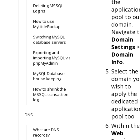
the
Deleting MSSQL
applicatio
Logins
pool to ou
How to use
domain.
MyLittleBackup
Navigate t
Switching MySQL
Domain
database servers
Settings
>
Exporting and
Domain
Importing MySQL via
Info
.
phpMyAdmin
Select the
MySQL Database
domain yo
house keeping
wish to
How to shrink the
apply the
MSSQL transaction
log
dedicated
applicatio
DNS
pool too.
Within the
What are DNS
Web
records?