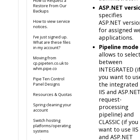
How to Request a
Restore From Our
ASP.NET versi
Backups
specifies
How to view service
ASP.NET versio
notices.
for assigned w
applications.
I’ve just signed up.
What are these files
Pipeline mode
in my account?
allows to selec
Moving from
between
cp.pipeten.co.uk to
INTEGRATED (i
whm.pipe.co
you want to us
Pipe Ten Control
the integrated
Panel Designs
IIS and ASP.NE
Resources & Quotas
request-
Spring cleaning your
processing
account
pipeline) and
Switch hosting
CLASSIC (if you
platforms/operating
want to use IIS
systems
and ASP.NET