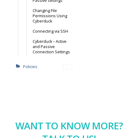
Passive settings
Changing File
Permissions Using
Cyberduck
Connecting via SSH
Cyberduck – Active
and Passive
Connection Settings
Policies
WANT TO KNOW MORE?