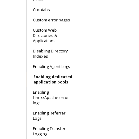
Crontabs
Custom error pages
Custom Web
Directories &
Applications
Disabling Directory
Indexes
Enabling Agent Logs
Enabling dedicated
application pools
Enabling
Linux/Apache error
logs
Enabling Referrer
Logs
Enabling Transfer
Logging