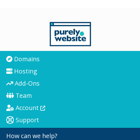
Domains
Hosting
Add-Ons
Team
Account
Support
How can we help?