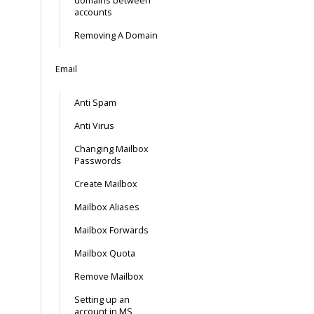
domains between
accounts
Removing A Domain
Email
Anti Spam
Anti Virus
Changing Mailbox
Passwords
Create Mailbox
Mailbox Aliases
Mailbox Forwards
Mailbox Quota
Remove Mailbox
Setting up an
account in MS