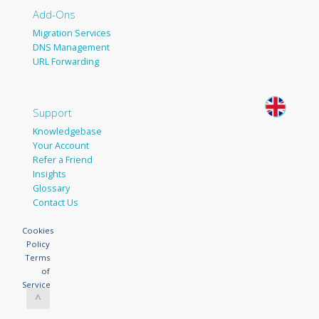
Add-Ons
Migration Services
DNS Management
URL Forwarding
Support
Knowledgebase
Your Account
Refer a Friend
Insights
Glossary
Contact Us
Cookies
Policy
Terms
of
Service
^