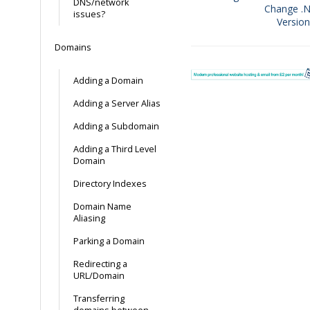
DNS/network
Change .
Doc
issues?
Versio
navigation
Domains
Adding a Domain
Adding a Server Alias
Adding a Subdomain
Adding a Third Level
Domain
Directory Indexes
Domain Name
Aliasing
Parking a Domain
Redirecting a
URL/Domain
Transferring