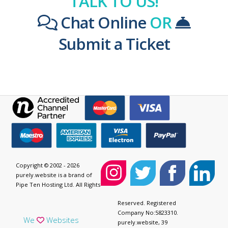
TALK TO US!
Chat Online
OR
Submit a Ticket
Copyright © 2002 - 2026
purely.website is a brand of
Pipe Ten Hosting Ltd. All Rights
Reserved. Registered
Company No:5823310.
We
Websites
purely.website, 39