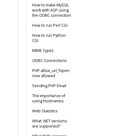
How to make MySQL
work with ASP using
the ODBC connection
How to run Perl CGI
How to run Python
CGI
MIME Types
ODBC Connections
PHP allow_url_fopen
now allowed
Sending PHP Email
The importance of
using hostnames
Web Statistics
What .NET versions
are supported?