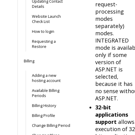
Updating Contact
request-
Details
processing
Website Launch
modes
Check List
separately)
How to login
modes.
INTEGRATED
Requesting a
Restore
mode is availab
only if some
Billing
version of
ASP.NET is
Adding a new
selected,
hosting account
because it has
no sense witho
Available Billing
Periods
ASP.NET.
Billing History
32-bit
applications
Billing Profile
support
allows
Change Billing Period
execution of 32