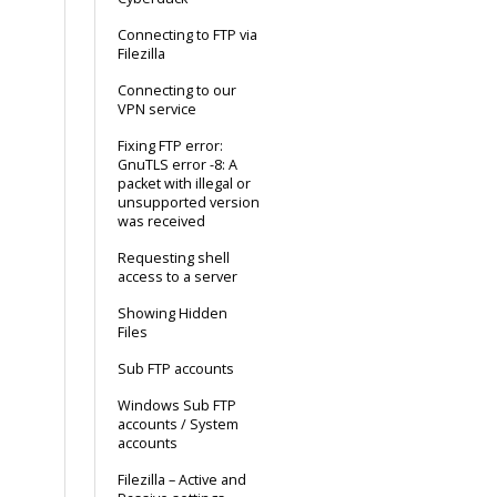
Connecting to FTP via
Filezilla
Connecting to our
VPN service
Fixing FTP error:
GnuTLS error -8: A
packet with illegal or
unsupported version
was received
Requesting shell
access to a server
Showing Hidden
Files
Sub FTP accounts
Windows Sub FTP
accounts / System
accounts
Filezilla – Active and