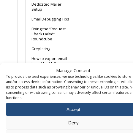
Dedicated Mailer
Setup
Email Debugging Tips
Fixing the “Request
Check Failed”
Roundcube
Greylisting
How to export email
from Mac Mail
Manage Consent
iPhone/iPad iOS12
To provide the best experiences, we use technologies like cookies to store
and/or access device information. Consenting to these technologies will all
Mac Mail 10
us to process data such as browsing behaviour or unique IDs on this site. N
consenting or withdrawing consent, may adversely affect certain features a
Mail Domain Keys
functions.
Mailbox Compromise
– Common Causes
Accept
Mozilla Thunderbird
Deny
POP + Delete after x
days + Webmail