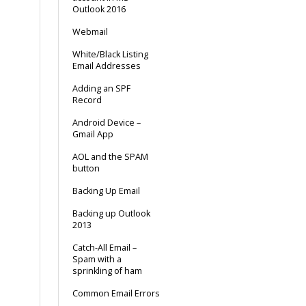
Outlook 2016
Webmail
White/Black Listing
Email Addresses
Adding an SPF
Record
Android Device –
Gmail App
AOL and the SPAM
button
Backing Up Email
Backing up Outlook
2013
Catch-All Email –
Spam with a
sprinkling of ham
Common Email Errors