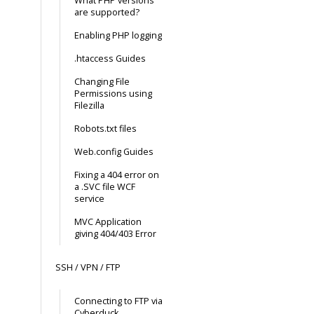
What PHP versions
are supported?
Enabling PHP logging
.htaccess Guides
Changing File
Permissions using
Filezilla
Robots.txt files
Web.config Guides
Fixing a 404 error on
a .SVC file WCF
service
MVC Application
giving 404/403 Error
SSH / VPN / FTP
Connecting to FTP via
Cyberduck