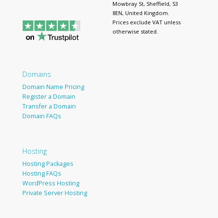
Mowbray St, Sheffield, S3
8EN, United Kingdom.
Prices exclude VAT unless
otherwise stated.
Domains
Domain Name Pricing
Register a Domain
Transfer a Domain
Domain FAQs
Hosting
Hosting Packages
Hosting FAQs
WordPress Hosting
Private Server Hosting