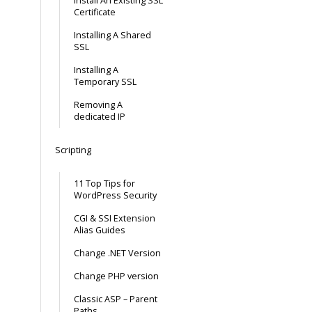
Install An Existing SSL
Certificate
Installing A Shared
SSL
Installing A
Temporary SSL
Removing A
dedicated IP
Scripting
11 Top Tips for
WordPress Security
CGI & SSI Extension
Alias Guides
Change .NET Version
Change PHP version
Classic ASP – Parent
Paths