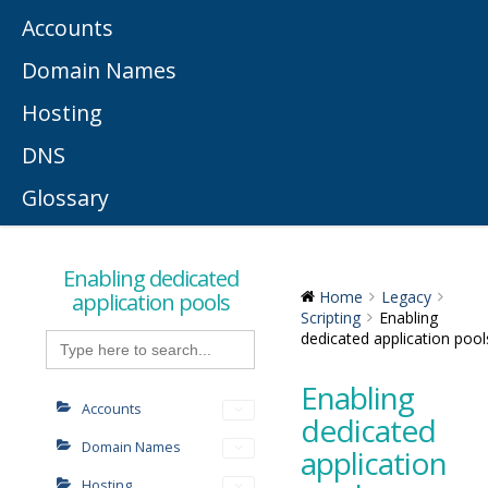
Accounts
Domain Names
Hosting
DNS
Glossary
Enabling dedicated
application pools
Home
Legacy
Scripting
Enabling
Search
dedicated application pool
for:
Enabling
Accounts
dedicated
Domain Names
application
Hosting