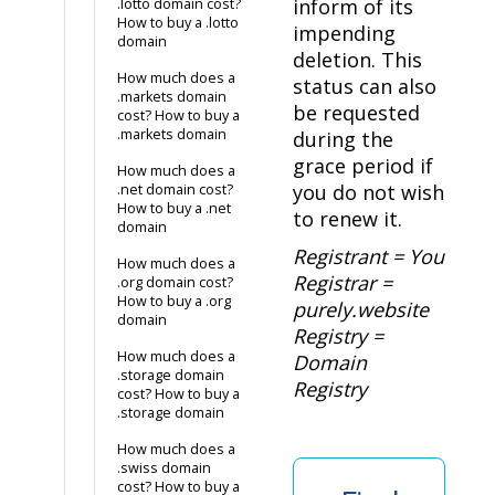
inform of its
.lotto domain cost?
How to buy a .lotto
impending
domain
deletion. This
How much does a
status can also
.markets domain
be requested
cost? How to buy a
.markets domain
during the
grace period if
How much does a
you do not wish
.net domain cost?
How to buy a .net
to renew it.
domain
Registrant = You
How much does a
Registrar =
.org domain cost?
How to buy a .org
purely.website
domain
Registry =
How much does a
Domain
.storage domain
Registry
cost? How to buy a
.storage domain
How much does a
.swiss domain
cost? How to buy a