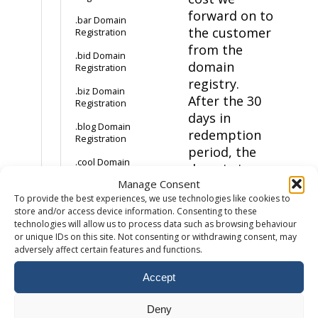
forward on to
.bar Domain
the customer
Registration
from the
.bid Domain
domain
Registration
registry.
.biz Domain
After the 30
Registration
days in
.blog Domain
redemption
Registration
period, the
.cool Domain
domain is
Registration
Manage Consent
deleted and
.info Domain
To provide the best experiences, we use technologies like cookies to
made available
Registration
store and/or access device information. Consenting to these
for public
technologies will allow us to process data such as browsing behaviour
.us Domain
purchase again.
or unique IDs on this site. Not consenting or withdrawing consent, may
Registration
adversely affect certain features and functions.
Client Transfer
How much does a
Prohibited
Accept
.cat domain cost?
How to buy a .cat
The client
domain
Deny