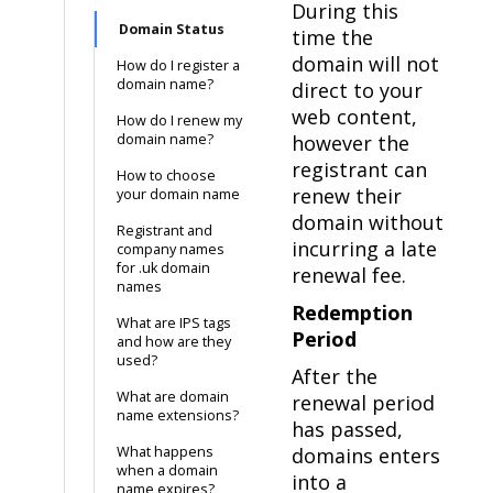
During this
Domain Status
time the
domain will not
How do I register a
domain name?
direct to your
web content,
How do I renew my
domain name?
however the
registrant can
How to choose
renew their
your domain name
domain without
Registrant and
incurring a late
company names
for .uk domain
renewal fee.
names
Redemption
What are IPS tags
Period
and how are they
used?
After the
What are domain
renewal period
name extensions?
has passed,
What happens
domains enters
when a domain
into a
name expires?