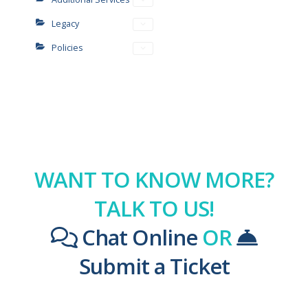
Legacy
Policies
WANT TO KNOW MORE?
TALK TO US!
Chat Online
OR
Submit a Ticket