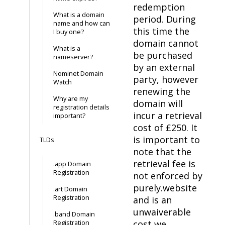
redemption
What is a domain
period. During
name and how can
this time the
I buy one?
domain cannot
What is a
be purchased
nameserver?
by an external
Nominet Domain
party, however
Watch
renewing the
Why are my
domain will
registration details
incur a retrieval
important?
cost of £250. It
is important to
TLDs
note that the
retrieval fee is
.app Domain
Registration
not enforced by
purely.website
.art Domain
Registration
and is an
unwaiverable
.band Domain
cost we
Registration