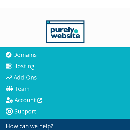
Domains
Hosting
Add-Ons
Team
Account
Support
How can we help?