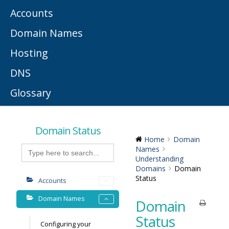
Accounts
Domain Names
Hosting
DNS
Glossary
Domain Status
Home
Domain
Search
Names
for:
Understanding
Domains
Domain
Status
Accounts
Domain Names
Domain
Status
Configuring your