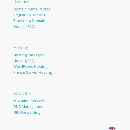
Domains
Domain Name Pricing
Register a Domain
Transfer a Domain
Domain FAQs
Hosting
Hosting Packages
Hosting FAQs
WordPress Hosting
Private Server Hosting
Add-Ons
Migration Services
DNS Management
URL Forwarding