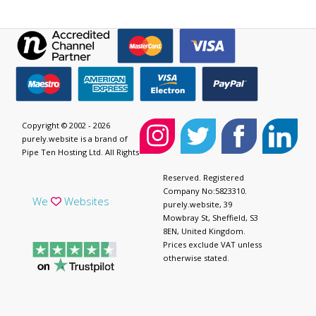
Copyright © 2002 - 2026
purely.website is a brand of
Pipe Ten Hosting Ltd. All Rights
Reserved. Registered
Company No:5823310.
We
Websites
purely.website, 39
Mowbray St, Sheffield, S3
8EN, United Kingdom.
Prices exclude VAT unless
otherwise stated.