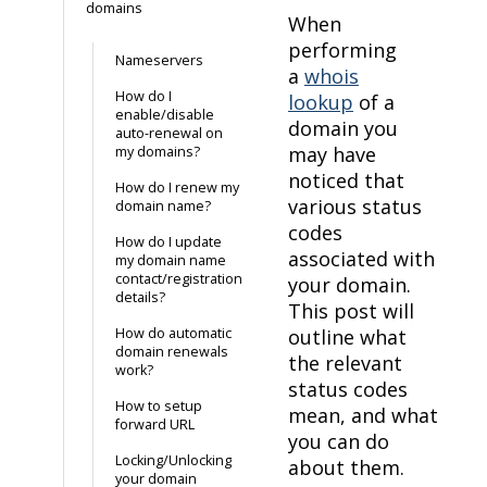
domains
When
performing
Nameservers
a
whois
How do I
lookup
of a
enable/disable
domain you
auto-renewal on
may have
my domains?
noticed that
How do I renew my
various status
domain name?
codes
How do I update
associated with
my domain name
contact/registration
your domain.
details?
This post will
How do automatic
outline what
domain renewals
the relevant
work?
status codes
How to setup
mean, and what
forward URL
you can do
Locking/Unlocking
about them.
your domain