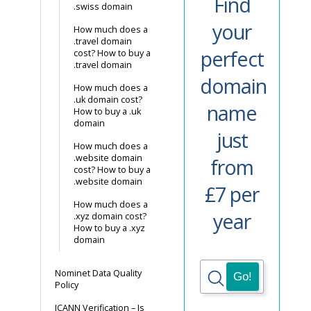
Find
.swiss domain
your
How much does a
.travel domain
perfect
cost? How to buy a
.travel domain
domain
How much does a
.uk domain cost?
name
How to buy a .uk
domain
just
How much does a
.website domain
from
cost? How to buy a
.website domain
£7 per
How much does a
year
.xyz domain cost?
How to buy a .xyz
domain
Nominet Data Quality
Policy
ICANN Verification – Is