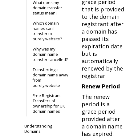
grace period
What does my
domain transfer
that is provided
status mean?
to the domain
registrant after
Which domain
names can I
a domain has
transfer to
passed its
purely.website?
expiration date
Why was my
but is
domain name
transfer cancelled?
automatically
renewed by the
Transferring a
registrar.
domain name away
from
Renew Period
purely.website
Free Registrant
The renew
Transfers of
period is a
ownership for UK
grace period
domain names
provided after
a domain name
Understanding
Domains
has expired.