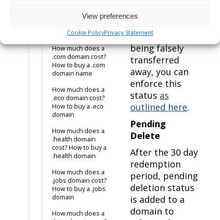
transfer
How much does a
prohibited
.co.uk domain cost?
View preferences
status prevents
How to buy a .co.uk
domain name
Cookie Policy
Privacy Statement
a domain from
being falsely
How much does a
.com domain cost?
transferred
How to buy a .com
away, you can
domain name
enforce this
How much does a
status
as
.eco domain cost?
outlined here
.
How to buy a .eco
domain
Pending
How much does a
Delete
.health domain
cost? How to buy a
After the 30 day
.health domain
redemption
How much does a
period, pending
.jobs domain cost?
deletion status
How to buy a .jobs
domain
is added to a
domain to
How much does a