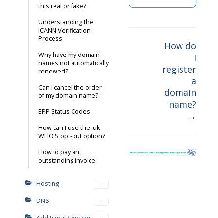
this real or fake?
Understanding the
ICANN Verification
Process
How do
Why have my domain
I
Doc
names not automatically
register
renewed?
navigation
a
Can I cancel the order
domain
of my domain name?
name?
EPP Status Codes
→
How can I use the .uk
WHOIS opt-out option?
How to pay an
outstanding invoice
Hosting
DNS
Additional Services