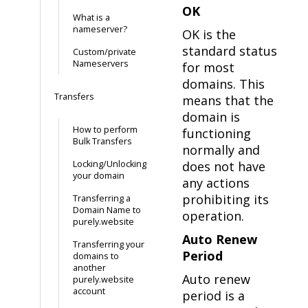
OK
What is a
nameserver?
OK is the
standard status
Custom/private
Nameservers
for most
domains. This
Transfers
means that the
domain is
How to perform
functioning
Bulk Transfers
normally and
Locking/Unlocking
does not have
your domain
any actions
prohibiting its
Transferring a
Domain Name to
operation.
purely.website
Auto Renew
Transferring your
Period
domains to
another
Auto renew
purely.website
account
period is a