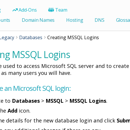
g
Add-Ons
Team
ounts
Domain Names
Hosting
DNS
Glossa
Legacy
Databases
Creating MSSQL Logins
ing MSSQL Logins
e used to access Microsoft SQL server and to create
r as many users you will have.
e an Microsoft SQL login:
te to
Databases
>
MSSQL
>
MSSQL Logins
.
 the
Add
icon.
the details for the new database login and click
Subm