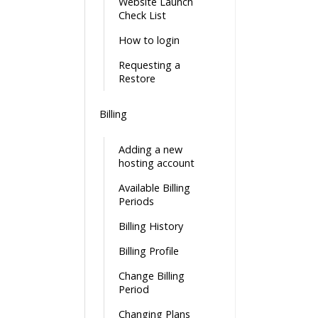
Website Launch
Check List
How to login
Requesting a
Restore
Billing
Adding a new
hosting account
Available Billing
Periods
Billing History
Billing Profile
Change Billing
Period
Changing Plans