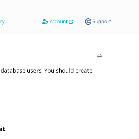
ry
Account
Support
 database users. You should create
it
.