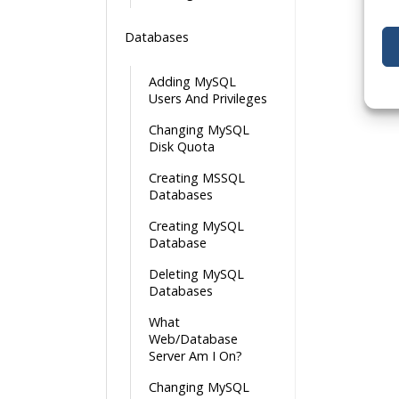
Databases
Adding MySQL
Users And Privileges
Changing MySQL
Disk Quota
Creating MSSQL
Databases
Creating MySQL
Database
Deleting MySQL
Databases
What
Web/Database
Server Am I On?
Changing MySQL