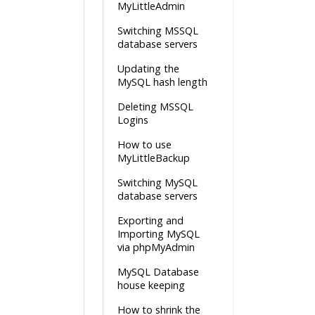
MyLittleAdmin
Switching MSSQL
database servers
Updating the
MySQL hash length
Deleting MSSQL
Logins
How to use
MyLittleBackup
Switching MySQL
database servers
Exporting and
Importing MySQL
via phpMyAdmin
MySQL Database
house keeping
How to shrink the