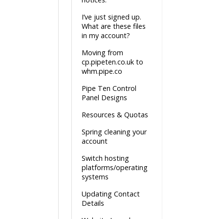
I’ve just signed up.
What are these files
in my account?
Moving from
cp.pipeten.co.uk to
whm.pipe.co
Pipe Ten Control
Panel Designs
Resources & Quotas
Spring cleaning your
account
Switch hosting
platforms/operating
systems
Updating Contact
Details