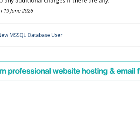
o any additional charges if there are any.
 19 June 2026
New MSSQL Database User
on