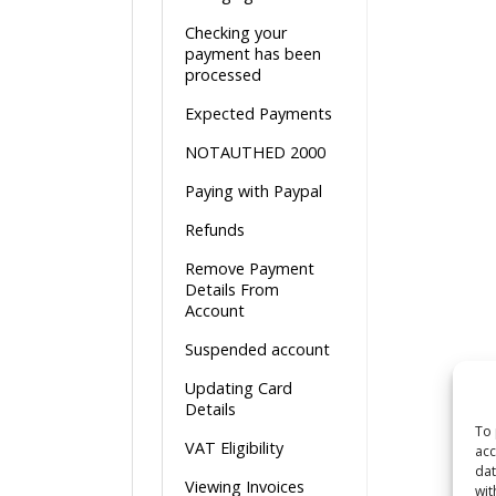
Checking your
payment has been
processed
Expected Payments
NOTAUTHED 2000
Paying with Paypal
Refunds
Remove Payment
Details From
Account
Suspended account
Updating Card
Details
To 
VAT Eligibility
acc
dat
Viewing Invoices
wit