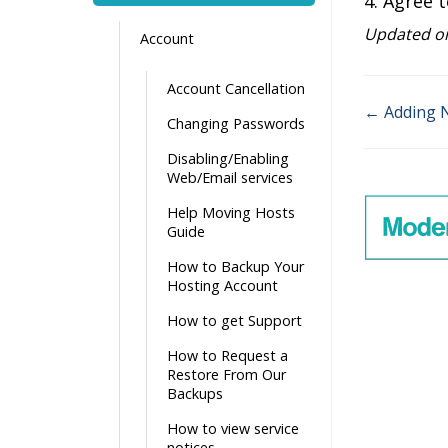
4. Agree t
Updated on
Account
Account Cancellation
← Adding 
Changing Passwords
Doc
Disabling/Enabling
navigati
Web/Email services
Help Moving Hosts
Guide
How to Backup Your
Hosting Account
How to get Support
How to Request a
Restore From Our
Backups
How to view service
notices.