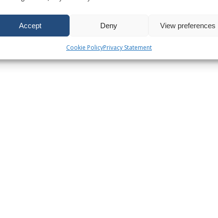
Accept
Deny
View preferences
Cookie Policy
Privacy Statement