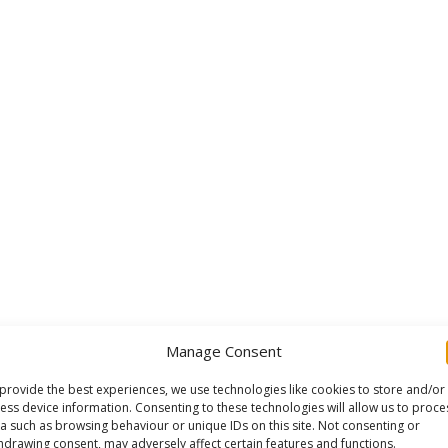
Manage Consent
provide the best experiences, we use technologies like cookies to store and/or
ess device information. Consenting to these technologies will allow us to proce
a such as browsing behaviour or unique IDs on this site. Not consenting or
hdrawing consent, may adversely affect certain features and functions.