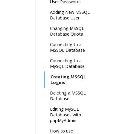
User Passwords
Adding New MSSQL
Database User
Changing MSSQL
Database Quota
Connecting to a
MSSQL Database
Connecting to a
MySQL Database
Creating MSSQL
Logins
Deleting a MSSQL
Database
Editing MySQL
Databases with
phpMyAdmin
How to use