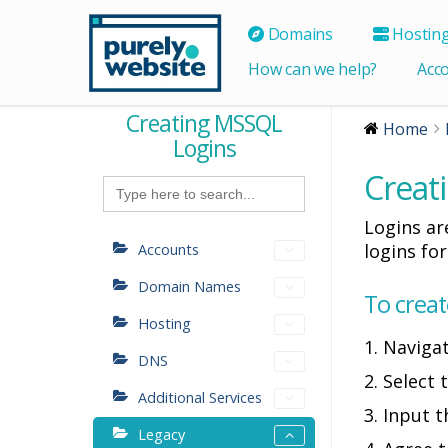
Domains
Hostin
How can we help?
Acc
Creating MSSQL
Home
Logins
Creat
Search
for:
Logins ar
logins fo
Accounts
Domain Names
To creat
Hosting
1. Naviga
DNS
2. Select
Additional Services
3. Input 
Legacy