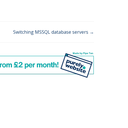
Switching MSSQL database servers →