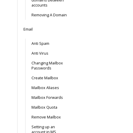
domains between
accounts
Removing A Domain
Email
Anti Spam
Anti Virus
Changing Mailbox
Passwords
Create Mailbox
Mailbox Aliases
Mailbox Forwards
Mailbox Quota
Remove Mailbox
Setting up an
account in MS