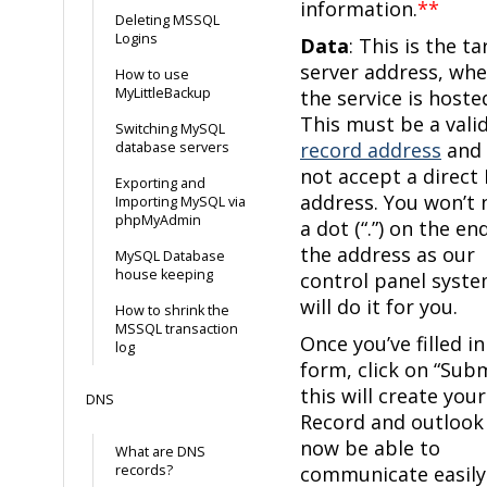
information.
**
Deleting MSSQL
Logins
Data
: This is the t
server address, whe
How to use
MyLittleBackup
the service is hoste
This must be a vali
Switching MySQL
record address
and 
database servers
not accept a direct 
Exporting and
address. You won’t 
Importing MySQL via
phpMyAdmin
a dot (“.”) on the en
the address as our
MySQL Database
house keeping
control panel syst
will do it for you.
How to shrink the
MSSQL transaction
Once you’ve filled in
log
form, click on “Sub
this will create you
DNS
Record and outlook 
now be able to
What are DNS
records?
communicate easily