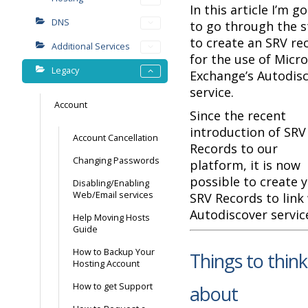
In this article I’m g
DNS
to go through the 
to create an SRV re
Additional Services
for the use of Micr
Legacy
Exchange’s Autodis
service.
Account
Since the recent
introduction of SRV
Account Cancellation
Records to our
Changing Passwords
platform, it is now
possible to create 
Disabling/Enabling
Web/Email services
SRV Records to link
Autodiscover servic
Help Moving Hosts
Guide
How to Backup Your
Things to think
Hosting Account
How to get Support
about