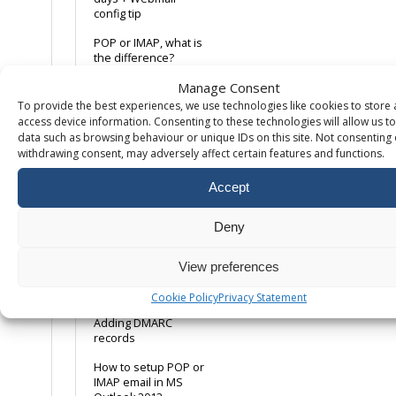
config tip
POP or IMAP, what is
the difference?
Manage Consent
Using a Remote Email
Service
To provide the best experiences, we use technologies like cookies to store
access device information. Consenting to these technologies will allow us t
Ways to avoid emails
data such as browsing behaviour or unique IDs on this site. Not consenting 
being marked as
withdrawing consent, may adversely affect certain features and functions.
spam
Accept
Web Server Email
Relay
(webform/dwebform)
Deny
Where can I find the
internet headers?
View preferences
Windows 10 Mail App
Cookie Policy
Privacy Statement
Adding DMARC
records
How to setup POP or
IMAP email in MS