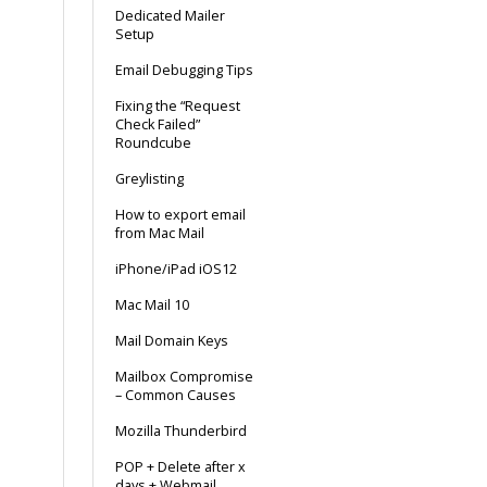
Dedicated Mailer
Setup
Email Debugging Tips
Fixing the “Request
Check Failed”
Roundcube
Greylisting
How to export email
from Mac Mail
iPhone/iPad iOS12
Mac Mail 10
Mail Domain Keys
Mailbox Compromise
– Common Causes
Mozilla Thunderbird
POP + Delete after x
days + Webmail