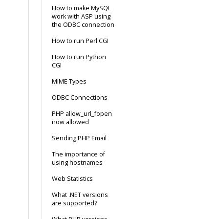
How to make MySQL
work with ASP using
the ODBC connection
How to run Perl CGI
How to run Python
CGI
MIME Types
ODBC Connections
PHP allow_url_fopen
now allowed
Sending PHP Email
The importance of
using hostnames
Web Statistics
What .NET versions
are supported?