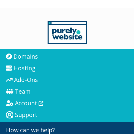
Domains
Hosting
Add-Ons
Team
Account
Support
How can we help?