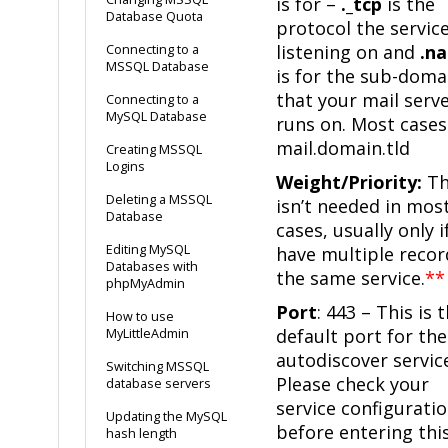
is for –
._tcp
is the
Database Quota
protocol the service
listening on and
.n
Connecting to a
MSSQL Database
is for the sub-doma
that your mail serv
Connecting to a
MySQL Database
runs on. Most cases 
mail.domain.tld
Creating MSSQL
Logins
Weight/Priority:
Th
Deleting a MSSQL
isn’t needed in mos
Database
cases, usually only i
Editing MySQL
have multiple recor
Databases with
the same service.
**
phpMyAdmin
Port
: 443 – This is 
How to use
default port for the
MyLittleAdmin
autodiscover servic
Switching MSSQL
Please check your
database servers
service configurati
Updating the MySQL
before entering thi
hash length