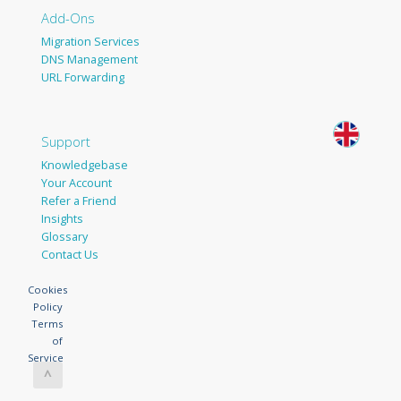
Add-Ons
Migration Services
DNS Management
URL Forwarding
Support
Knowledgebase
Your Account
Refer a Friend
Insights
Glossary
Contact Us
Cookies
Policy
Terms
of
Service
^