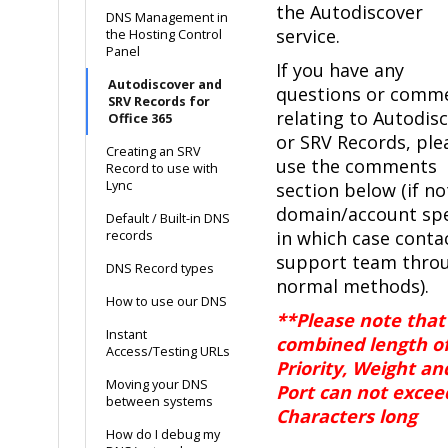
the Autodiscover
DNS Management in
service.
the Hosting Control
Panel
If you have any
Autodiscover and
questions or comm
SRV Records for
relating to Autodis
Office 365
or SRV Records, ple
Creating an SRV
use the comments
Record to use with
Lync
section below (if no
domain/account spe
Default / Built-in DNS
in which case conta
records
support team thro
DNS Record types
normal methods).
How to use our DNS
**Please note that
Instant
combined length o
Access/Testing URLs
Priority, Weight an
Moving your DNS
Port can not excee
between systems
Characters long
How do I debug my