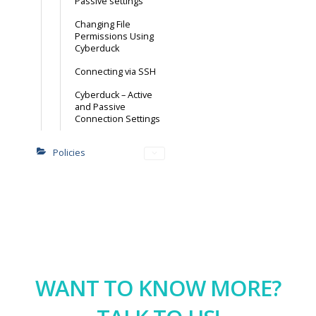
Passive settings
Changing File
Permissions Using
Cyberduck
Connecting via SSH
Cyberduck – Active
and Passive
Connection Settings
Policies
WANT TO KNOW MORE?