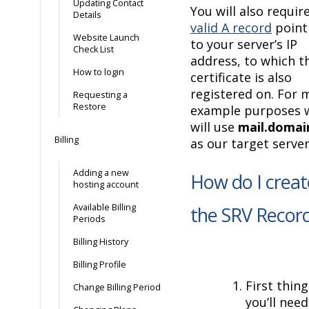
Updating Contact
You will also requir
Details
valid A record
point
Website Launch
to your server’s IP
Check List
address, to which t
How to login
certificate is also
registered on. For 
Requesting a
Restore
example purposes 
will use
mail.domain
Billing
as our target server
Adding a new
How do I creat
hosting account
Available Billing
the SRV Recor
Periods
Billing History
Billing Profile
First thing
Change Billing Period
you’ll need