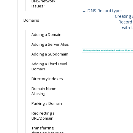
DNS/network
issues?
← DNS Record types
Creating
Doc
Domains
Record 
navigation
with 
Adding a Domain
Adding a Server Alias
Adding a Subdomain
Adding a Third Level
Domain
Directory Indexes
Domain Name
Aliasing
Parking a Domain
Redirecting a
URL/Domain
Transferring