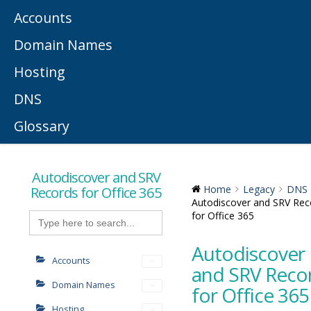
Accounts
Domain Names
Hosting
DNS
Glossary
Autodiscover and SRV
Records for Office 365
Home
Legacy
DNS
Autodiscover and SRV Rec
Search
for Office 365
for:
Autodiscover
Accounts
and SRV Reco
Domain Names
for Office 365
Hosting