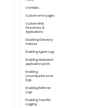
Crontabs
Custom error pages
Custom Web
Directories &
Applications
Disabling Directory
Indexes
Enabling Agent Logs
Enabling dedicated
application pools
Enabling
Linux/Apache error
logs
Enabling Referrer
Logs
Enabling Transfer
Logging