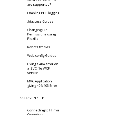
What PHP versions
are supported?
Enabling PHP logging
.htaccess Guides
Changing File
Permissions using
Filezilla
Robots.txt files
Web.config Guides
Fixing a 404 error on
a .SVC file WCF
service
MVC Application
giving 404/403 Error
SSH / VPN / FTP
Connecting to FTP via
Cyberduck