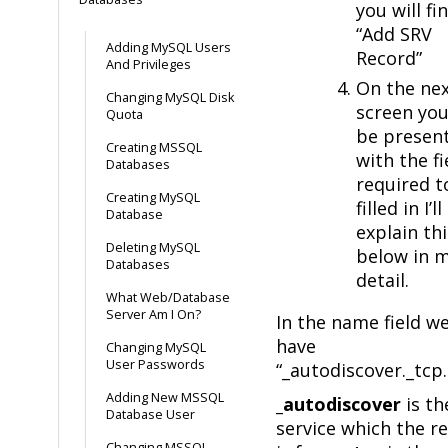
you will fi
“Add SRV
Adding MySQL Users
Record”
And Privileges
On the ne
Changing MySQL Disk
screen you
Quota
be presen
Creating MSSQL
with the fi
Databases
required t
Creating MySQL
filled in I’ll
Database
explain thi
Deleting MySQL
below in 
Databases
detail.
What Web/Database
Server Am I On?
In the name field w
have
Changing MySQL
User Passwords
“_autodiscover._tcp.
Adding New MSSQL
_autodiscover
is th
Database User
service which the r
Changing MSSQL