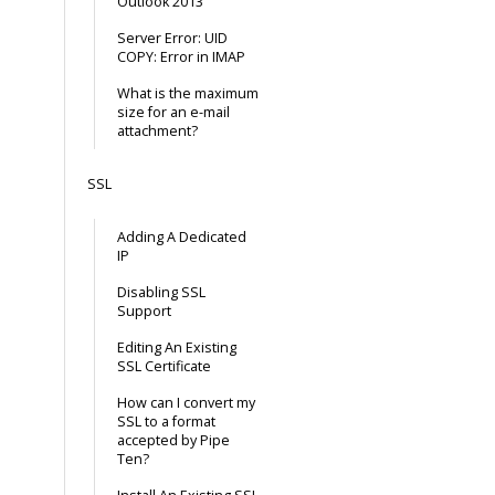
Outlook 2013
Server Error: UID
COPY: Error in IMAP
What is the maximum
size for an e-mail
attachment?
SSL
Adding A Dedicated
IP
Disabling SSL
Support
Editing An Existing
SSL Certificate
How can I convert my
SSL to a format
accepted by Pipe
Ten?