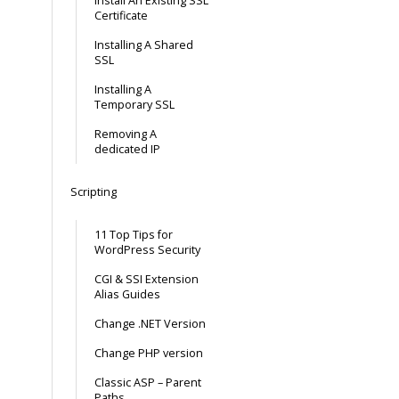
Install An Existing SSL
Certificate
Installing A Shared
SSL
Installing A
Temporary SSL
Removing A
dedicated IP
Scripting
11 Top Tips for
WordPress Security
CGI & SSI Extension
Alias Guides
Change .NET Version
Change PHP version
Classic ASP – Parent
Paths