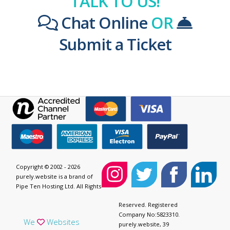
TALK TO US!
Chat Online
OR
Submit a Ticket
Copyright © 2002 - 2026
purely.website is a brand of
Pipe Ten Hosting Ltd. All Rights
Reserved. Registered
Company No:5823310.
We
Websites
purely.website, 39