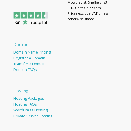
Mowbray St, Sheffield, S3
8EN, United Kingdom.
Prices exclude VAT unless
otherwise stated.
Domains
Domain Name Pricing
Register a Domain
Transfer a Domain
Domain FAQs
Hosting
Hosting Packages
Hosting FAQs
WordPress Hosting
Private Server Hosting