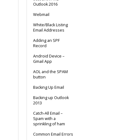
Outlook 2016
Webmail
White/Black Listing
Email Addresses
Adding an SPF
Record
Android Device –
Gmail App
AOL and the SPAM
button
Backing Up Email
Backing up Outlook
2013
Catch-All Email –
Spam with a
sprinkling of ham
Common Email Errors