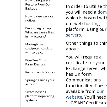
How to Request a
Restore From Our
In order to utilise th
Backups
you will need a
dom
How to view service
which is hosted wit
notices.
our web hosting
I’ve just signed up.
platform, using ou
What are these files
servers
.
in my account?
Other things to thi
Moving from
about:
cp.pipeten.co.uk to
whm.pipe.co
You will require a
Pipe Ten Control
certificate for your
Panel Designs
Exchange server wh
Resources & Quotas
has Uniform
Communications
Spring cleaning your
account
functionality. These
available from
our
Switch hosting
platforms/operating
website
. You’ll need
systems
“UC/SAN” Certificate