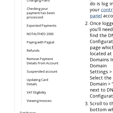
Changing Plans
do is log i
Checking your
your
contr
payment has been
panel
acco
processed
Once logg
Expected Payments
you’ll need
NOTAUTHED 2000
find the D
Configurat
Paying with Paypal
page which
Refunds
located at
Domains I
Remove Payment
Details From Account
Domain
Settings >
Suspended account
Select the
Updating Card
Domain > “
Details
next to D
VAT Eligibility
Configurat
Viewing Invoices
Scroll to t
bottom w
Databases