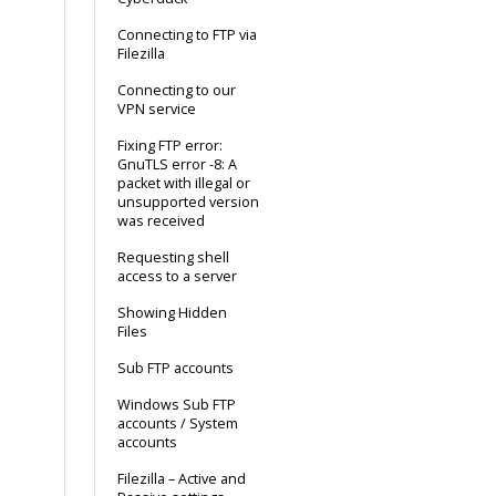
Connecting to FTP via
Filezilla
Connecting to our
VPN service
Fixing FTP error:
GnuTLS error -8: A
packet with illegal or
unsupported version
was received
Requesting shell
access to a server
Showing Hidden
Files
Sub FTP accounts
Windows Sub FTP
accounts / System
accounts
Filezilla – Active and