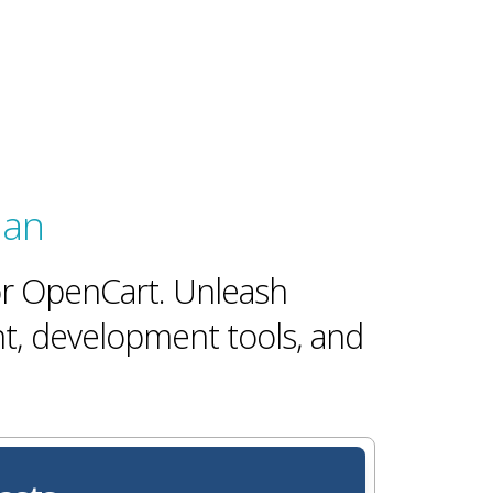
lan
for OpenCart. Unleash
t, development tools, and