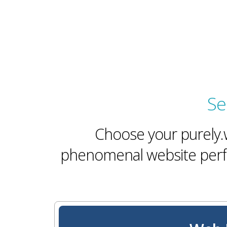
Se
Choose your purely.w
phenomenal website perfo