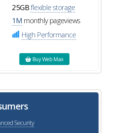
25GB
flexible storage
1M
monthly pageviews
High Performance
Buy Web Max
osumers
nced Security