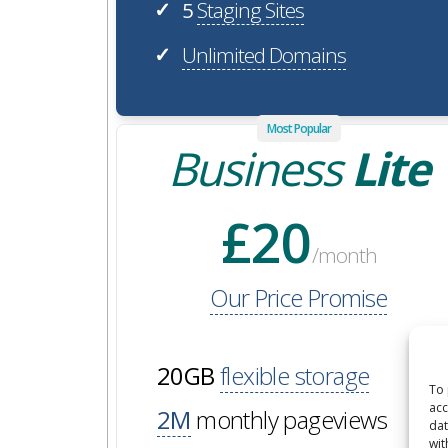
5
Staging Sites
✓
Unlimited Domains
✓
Most Popular
Business
Lite
£20
/month
Our Price Promise
20GB
flexible storage
To 
acc
2M
monthly pageviews
dat
wit