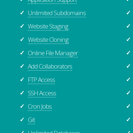
Unlimited Subdomains
✓
✓
Website Staging
✓
✓
Website Cloning
✓
✓
Online File Manager
✓
✓
Add Collaborators
✓
✓
FTP Access
✓
✓
SSH Access
✓
✓
Cron Jobs
✓
✓
Git
✓
✓
Unlimited
Databases
✓
✓