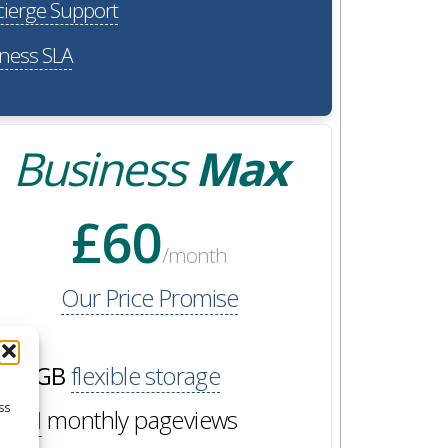
ierge Support
ness SLA
Business
Max
£60
/month
Our Price Promise
60GB
flexible storage
ss
2M
monthly pageviews