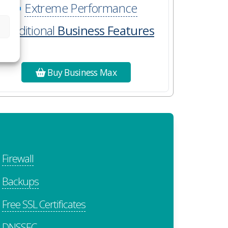
Extreme Performance
Additional
Business Features
Buy Business Max
Firewall
Backups
Free SSL Certificates
DNSSEC