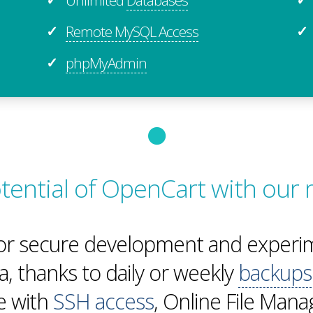
Remote MySQL Access
✓
✓
phpMyAdmin
✓
potential of OpenCart with our
or secure development and experim
a, thanks to daily or weekly
backups
te with
SSH access
, Online File Man