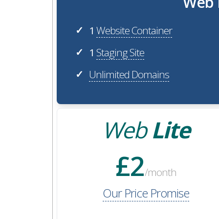
Web H
1
Website Container
✓
1
Staging Site
✓
Unlimited Domains
✓
Web
Lite
£2
/month
Our Price Promise