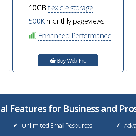
10GB
flexible storage
500K
monthly pageviews
Enhanced Performance
Buy Web Pro
al Features for Business and Pr
Unlimited
Email Resources
Adva
✓
✓