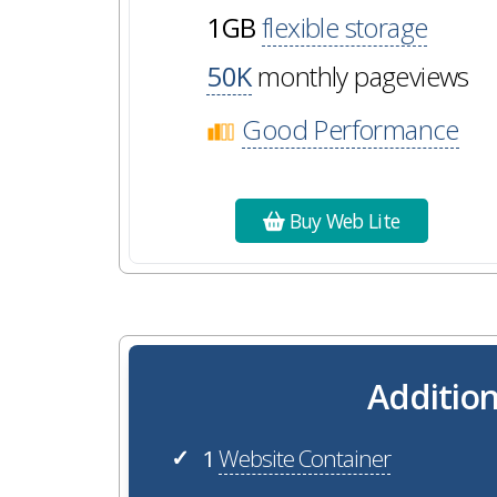
1GB
flexible storage
50K
monthly pageviews
Good Performance
Buy Web Lite
Addition
1
Website Container
✓