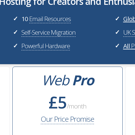
osting for Creators and Enthusi
10
Email Resources
Glob
✓
✓
Self-Service Migration
UK S
✓
✓
Powerful Hardware
All
P
✓
✓
Web
Pro
£5
/month
Our Price Promise