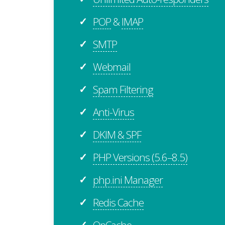
POP
&
IMAP
✓
SMTP
✓
Webmail
✓
Spam Filtering
✓
Anti-Virus
✓
DKIM & SPF
✓
PHP Versions (5.6–8.5)
✓
php.ini Manager
✓
Redis Cache
✓
OpCache
✓