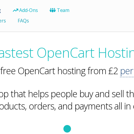
g
Add-Ons
Team
ers
FAQs
astest OpenCart Hosti
 free OpenCart hosting from £2
per
hop that helps people buy and sell thi
ducts, orders, and payments all in 