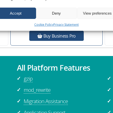
Ultra Performance
s
Additional
Business Features
Accept
Deny
View preferences
Cookie Policy
Privacy Statement
Buy Business Pro
All Platform Features
gzip
✓
✓
mod_rewrite
✓
✓
Migration Assistance
✓
✓
Application Support
✓
✓