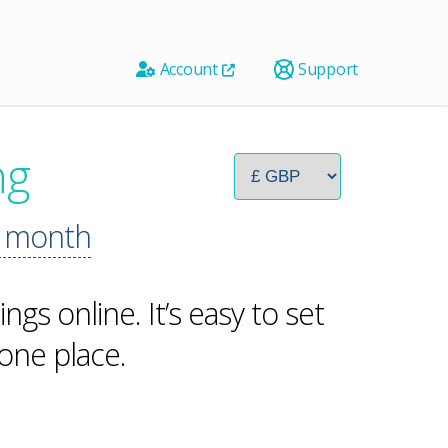
Account
Support
ng
 month
ngs online. It’s easy to set
one place.