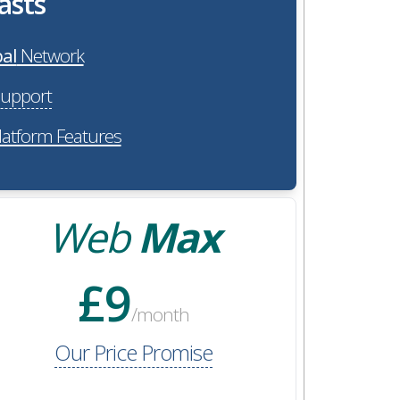
asts
al
Network
upport
latform Features
Web
Max
£9
/month
Our Price Promise