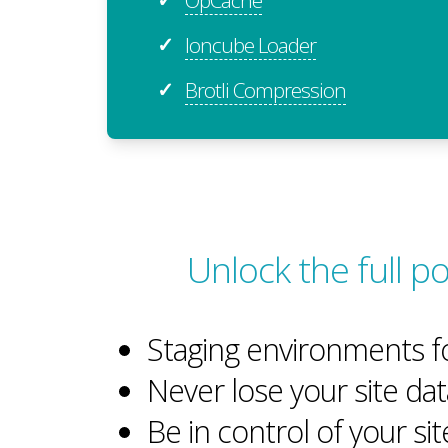
Ioncube Loader
✓
Brotli Compression
✓
Unlock the full 
Staging environments f
Never lose your site dat
Be in control of your si