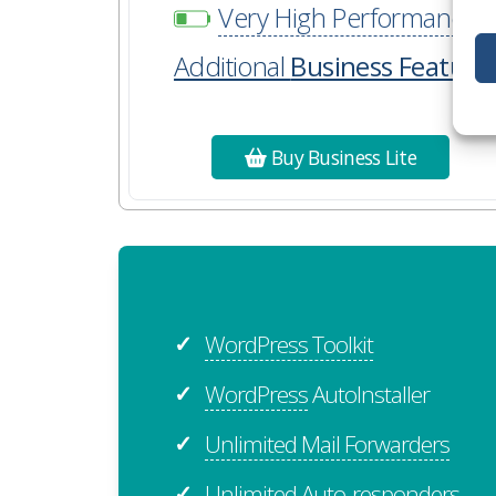
Very High Performance
Additional
Business Feature
Buy Business Lite
WordPress Toolkit
✓
WordPress
AutoInstaller
✓
Unlimited Mail Forwarders
✓
Unlimited Auto-responders
✓