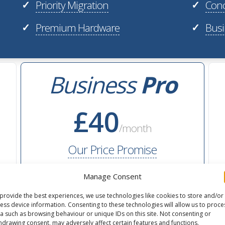
Priority Migration
Conc
✓
✓
Premium Hardware
Busi
✓
✓
Business
Pro
£40
/month
Our Price Promise
Manage Consent
40GB
flexible storage
provide the best experiences, we use technologies like cookies to store and/or
ess device information. Consenting to these technologies will allow us to proce
2M
monthly pageviews
a such as browsing behaviour or unique IDs on this site. Not consenting or
hdrawing consent, may adversely affect certain features and functions.