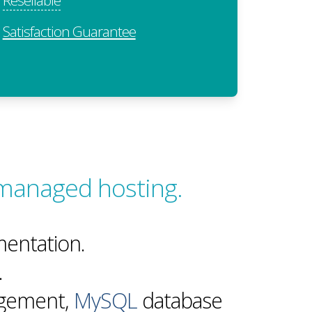
Satisfaction Guarantee
 managed hosting.
entation.
.
agement,
MySQL
database