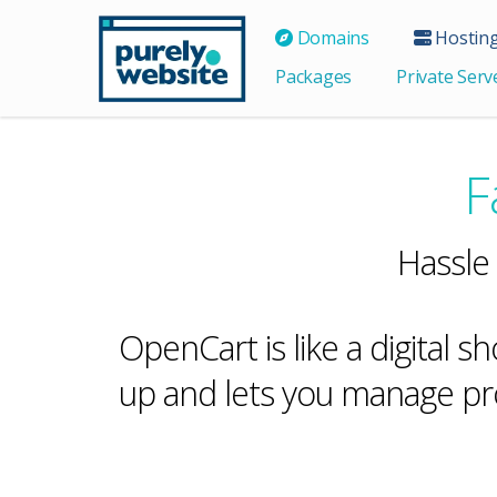
Domains
Hostin
Packages
Private Serv
F
Hassle
OpenCart is like a digital s
up and lets you manage pro