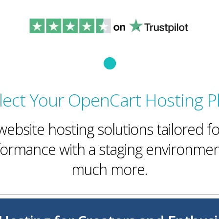
lect Your OpenCart Hosting P
ebsite hosting solutions tailored 
rmance with a staging environmen
much more.