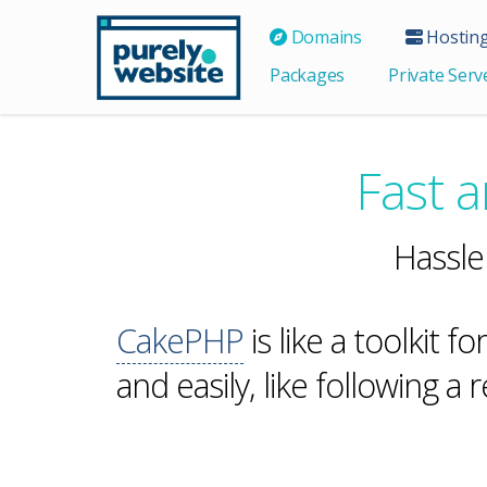
Domains
Hostin
Packages
Private Serv
Fast 
Hassle
CakePHP
is like a toolkit fo
and easily, like following a 