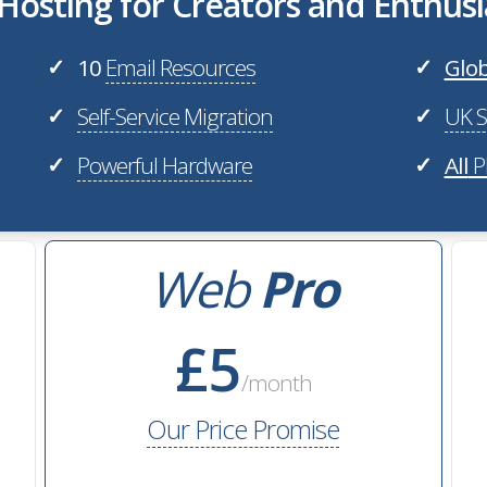
osting for Creators and Enthusi
10
Email Resources
Glob
✓
✓
Self-Service Migration
UK S
✓
✓
Powerful Hardware
All
P
✓
✓
Web
Pro
£5
/month
Our Price Promise