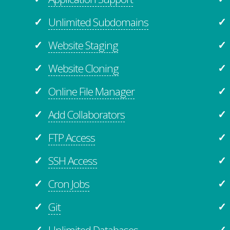
Unlimited Subdomains
✓
✓
Website Staging
✓
✓
Website Cloning
✓
✓
Online File Manager
✓
✓
Add Collaborators
✓
✓
FTP Access
✓
✓
SSH Access
✓
✓
Cron Jobs
✓
✓
Git
✓
✓
Unlimited
Databases
✓
✓