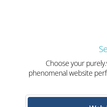
Se
Choose your purely.w
phenomenal website perfo