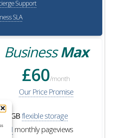
ierge Support
ness SLA
Business
Max
£60
/month
Our Price Promise
60GB
flexible storage
ss
2M
monthly pageviews