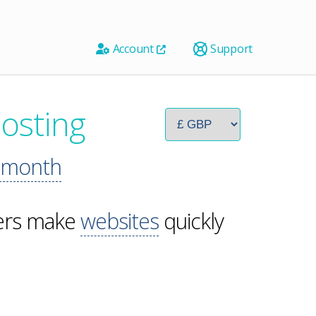
Account
Support
osting
 month
pers make
websites
quickly