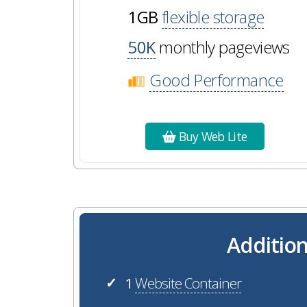
1GB
flexible storage
50K
monthly pageviews
Good Performance
Buy Web Lite
Addition
1
Website Container
✓