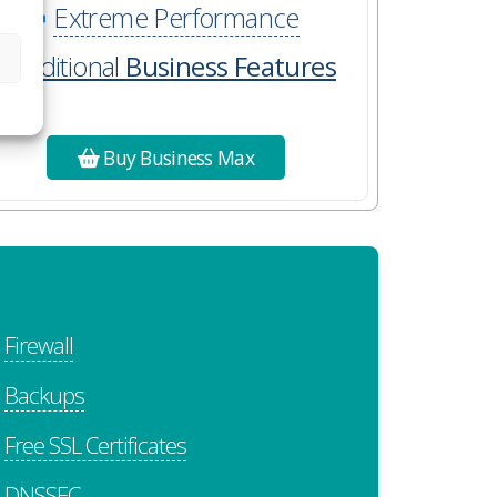
Extreme Performance
Additional
Business Features
Buy Business Max
Firewall
Backups
Free SSL Certificates
DNSSEC