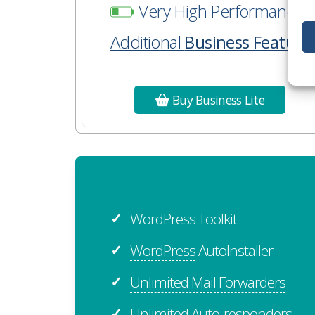
Very High Performance
Additional
Business Feature
Buy Business Lite
WordPress Toolkit
✓
WordPress
AutoInstaller
✓
Unlimited Mail Forwarders
✓
Unlimited Auto-responders
✓