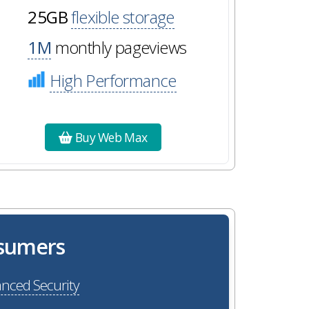
25GB
flexible storage
1M
monthly pageviews
High Performance
Buy Web Max
osumers
nced Security