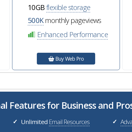
10GB
flexible storage
500K
monthly pageviews
Enhanced Performance
Buy Web Pro
al Features for Business and Pr
Unlimited
Email Resources
Adva
✓
✓