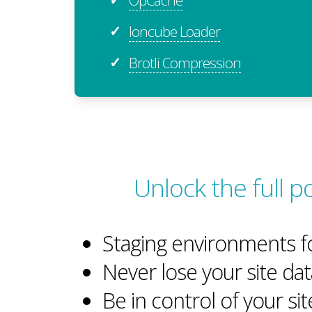
Ioncube Loader
✓
Brotli Compression
✓
Unlock the full p
Staging environments f
Never lose your site dat
Be in control of your si