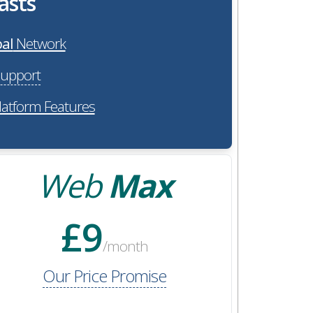
asts
al
Network
upport
latform Features
Web
Max
£9
/month
Our Price Promise