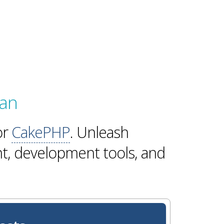
lan
or
CakePHP
. Unleash
t, development tools, and