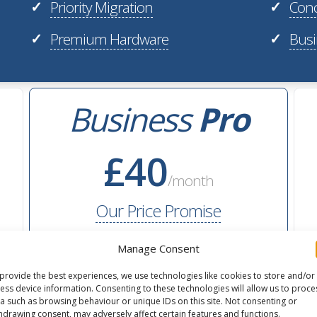
Priority Migration
Conc
✓
✓
Premium Hardware
Busi
✓
✓
Business
Pro
£40
/month
Our Price Promise
Manage Consent
40GB
flexible storage
provide the best experiences, we use technologies like cookies to store and/or
ess device information. Consenting to these technologies will allow us to proce
2M
monthly pageviews
a such as browsing behaviour or unique IDs on this site. Not consenting or
hdrawing consent, may adversely affect certain features and functions.