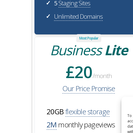
5
Staging Sites
✓
Unlimited Domains
✓
Most Popular
Business
Lite
£20
/month
Our Price Promise
20GB
flexible storage
To 
acc
2M
monthly pageviews
dat
wit