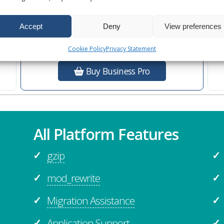
Ultra Performance
s
Additional
Business Features
Accept
Deny
View preferences
Cookie Policy
Privacy Statement
Buy Business Pro
All Platform Features
gzip
✓
✓
mod_rewrite
✓
✓
Migration Assistance
✓
✓
Application Support
✓
✓