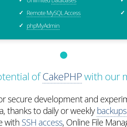
Remote MySQL Access
✓
✓
phpMyAdmin
✓
otential of
CakePHP
with our 
or secure development and experim
a, thanks to daily or weekly
backups
te with
SSH access
, Online File Man