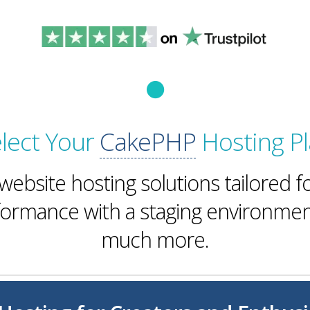
lect Your
CakePHP
Hosting P
ebsite hosting solutions tailored f
rmance with a staging environmen
much more.