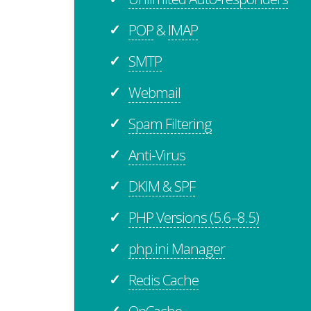
POP
&
IMAP
✓
SMTP
✓
Webmail
✓
Spam Filtering
✓
Anti-Virus
✓
DKIM & SPF
✓
PHP Versions (5.6–8.5)
✓
php.ini Manager
✓
Redis Cache
✓
OpCache
✓