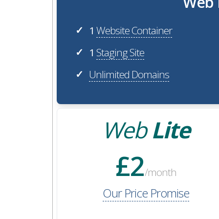
Web H
1
Website Container
✓
1
Staging Site
✓
Unlimited Domains
✓
Web
Lite
£2
/month
Our Price Promise