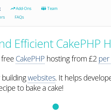
g
Add-Ons
Team
ers
FAQs
and Efficient CakePHP H
 free
CakePHP
hosting from £2
per
r building
websites
. It helps develo
recipe to bake a cake!