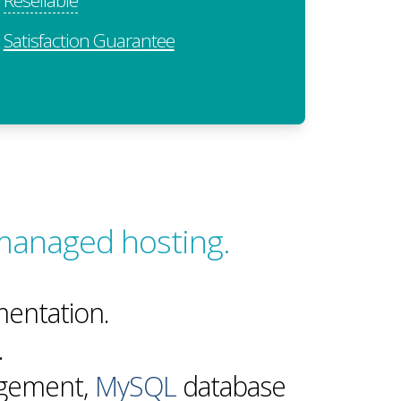
Satisfaction Guarantee
managed hosting.
entation.
.
agement,
MySQL
database