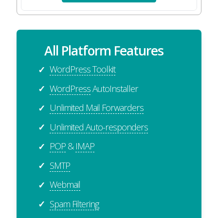
All Platform Features
WordPress Toolkit
✓
WordPress
AutoInstaller
✓
Unlimited Mail Forwarders
✓
Unlimited Auto-responders
✓
POP
&
IMAP
✓
SMTP
✓
Webmail
✓
Spam Filtering
✓