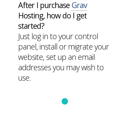
After I purchase
Grav
Hosting, how do I get
started?
Just log in to your control
panel, install or migrate your
website, set up an email
addresses you may wish to
use.