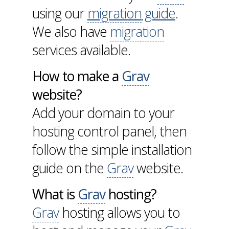
using our
migration
guide
.
We also have
migration
services available.
How to make a
Grav
website?
Add your domain to your
hosting control panel, then
follow the simple installation
guide on the
Grav
website.
What is
Grav
hosting?
Grav
hosting allows you to