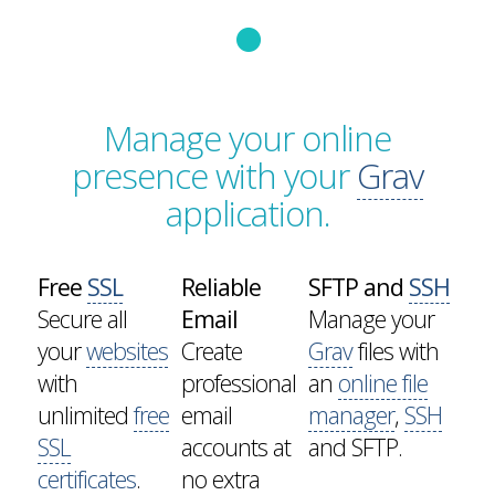
Manage your online
presence with your
Grav
application.
Free
SSL
Reliable
SFTP and
SSH
Secure all
Email
Manage your
your
websites
Create
Grav
files with
with
professional
an
online file
unlimited
free
email
manager
,
SSH
SSL
accounts at
and SFTP.
certificates
.
no extra