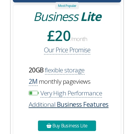
Most Popular
Business
Lite
£20
/month
Our Price Promise
20GB
flexible storage
2M
monthly pageviews
Very High Performance
Additional
Business Features
Buy Business Lite