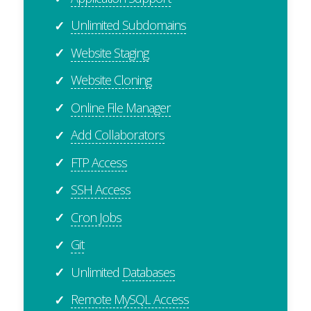
Unlimited Subdomains
✓
Website Staging
✓
Website Cloning
✓
Online File Manager
✓
Add Collaborators
✓
FTP Access
✓
SSH Access
✓
Cron Jobs
✓
Git
✓
Unlimited
Databases
✓
Remote MySQL Access
✓