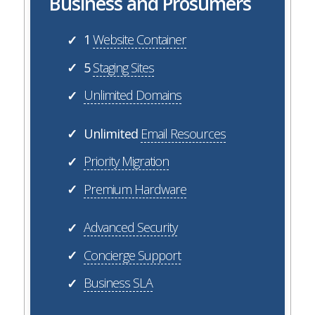
Business and Prosumers
1
Website Container
✓
5
Staging Sites
✓
Unlimited Domains
✓
Unlimited
Email Resources
✓
Priority Migration
✓
Premium Hardware
✓
Advanced Security
✓
Concierge Support
✓
Business SLA
✓