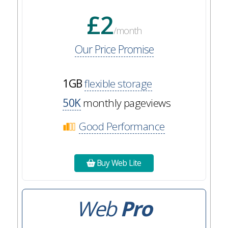
£2
/month
Our Price Promise
1GB
flexible storage
50K
monthly pageviews
Good Performance
Buy Web Lite
Web
Pro