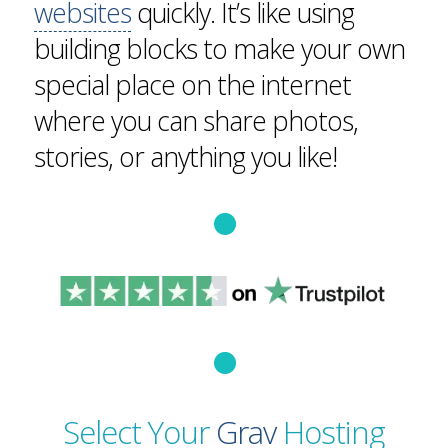
websites
quickly. It’s like using
building blocks to make your own
special place on the internet
where you can share photos,
stories, or anything you like!
Select Your
Grav
Hosting