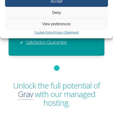
Accept
Exceptional Value
✓
Global Reach
✓
Deny
Sustainable
✓
View preferences
Resellable
✓
Cookie Policy
Privacy Statement
Satisfaction Guarantee
✓
Unlock the full potential of
Grav
with our managed
hosting.