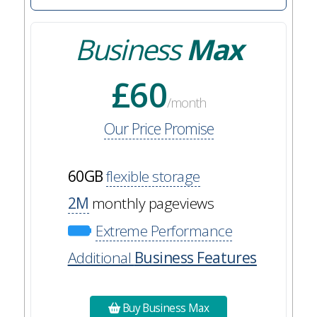
Business
Max
£60
/month
Our Price Promise
60GB
flexible storage
2M
monthly pageviews
Extreme Performance
Additional
Business Features
Buy Business Max