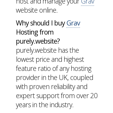
host and manage your
Grav
website online.
Why should I buy
Grav
Hosting from
purely.website?
purely.website has the
lowest price and highest
feature ratio of any hosting
provider in the UK, coupled
with proven reliability and
expert support from over 20
years in the industry.