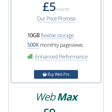
£5
/month
Our Price Promise
10GB
flexible storage
500K
monthly pageviews
Enhanced Performance
Buy Web Pro
Web
Max