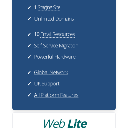
1
Staging Site
✓
Unlimited Domains
✓
10
Email Resources
✓
Self-Service Migration
✓
Powerful Hardware
✓
Global
Network
✓
UK Support
✓
All
Platform Features
✓
Web
Lite