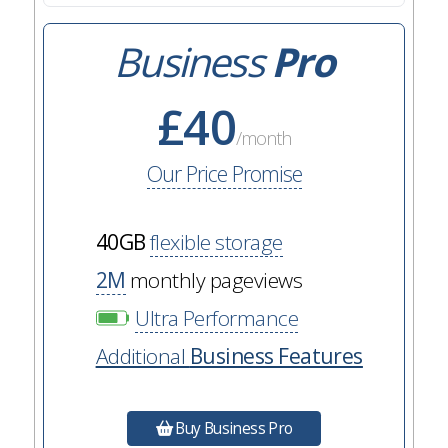
Business
Pro
£40
/month
Our Price Promise
40GB
flexible storage
2M
monthly pageviews
Ultra Performance
Additional
Business Features
Buy Business Pro