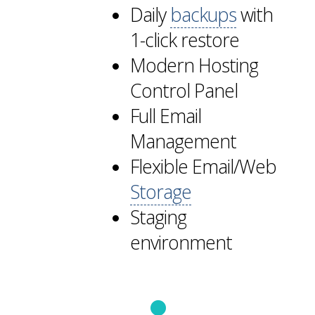
Daily
backups
with
1-click restore
Modern Hosting
Control Panel
Full Email
Management
Flexible Email/Web
Storage
Staging
environment