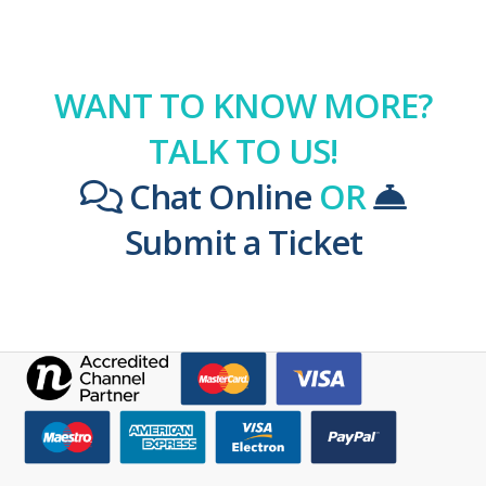
WANT TO KNOW MORE?
TALK TO US!
Chat Online
OR
Submit a Ticket