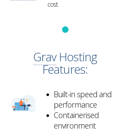
cost.
Grav
Hosting
Features:
Built-in speed and
performance
Containerised
environment