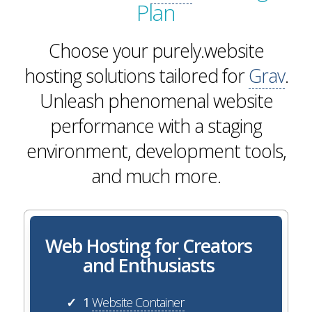
Plan
Choose your purely.website
hosting solutions tailored for
Grav
.
Unleash phenomenal website
performance with a staging
environment, development tools,
and much more.
Web Hosting for Creators
and Enthusiasts
1
Website Container
✓