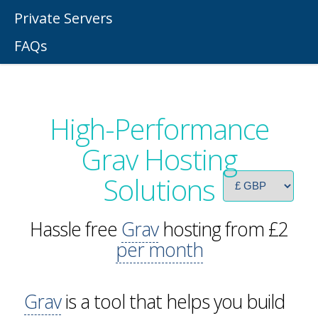
Private Servers
FAQs
High-Performance
Grav Hosting
Solutions
Hassle free
Grav
hosting from £2
per month
Grav
is a tool that helps you build