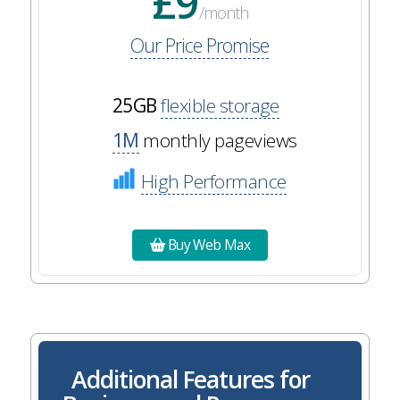
£9
/month
Our Price Promise
25GB
flexible storage
1M
monthly pageviews
High Performance
Buy Web Max
Additional Features for