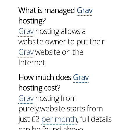
What is managed
Grav
hosting?
Grav
hosting allows a
website owner to put their
Grav
website on the
Internet.
How much does
Grav
hosting cost?
Grav
hosting from
purely.website starts from
just £2
per month
, full details
can be found above.