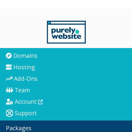
Domains
Hosting
Add-Ons
Team
Account
Support
Packages