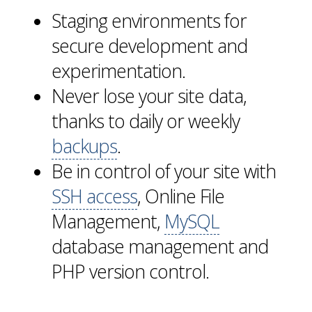
Staging environments for
secure development and
experimentation.
Never lose your site data,
thanks to daily or weekly
backups
.
Be in control of your site with
SSH access
, Online File
Management,
MySQL
database management and
PHP version control.