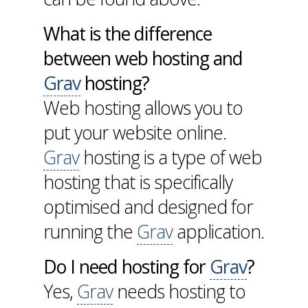
What is the difference
between web hosting and
Grav
hosting?
Web hosting allows you to
put your website online.
Grav
hosting is a type of web
hosting that is specifically
optimised and designed for
running the
Grav
application.
Do I need hosting for
Grav
?
Yes,
Grav
needs hosting to