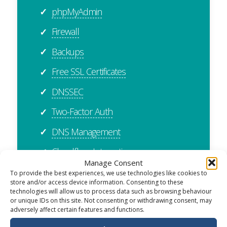
phpMyAdmin
✓
Firewall
✓
Backups
✓
Free SSL Certificates
✓
DNSSEC
✓
Two-Factor Auth
✓
DNS Management
✓
Cloudflare Integration
✓
Manage Consent
cPanel Importer
✓
To provide the best experiences, we use technologies like cookies to
store and/or access device information. Consenting to these
Plesk Importer
✓
technologies will allow us to process data such as browsing behaviour
or unique IDs on this site. Not consenting or withdrawing consent, may
adversely affect certain features and functions.
ISO27001 Certified
✓