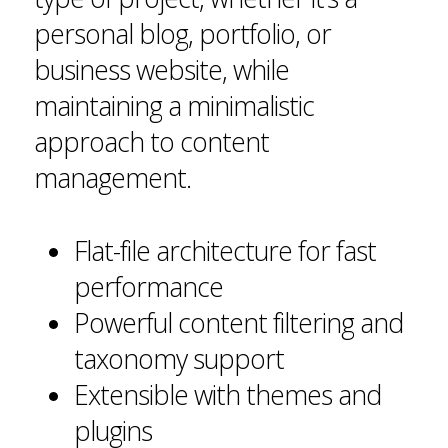
personal blog, portfolio, or
business website, while
maintaining a minimalistic
approach to content
management.
Flat-file architecture for fast
performance
Powerful content filtering and
taxonomy support
Extensible with themes and
plugins