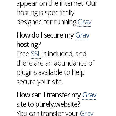
appear on the internet. Our
hosting is specifically
designed for running
Grav
How do I secure my
Grav
hosting?
Free
SSL
is included, and
there are an abundance of
plugins available to help
secure your site.
How can I transfer my
Grav
site to purely.website?
You can transfer your
Grav