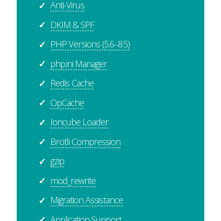
Anti-Virus
✓
DKIM & SPF
✓
PHP Versions (5.6–8.5)
✓
php.ini Manager
✓
Redis Cache
✓
OpCache
✓
Ioncube Loader
✓
Brotli Compression
✓
gzip
✓
mod_rewrite
✓
Migration Assistance
✓
Application Support
✓