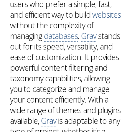
users who prefer a simple, fast,
and efficient way to build
websites
without the complexity of
managing
databases
.
Grav
stands
out for its speed, versatility, and
ease of customization. It provides
powerful content filtering and
taxonomy capabilities, allowing
you to categorize and manage
your content efficiently. With a
wide range of themes and plugins
available,
Grav
is adaptable to any
type of project, whether it’s a