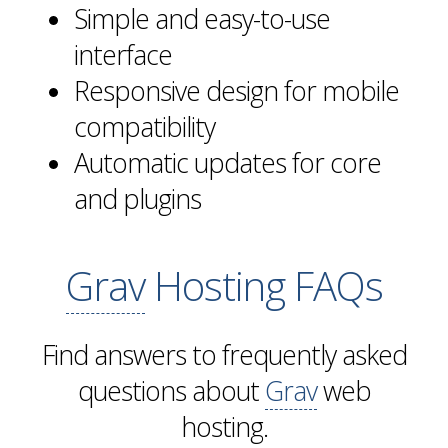
Simple and easy-to-use
interface
Responsive design for mobile
compatibility
Automatic updates for core
and plugins
Grav
Hosting FAQs
Find answers to frequently asked
questions about
Grav
web
hosting.