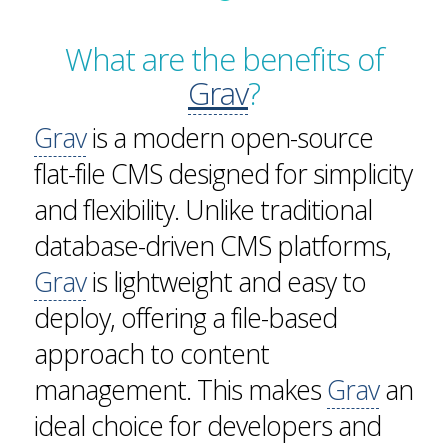
What are the benefits of
Grav
?
Grav
is a modern open-source
flat-file CMS designed for simplicity
and flexibility. Unlike traditional
database-driven CMS platforms,
Grav
is lightweight and easy to
deploy, offering a file-based
approach to content
management. This makes
Grav
an
ideal choice for developers and