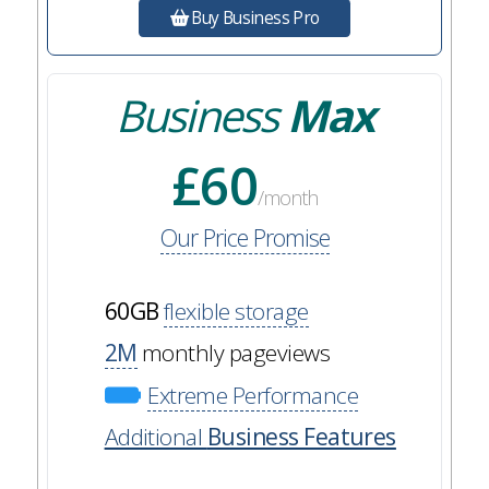
Buy Business Pro
Business
Max
£60
/month
Our Price Promise
60GB
flexible storage
2M
monthly pageviews
Extreme Performance
Additional
Business Features