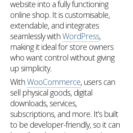
website into a fully functioning
online shop. It is customisable,
extendable, and integrates
seamlessly with
WordPress
,
making it ideal for store owners
who want control without giving
up simplicity.
With
WooCommerce
, users can
sell physical goods, digital
downloads, services,
subscriptions, and more. It’s built
to be developer-friendly, so it can