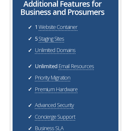
Additional Features for
Business and Prosumers
1
Website Container
✓
5
Staging Sites
✓
Unlimited Domains
✓
Unlimited
Email Resources
✓
Priority Migration
✓
Premium Hardware
✓
Advanced Security
✓
Concierge Support
✓
Business SLA
✓