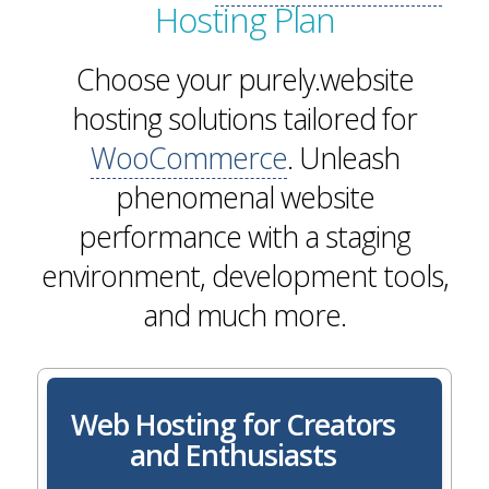
Hosting Plan
Choose your purely.website
hosting solutions tailored for
WooCommerce
. Unleash
phenomenal website
performance with a staging
environment, development tools,
and much more.
Web Hosting for Creators
and Enthusiasts