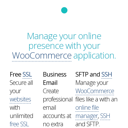
Manage your online
presence with your
WooCommerce
application.
Free
SSL
Business
SFTP and
SSH
Secure all
Email
Manage your
your
Create
WooCommerce
websites
professional
files like a with an
with
email
online file
unlimited
accounts at
manager
,
SSH
free SSL
no extra
and SFTP.