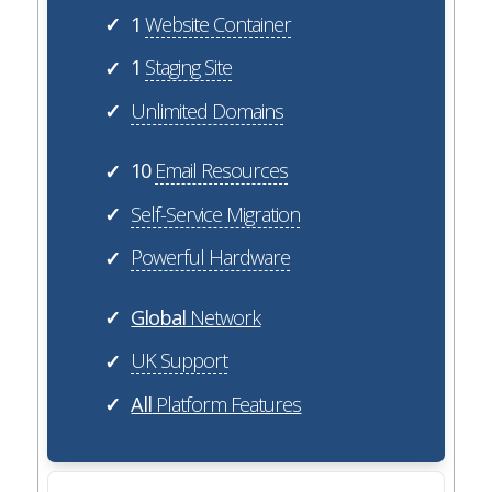
1
Website Container
✓
1
Staging Site
✓
Unlimited Domains
✓
10
Email Resources
✓
Self-Service Migration
✓
Powerful Hardware
✓
Global
Network
✓
UK Support
✓
All
Platform Features
✓