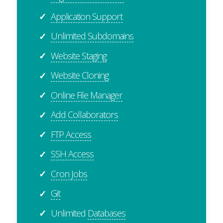
Application Support
✓
Unlimited Subdomains
✓
Website Staging
✓
Website Cloning
✓
Online File Manager
✓
Add Collaborators
✓
FTP Access
✓
SSH Access
✓
Cron Jobs
✓
Git
✓
Unlimited
Databases
✓