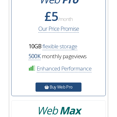
£5
/month
Our Price Promise
10GB
flexible storage
500K
monthly pageviews
Enhanced Performance
Buy Web Pro
Web
Max