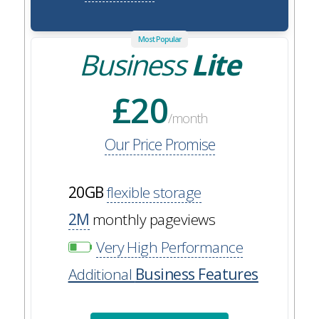
Most Popular
Business
Lite
£20
/month
Our Price Promise
20GB
flexible storage
2M
monthly pageviews
Very High Performance
Additional
Business Features