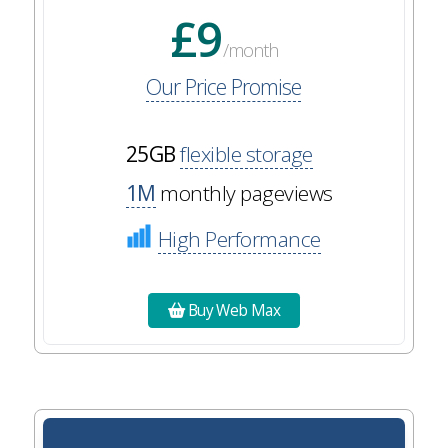
£9
/month
Our Price Promise
25GB
flexible storage
1M
monthly pageviews
High Performance
Buy Web Max