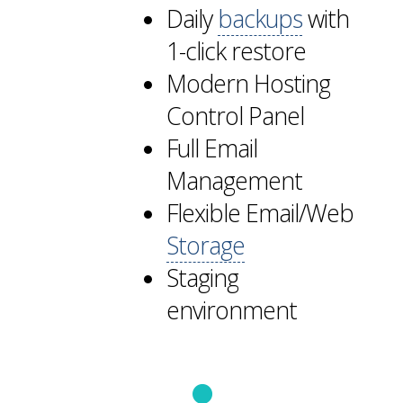
Daily
backups
with
1-click restore
Modern Hosting
Control Panel
Full Email
Management
Flexible Email/Web
Storage
Staging
environment