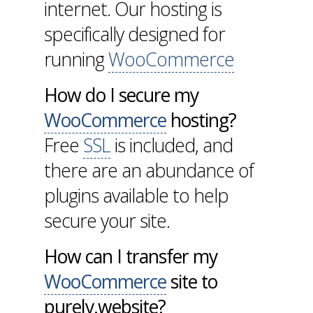
internet. Our hosting is
specifically designed for
running
WooCommerce
How do I secure my
WooCommerce
hosting?
Free
SSL
is included, and
there are an abundance of
plugins available to help
secure your site.
How can I transfer my
WooCommerce
site to
purely.website?