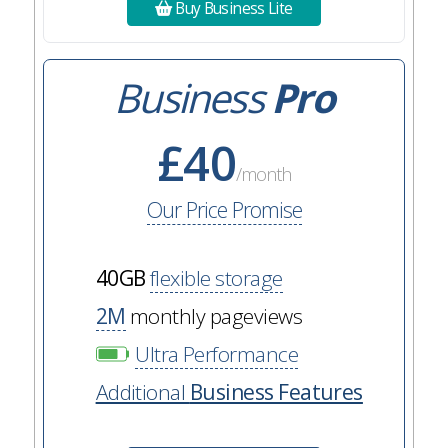
Buy Business Lite
Business
Pro
£40
/month
Our Price Promise
40GB
flexible storage
2M
monthly pageviews
Ultra Performance
Additional
Business Features