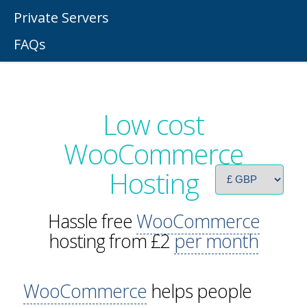
Private Servers
FAQs
Low cost
WooCommerce
Hosting
Hassle free
WooCommerce
hosting from £2
per month
WooCommerce
helps people