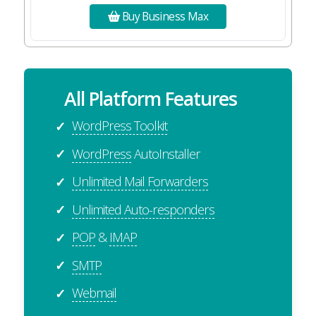
Buy Business Max
All Platform Features
WordPress Toolkit
✓
WordPress
AutoInstaller
✓
Unlimited Mail Forwarders
✓
Unlimited Auto-responders
✓
POP
&
IMAP
✓
SMTP
✓
Webmail
✓