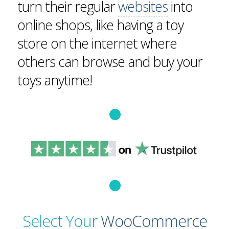
turn their regular
websites
into
online shops, like having a toy
store on the internet where
others can browse and buy your
toys anytime!
Select Your
WooCommerce