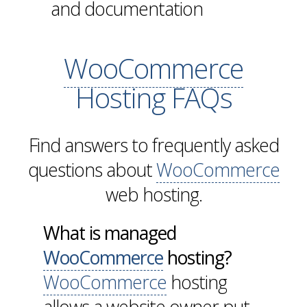
and documentation
WooCommerce
Hosting FAQs
Find answers to frequently asked
questions about
WooCommerce
web hosting.
What is managed
WooCommerce
hosting?
WooCommerce
hosting
allows a website owner put