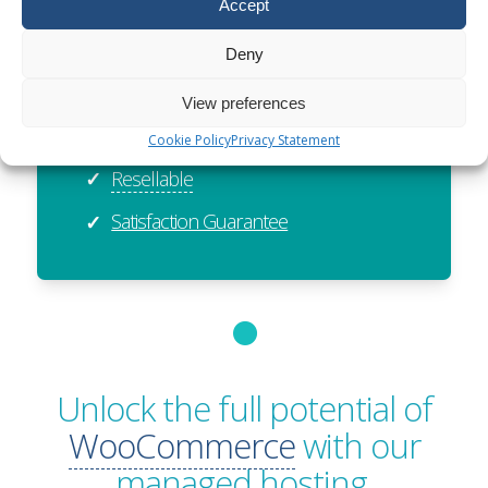
ISO27001 Certified
✓
Accept
Exceptional Value
✓
Deny
Global Reach
✓
View preferences
Sustainable
✓
Cookie Policy
Privacy Statement
Resellable
✓
Satisfaction Guarantee
✓
Unlock the full potential of
WooCommerce
with our
managed hosting.