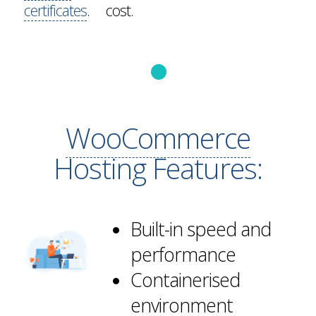
certificates
.
cost.
WooCommerce
Hosting Features:
Built-in speed and
performance
Containerised
environment