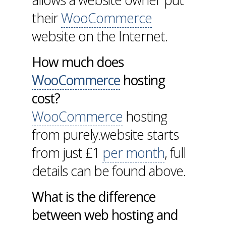
their
WooCommerce
website on the Internet.
How much does
WooCommerce
hosting
cost?
WooCommerce
hosting
from purely.website starts
from just £1
per month
, full
details can be found above.
What is the difference
between web hosting and