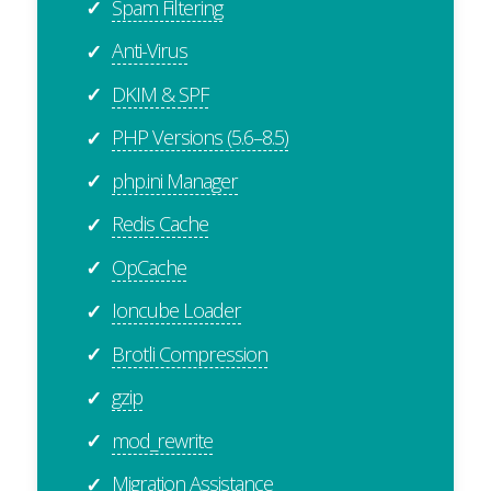
Spam Filtering
✓
Anti-Virus
✓
DKIM & SPF
✓
PHP Versions (5.6–8.5)
✓
php.ini Manager
✓
Redis Cache
✓
OpCache
✓
Ioncube Loader
✓
Brotli Compression
✓
gzip
✓
mod_rewrite
✓
Migration Assistance
✓