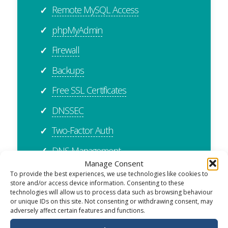
Remote MySQL Access
✓
phpMyAdmin
✓
Firewall
✓
Backups
✓
Free SSL Certificates
✓
DNSSEC
✓
Two-Factor Auth
✓
DNS Management
✓
Manage Consent
Cloudflare Integration
✓
To provide the best experiences, we use technologies like cookies to
store and/or access device information. Consenting to these
cPanel Importer
✓
technologies will allow us to process data such as browsing behaviour
or unique IDs on this site. Not consenting or withdrawing consent, may
Plesk Importer
✓
adversely affect certain features and functions.