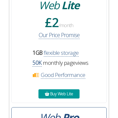
Web
Lite
£2
/month
Our Price Promise
1GB
flexible storage
50K
monthly pageviews
Good Performance
Buy Web Lite
Web
Pro