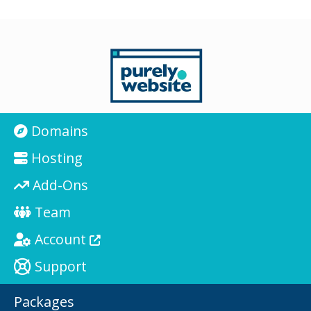
Domains
Hosting
Add-Ons
Team
Account
Support
Packages