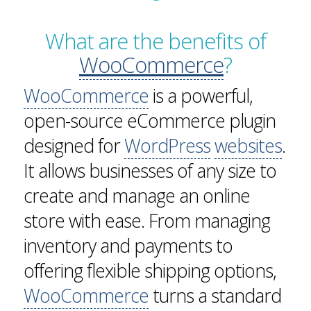
What are the benefits of
WooCommerce
?
WooCommerce
is a powerful,
open-source eCommerce plugin
designed for
WordPress
websites
.
It allows businesses of any size to
create and manage an online
store with ease. From managing
inventory and payments to
offering flexible shipping options,
WooCommerce
turns a standard