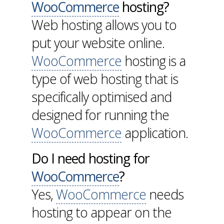
WooCommerce
hosting?
Web hosting allows you to
put your website online.
WooCommerce
hosting is a
type of web hosting that is
specifically optimised and
designed for running the
WooCommerce
application.
Do I need hosting for
WooCommerce
?
Yes,
WooCommerce
needs
hosting to appear on the