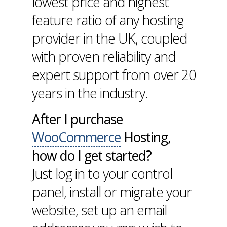
lowest price and highest
feature ratio of any hosting
provider in the UK, coupled
with proven reliability and
expert support from over 20
years in the industry.
After I purchase
WooCommerce
Hosting,
how do I get started?
Just log in to your control
panel, install or migrate your
website, set up an email