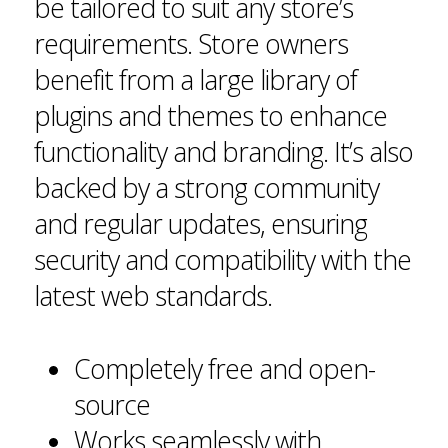
be tailored to suit any store’s
requirements. Store owners
benefit from a large library of
plugins and themes to enhance
functionality and branding. It’s also
backed by a strong community
and regular updates, ensuring
security and compatibility with the
latest web standards.
Completely free and open-
source
Works seamlessly with