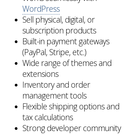
WordPress
Sell physical, digital, or
subscription products
Built-in payment gateways
(PayPal, Stripe, etc.)
Wide range of themes and
extensions
Inventory and order
management tools
Flexible shipping options and
tax calculations
Strong developer community