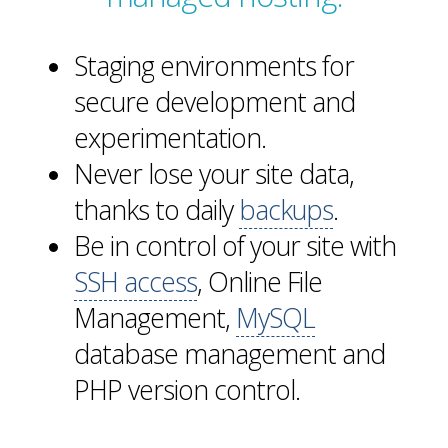
Staging environments for
secure development and
experimentation.
Never lose your site data,
thanks to daily
backups
.
Be in control of your site with
SSH access
, Online File
Management,
MySQL
database management and
PHP version control.