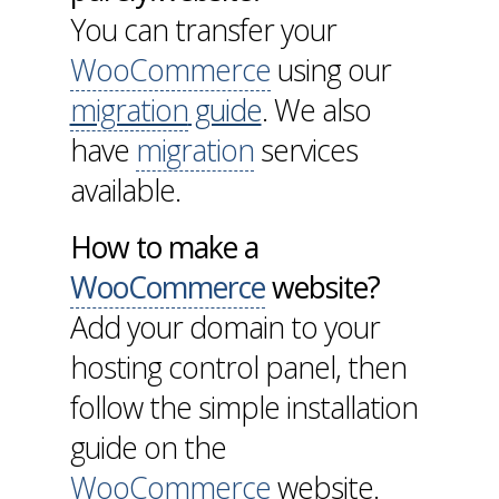
You can transfer your
WooCommerce
using our
migration
guide
. We also
have
migration
services
available.
How to make a
WooCommerce
website?
Add your domain to your
hosting control panel, then
follow the simple installation
guide on the
WooCommerce
website.