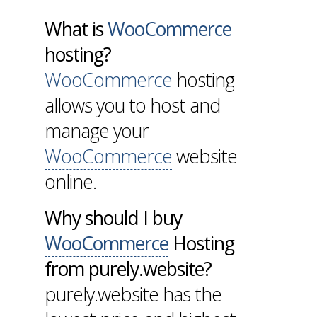
What is
WooCommerce
hosting?
WooCommerce
hosting
allows you to host and
manage your
WooCommerce
website
online.
Why should I buy
WooCommerce
Hosting
from purely.website?
purely.website has the